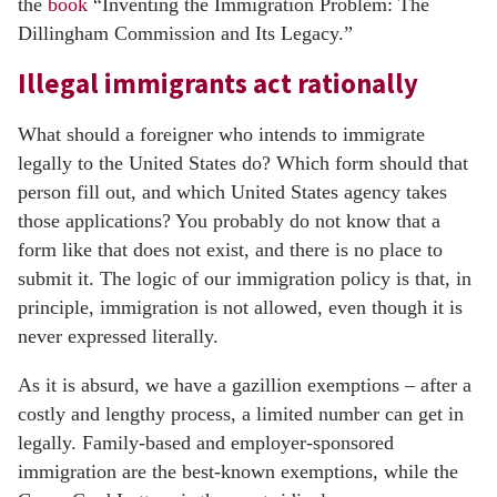
the
book
“Inventing the Immigration Problem: The
Dillingham Commission and Its Legacy.”
Illegal immigrants act rationally
What should a foreigner who intends to immigrate
legally to the United States do? Which form should that
person fill out, and which United States agency takes
those applications? You probably do not know that a
form like that does not exist, and there is no place to
submit it. The logic of our immigration policy is that, in
principle, immigration is not allowed, even though it is
never expressed literally.
As it is absurd, we have a gazillion exemptions – after a
costly and lengthy process, a limited number can get in
legally. Family-based and employer-sponsored
immigration are the best-known exemptions, while the