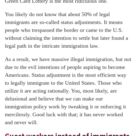
Green Card Lottery is the most ridiculous one.
You likely do not know that about 50% of legal
immigrants are so-called status adjustments. It means
people who trespassed the border or came to the U.S.
without claiming the intention to settle but later found a
legal path in the intricate immigration law.
As a result, we have massive illegal immigration, but not
due to the evil intentions of people aspiring to become
Americans. Status adjustment is the most efficient way
to legally immigrate to the United States. Those who
utilize it are acting rationally. You, most likely, are
delusional and believe that we can make our
immigration policy work by tweaking it or enforcing it
mercilessly. Good luck with that; it has never worked
and never will.