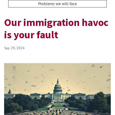
Problems we will face
Our immigration havoc
is your fault
Sep 29, 2024