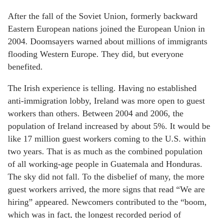
After the fall of the Soviet Union, formerly backward
Eastern European nations joined the European Union in
2004. Doomsayers warned about millions of immigrants
flooding Western Europe. They did, but everyone
benefited.
The Irish experience is telling. Having no established
anti-immigration lobby, Ireland was more open to guest
workers than others. Between 2004 and 2006, the
population of Ireland increased by about 5%. It would be
like 17 million guest workers coming to the U.S. within
two years. That is as much as the combined population
of all working-age people in Guatemala and Honduras.
The sky did not fall. To the disbelief of many, the more
guest workers arrived, the more signs that read “We are
hiring” appeared. Newcomers contributed to the “boom,
which was in fact, the longest recorded period of