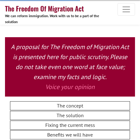
We can reform immigration. Work with us to be a part of the
solution
A proposal for The Freedom of Migration Act
is presented here for public scrutiny. Please
do not take even one word at face value;
examine my facts and logic.
Voice your opinion
The concept
The solution
Fixing the current mess
Benefits we will have