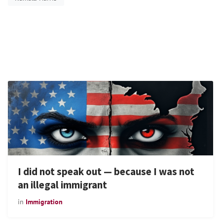
I did not speak out — because I was not
an illegal immigrant
in
Immigration