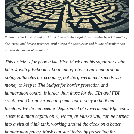
Picture by Grok “Washington D.C. skyline with the Capitol, surrounded by a labyrinth of
documents and broken promises, symbolizing the complexity and failure of immigration
policies due to misinformation”
This article is for people like Elon Musk and his supporters who
litter X with falsehoods about immigration. Our immigration
policy suffocates the economy, but the government spends our
money to keep it. The budget for border protection and
immigration control is larger than those for the CIA and FBI
combined. Our government spends our money to limit our
freedom. We do not need a Department of Government Efficiency.
There is human capital on X, which, at Musk’s will, can be turned
into a virtual think tank, working around the clock on a better
immigration policy. Musk can start today by presenting for