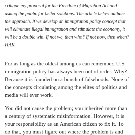
critique my proposal for the
Freedom of Migration Act
and
asking the public for better solutions. The article below outlines
the approach. If we develop an immigration policy concept that
will eliminate illegal immigration and stimulate the economy, it
will be a double win. If not we, then who? If not now, then when?
HAK
For as long as the oldest among us can remember, U.S.
immigration policy has always been out of order. Why?
Because it is founded on a bunch of falsehoods. None of
the concepts circulating among the elites of politics and
media will ever work.
You did not cause the problem; you inherited more than
a century of systematic misinformation. However, it is
your responsibility as an American citizen to fix it. To
do that, you must figure out where the problem is and