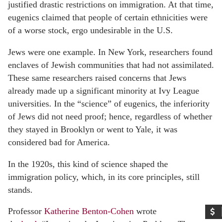
justified drastic restrictions on immigration. At that time,
eugenics claimed that people of certain ethnicities were
of a worse stock, ergo undesirable in the U.S.
Jews were one example. In New York, researchers found
enclaves of Jewish communities that had not assimilated.
These same researchers raised concerns that Jews
already made up a significant minority at Ivy League
universities. In the “science” of eugenics, the inferiority
of Jews did not need proof; hence, regardless of whether
they stayed in Brooklyn or went to Yale, it was
considered bad for America.
In the 1920s, this kind of science shaped the
immigration policy, which, in its core principles, still
stands.
Professor
Katherine Benton-Cohen
wrote