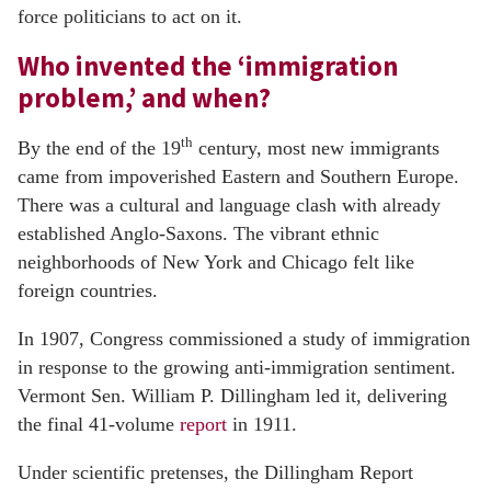
force politicians to act on it.
Who invented the ‘immigration
problem,’ and when?
th
By the end of the 19
century, most new immigrants
came from impoverished Eastern and Southern Europe.
There was a cultural and language clash with already
established Anglo-Saxons. The vibrant ethnic
neighborhoods of New York and Chicago felt like
foreign countries.
In 1907, Congress commissioned a study of immigration
in response to the growing anti-immigration sentiment.
Vermont Sen. William P. Dillingham led it, delivering
the final 41-volume
report
in 1911.
Under scientific pretenses, the Dillingham Report