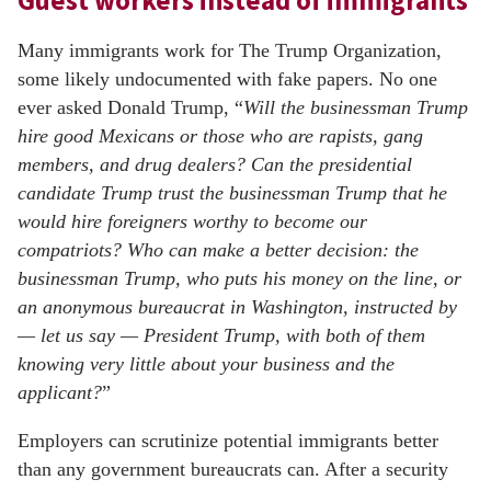
Guest workers instead of immigrants
Many immigrants work for The Trump Organization,
some likely undocumented with fake papers. No one
ever asked Donald Trump, “
Will the businessman Trump
hire good Mexicans or those who are rapists, gang
members, and drug dealers? Can the presidential
candidate Trump trust the businessman Trump that he
would hire foreigners worthy to become our
compatriots? Who can make a better decision: the
businessman Trump, who puts his money on the line, or
an anonymous bureaucrat in Washington, instructed by
— let us say — President Trump, with both of them
knowing very little about your business and the
applicant?
”
Employers can scrutinize potential immigrants better
than any government bureaucrats can. After a security