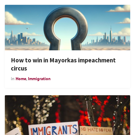
How to win in Mayorkas impeachment
circus
in
Home
,
Immigration