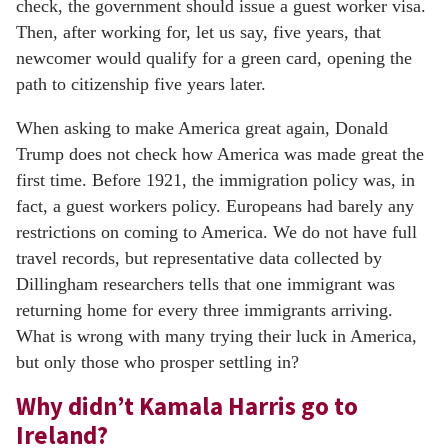
check, the government should issue a guest worker visa.
Then, after working for, let us say, five years, that
newcomer would qualify for a green card, opening the
path to citizenship five years later.
When asking to make America great again, Donald
Trump does not check how America was made great the
first time. Before 1921, the immigration policy was, in
fact, a guest workers policy. Europeans had barely any
restrictions on coming to America. We do not have full
travel records, but representative data collected by
Dillingham researchers tells that one immigrant was
returning home for every three immigrants arriving.
What is wrong with many trying their luck in America,
but only those who prosper settling in?
Why didn’t Kamala Harris go to
Ireland?