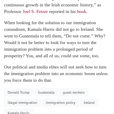
continuous growth in the Irish economic history,” as
Professor
Joel S. Fetzer
reported in his
book
.
When looking for the solution to our immigration
conundrum, Kamala Harris did not go to Ireland. She
went to Guatemala to tell them, “Do not come.” Why?
Would it not be better to look for ways to turn the
immigration problem into a prolonged period of
prosperity? You, and all of us, could use some, too.
Our political and media elites will not seek how to turn
the immigration problem into an economic boom unless
you force them to do that.
Donald Trump
Guatemala
guest workers
illegal immigration
immigration policy
Ireland
Kamala Harris