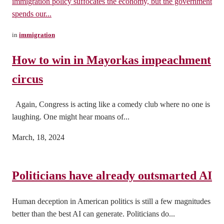
immigration policy suffocates the economy, but the government
spends our...
in
immigration
How to win in Mayorkas impeachment
circus
Again, Congress is acting like a comedy club where no one is
laughing. One might hear moans of...
March, 18, 2024
Politicians have already outsmarted AI
Human deception in American politics is still a few magnitudes
better than the best AI can generate. Politicians do...