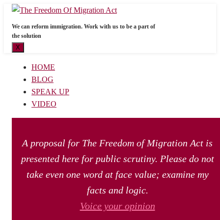
We can reform immigration. Work with us to be a part of
the solution
X
HOME
BLOG
SPEAK UP
VIDEO
A proposal for The Freedom of Migration Act is
presented here for public scrutiny. Please do not
take even one word at face value; examine my
facts and logic.
Voice your opinion