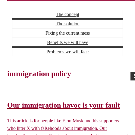
The concept
The solution
Fixing the current mess
Benefits we will have
Problems we will face
immigration policy
Our immigration havoc is your fault
This article is for people like Elon Musk and his supporters
who litter X with falsehoods about immigration. Our