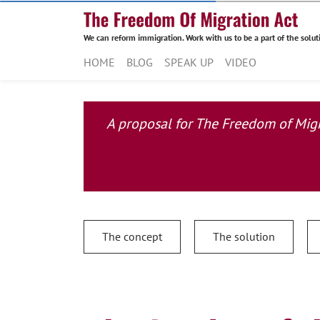
We can reform immigration. Work with us to be a part of the solut
HOME
BLOG
SPEAK UP
VIDEO
A proposal for The Freedom of Migra
The concept
The solution