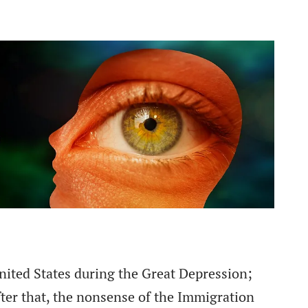
ited States during the Great Depression;
ter that, the nonsense of the Immigration