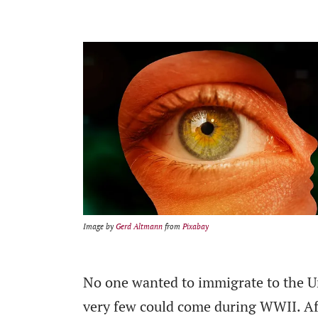
Image by
Gerd Altmann
from
Pixabay
No one wanted to immigrate to the Un
very few could come during WWII. Af