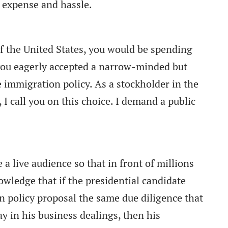
e expense and hassle.
f the United States, you would be spending
you eagerly accepted a narrow-minded but
e immigration policy. As a stockholder in the
 I call you on this choice. I demand a public
 a live audience so that in front of millions
owledge that if the presidential candidate
 policy proposal the same due diligence that
 in his business dealings, then his