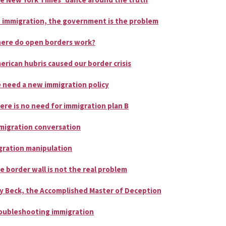
 immigration, the government is the problem
ere do open borders work?
erican hubris caused our border crisis
 need a new immigration policy
ere is no need for immigration plan B
migration conversation
gration manipulation
e border wall is not the real problem
y Beck, the Accomplished Master of Deception
oubleshooting immigration