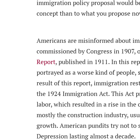
immigration policy proposal would b
concept than to what you propose no
Americans are misinformed about imm
commissioned by Congress in 1907, 
Report
, published in 1911. In this r
portrayed as a worse kind of people, 
result of this report, immigration res
the 1924 Immigration Act. This Act pr
labor, which resulted in a rise in the
mostly the construction industry, usu
growth. American pundits try not to s
Depression lasting almost a decade.