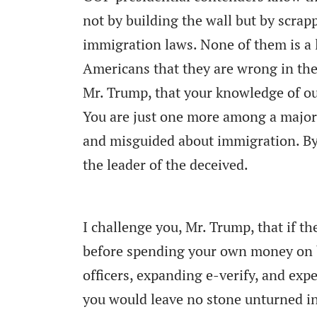
not by building the wall but by scrap
immigration laws. None of them is a l
Americans that they are wrong in thei
Mr. Trump, that your knowledge of ou
You are just one more among a major
and misguided about immigration. By 
the leader of the deceived.
I challenge you, Mr. Trump, that if t
before spending your own money on bu
officers, expanding e-verify, and expe
you would leave no stone unturned in 