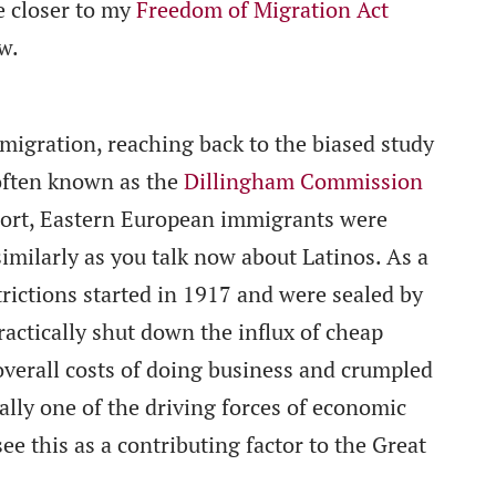
e closer to my
Freedom of Migration Act
w.
igration, reaching back to the biased study
often known as the
Dillingham Commission
eport, Eastern European immigrants were
similarly as you talk now about Latinos. As a
trictions started in 1917 and were sealed by
actically shut down the influx of cheap
 overall costs of doing business and crumpled
ally one of the driving forces of economic
ee this as a contributing factor to the Great