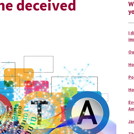
the deceived
Wh
yo
I 
im
Ou
Ho
Po
Ho
Ev
Am
Ja
Th