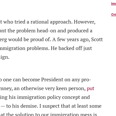
Im
On
t who tried a rational approach. However,
ront the problem head-on and produced a
rg would be proud of. A few years ago, Scott
mmigration problems. He backed off just
aign.
 no one can become President on any pro-
omney, an otherwise very keen person,
put
ing his immigration policy concept and
 to his demise. I suspect that at least some
t the solution to our immigration mess is