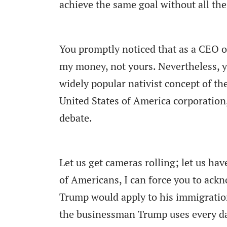
achieve the same goal without all th
You promptly noticed that as a CEO o
my money, not yours. Nevertheless, 
widely popular nativist concept of th
United States of America corporation,
debate.
Let us get cameras rolling; let us have
of Americans, I can force you to ackn
Trump would apply to his immigration
the businessman Trump uses every day