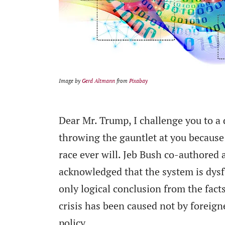
Image by
Gerd Altmann
from
Pixabay
Dear Mr. Trump, I challenge you to a
throwing the gauntlet at you because
race ever will. Jeb Bush co-authored 
acknowledged that the system is dysf
only logical conclusion from the fact
crisis has been caused not by foreig
policy.