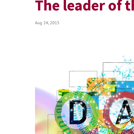
The leader of 
Aug 24, 2015