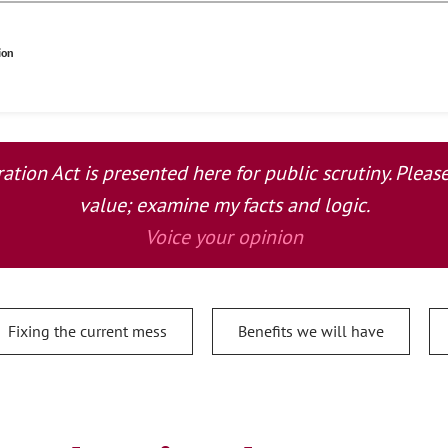
ion
tion Act is presented here for public scrutiny. Plea
value; examine my facts and logic.
Voice your opinion
Fixing the current mess
Benefits we will have