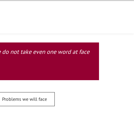
se do not take even one word at face
Problems we will face