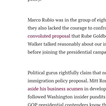
Marco Rubio was in the group of eigh
they also lacked the courage to conf
convoluted proposal
that Rube Goldbe
Walker talked reasonably about our i
before joining the presidential camp
Political gurus rightfully claim that
immigration policy proposal. Mitt R
aside his business acumen
in develop
followed Washington insider pundits —
GOP presidential contenders know tha