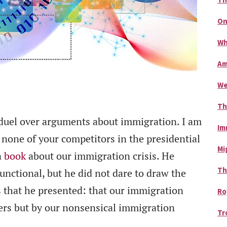
On
Wh
Am
We
Th
 duel over arguments about immigration. I am
Im
 none of your competitors in the presidential
Mi
a
book
about our immigration crisis. He
Th
unctional, but he did not dare to draw the
s that he presented: that our immigration
Ro
ners but by our nonsensical immigration
Tr