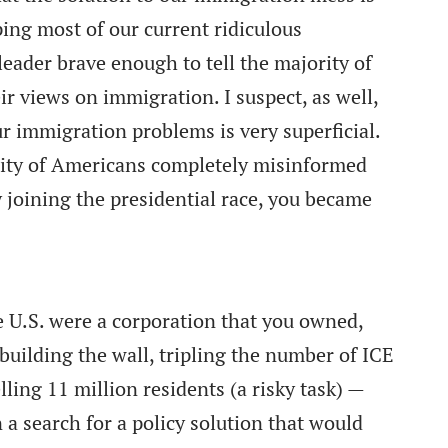
ping most of our current ridiculous
eader brave enough to tell the majority of
r views on immigration. I suspect, as well,
r immigration problems is very superficial.
ity of Americans completely misinformed
joining the presidential race, you became
he U.S. were a corporation that you owned,
ilding the wall, tripling the number of ICE
lling 11 million residents (a risky task) —
a search for a policy solution that would