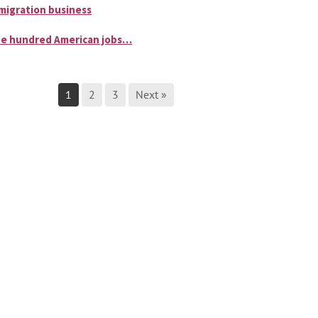
migration business
e hundred American jobs…
1
2
3
Next »