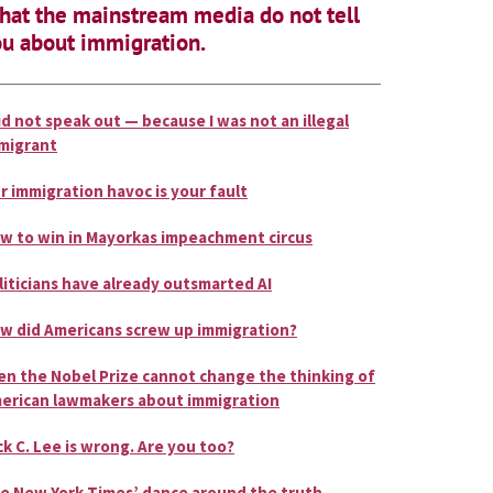
at the mainstream media do not tell
u about immigration.
did not speak out — because I was not an illegal
migrant
r immigration havoc is your fault
w to win in Mayorkas impeachment circus
liticians have already outsmarted AI
w did Americans screw up immigration?
en the Nobel Prize cannot change the thinking of
erican lawmakers about immigration
ck C. Lee is wrong. Are you too?
e New York Times’ dance around the truth