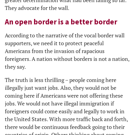
greater determination what had been failing so far.
They advocate for the wall.
An open border is a better border
According to the narrative of the vocal border wall
supporters, we need it to protect peaceful
Americans from the invasion of rapacious
foreigners. A nation without borders is not a nation,
they say.
The truth is less thrilling – people coming here
illegally just want jobs. Also, they would not be
coming here if Americans were not offering these
jobs. We would not have illegal immigration if
foreigners could come easily and legally to work in
the United States. With more traffic back and forth,
there would be continuous feedback going to their
countries of origin. Others thinking about coming