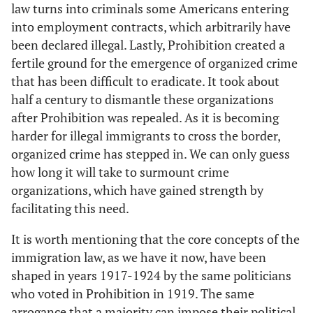
law turns into criminals some Americans entering
into employment contracts, which arbitrarily have
been declared illegal. Lastly, Prohibition created a
fertile ground for the emergence of organized crime
that has been difficult to eradicate. It took about
half a century to dismantle these organizations
after Prohibition was repealed. As it is becoming
harder for illegal immigrants to cross the border,
organized crime has stepped in. We can only guess
how long it will take to surmount crime
organizations, which have gained strength by
facilitating this need.
It is worth mentioning that the core concepts of the
immigration law, as we have it now, have been
shaped in years 1917-1924 by the same politicians
who voted in Prohibition in 1919. The same
arrogance that a majority can impose their political