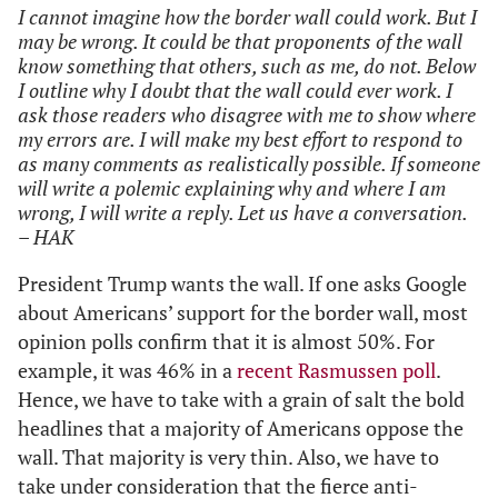
I cannot imagine how the border wall could work. But I
may be wrong. It could be that proponents of the wall
know something that others, such as me, do not. Below
I outline why I doubt that the wall could ever work. I
ask those readers who disagree with me to show where
my errors are. I will make my best effort to respond to
as many comments as realistically possible. If someone
will write a polemic explaining why and where I am
wrong, I will write a reply. Let us have a conversation.
– HAK
President Trump wants the wall. If one asks Google
about Americans’ support for the border wall, most
opinion polls confirm that it is almost 50%. For
example, it was 46% in a
recent Rasmussen poll
.
Hence, we have to take with a grain of salt the bold
headlines that a majority of Americans oppose the
wall. That majority is very thin. Also, we have to
take under consideration that the fierce anti-