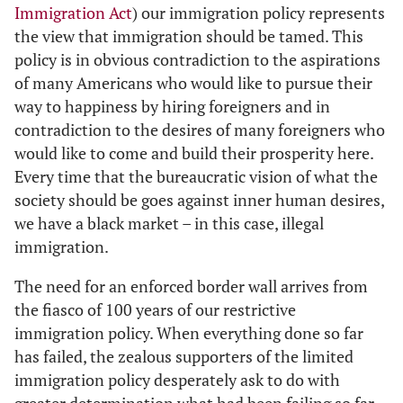
Immigration Act
) our immigration policy represents
the view that immigration should be tamed. This
policy is in obvious contradiction to the aspirations
of many Americans who would like to pursue their
way to happiness by hiring foreigners and in
contradiction to the desires of many foreigners who
would like to come and build their prosperity here.
Every time that the bureaucratic vision of what the
society should be goes against inner human desires,
we have a black market – in this case, illegal
immigration.
The need for an enforced border wall arrives from
the fiasco of 100 years of our restrictive
immigration policy. When everything done so far
has failed, the zealous supporters of the limited
immigration policy desperately ask to do with