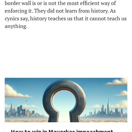
border wall is or is not the most efficient way of
enforcing it. They did not learn from history. As
cynics say, history teaches us that it cannot teach us
anything.
How to win in Mayorkas impeachment