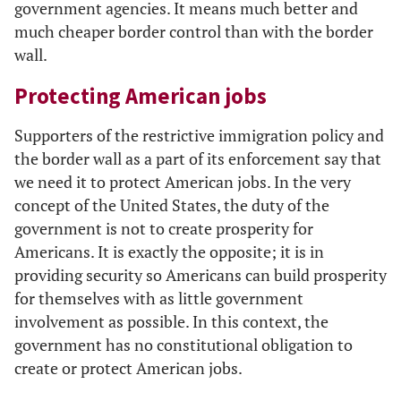
government agencies. It means much better and
much cheaper border control than with the border
wall.
Protecting American jobs
Supporters of the restrictive immigration policy and
the border wall as a part of its enforcement say that
we need it to protect American jobs. In the very
concept of the United States, the duty of the
government is not to create prosperity for
Americans. It is exactly the opposite; it is in
providing security so Americans can build prosperity
for themselves with as little government
involvement as possible. In this context, the
government has no constitutional obligation to
create or protect American jobs.