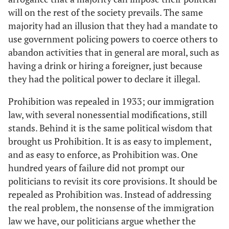
will on the rest of the society prevails. The same
majority had an illusion that they had a mandate to
use government policing powers to coerce others to
abandon activities that in general are moral, such as
having a drink or hiring a foreigner, just because
they had the political power to declare it illegal.
Prohibition was repealed in 1933; our immigration
law, with several nonessential modifications, still
stands. Behind it is the same political wisdom that
brought us Prohibition. It is as easy to implement,
and as easy to enforce, as Prohibition was. One
hundred years of failure did not prompt our
politicians to revisit its core provisions. It should be
repealed as Prohibition was. Instead of addressing
the real problem, the nonsense of the immigration
law we have, our politicians argue whether the