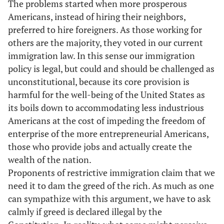
The problems started when more prosperous
Americans, instead of hiring their neighbors,
preferred to hire foreigners. As those working for
others are the majority, they voted in our current
immigration law. In this sense our immigration
policy is legal, but could and should be challenged as
unconstitutional, because its core provision is
harmful for the well-being of the United States as
its boils down to accommodating less industrious
Americans at the cost of impeding the freedom of
enterprise of the more entrepreneurial Americans,
those who provide jobs and actually create the
wealth of the nation.
Proponents of restrictive immigration claim that we
need it to dam the greed of the rich. As much as one
can sympathize with this argument, we have to ask
calmly if greed is declared illegal by the