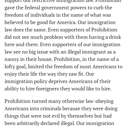
support our restrictive immigration law. Prohibition
gave the federal government powers to curb the
freedom of individuals in the name of what was
believed to be good for America. Our immigration
law does the same. Even supporters of Prohibition
did not see much problem with them having a drink
here and there. Even supporters of our immigration
law see no big issue with an illegal immigrant as a
nanny in their house. Prohibition, in the name of a
lofty goal, limited the freedom of most Americans to
enjoy their life the way they saw fit. Our
immigration policy deprives Americans of their
ability to hire foreigners they would like to hire.
Prohibition turned many otherwise law-obeying
Americans into criminals because they were doing
things that were not evil by themselves but had
been arbitrarily declared illegal. Our immigration