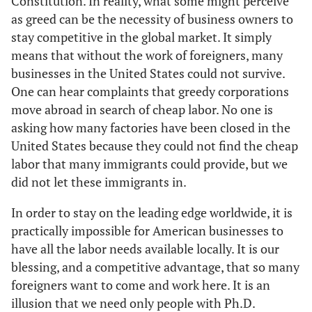
Constitution. In reality, what some might perceive
as greed can be the necessity of business owners to
stay competitive in the global market. It simply
means that without the work of foreigners, many
businesses in the United States could not survive.
One can hear complaints that greedy corporations
move abroad in search of cheap labor. No one is
asking how many factories have been closed in the
United States because they could not find the cheap
labor that many immigrants could provide, but we
did not let these immigrants in.
In order to stay on the leading edge worldwide, it is
practically impossible for American businesses to
have all the labor needs available locally. It is our
blessing, and a competitive advantage, that so many
foreigners want to come and work here. It is an
illusion that we need only people with Ph.D.