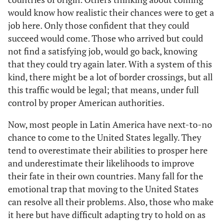
would know how realistic their chances were to get a
job here. Only those confident that they could
succeed would come. Those who arrived but could
not find a satisfying job, would go back, knowing
that they could try again later. With a system of this
kind, there might be a lot of border crossings, but all
this traffic would be legal; that means, under full
control by proper American authorities.
Now, most people in Latin America have next-to-no
chance to come to the United States legally. They
tend to overestimate their abilities to prosper here
and underestimate their likelihoods to improve
their fate in their own countries. Many fall for the
emotional trap that moving to the United States
can resolve all their problems. Also, those who make
it here but have difficult adapting try to hold on as