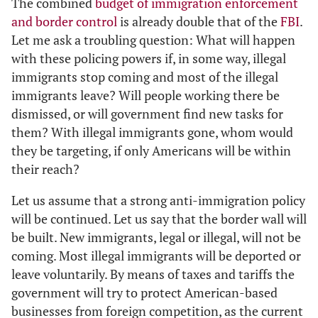
The combined
budget of immigration enforcement
and border control
is already double that of the
FBI
.
Let me ask a troubling question: What will happen
with these policing powers if, in some way, illegal
immigrants stop coming and most of the illegal
immigrants leave? Will people working there be
dismissed, or will government find new tasks for
them? With illegal immigrants gone, whom would
they be targeting, if only Americans will be within
their reach?
Let us assume that a strong anti-immigration policy
will be continued. Let us say that the border wall will
be built. New immigrants, legal or illegal, will not be
coming. Most illegal immigrants will be deported or
leave voluntarily. By means of taxes and tariffs the
government will try to protect American-based
businesses from foreign competition, as the current