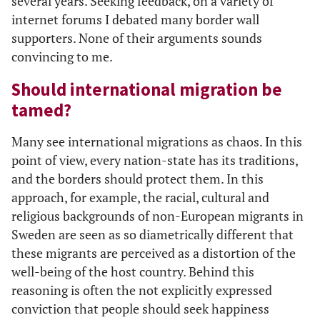
several years. Seeking feedback, on a variety of
internet forums I debated many border wall
supporters. None of their arguments sounds
convincing to me.
Should international migration be
tamed?
Many see international migrations as chaos. In this
point of view, every nation-state has its traditions,
and the borders should protect them. In this
approach, for example, the racial, cultural and
religious backgrounds of non-European migrants in
Sweden are seen as so diametrically different that
these migrants are perceived as a distortion of the
well-being of the host country. Behind this
reasoning is often the not explicitly expressed
conviction that people should seek happiness