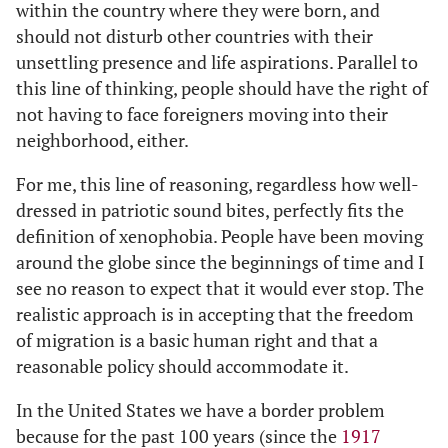
within the country where they were born, and
should not disturb other countries with their
unsettling presence and life aspirations. Parallel to
this line of thinking, people should have the right of
not having to face foreigners moving into their
neighborhood, either.
For me, this line of reasoning, regardless how well-
dressed in patriotic sound bites, perfectly fits the
definition of xenophobia. People have been moving
around the globe since the beginnings of time and I
see no reason to expect that it would ever stop. The
realistic approach is in accepting that the freedom
of migration is a basic human right and that a
reasonable policy should accommodate it.
In the United States we have a border problem
because for the past 100 years (since the
1917