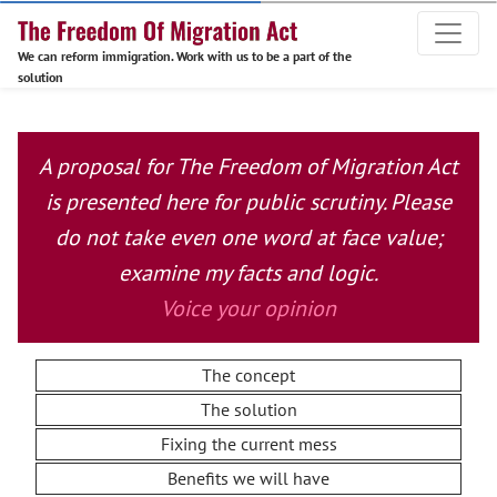
We can reform immigration. Work with us to be a part of the
solution
A proposal for The Freedom of Migration Act
is presented here for public scrutiny. Please
do not take even one word at face value;
examine my facts and logic.
Voice your opinion
The concept
The solution
Fixing the current mess
Benefits we will have