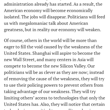
administration already has started. As a result, the
American economy will become economically
isolated. The jobs will disappear. Politicians will feed
us with megalomaniac talk about American
greatness, but in reality our economy will weaken.
Of course, others in the world will be more than
eager to fill the void caused by the weakness of the
United States. Shanghai will aspire to become the
new Wall Street, and many centers in Asia will
compete to become the new Silicon Valley. Our
politicians will be as clever as they are now; instead
of removing the cause of the weakness, they will try
to use their policing powers to prevent others from
taking advantage of our weakness. They will try
limiting others’ access to technologies that only the
United States has. Also, they will notice that certain