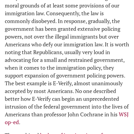
moral grounds of at least some provisions of our
immigration law. Consequently, the law is
commonly disobeyed. In response, gradually, the
government has been granted extensive policing
powers, not over the illegal immigrants but over
Americans who defy our immigration law. It is worth
noting that Republicans, usually very loud in
advocating for a small and restrained government,
when it comes to the immigration policy, they
support expansion of government policing powers.
The best example is E-Verify, almost unanimously
accepted by most Americans. No one described
better how E-Verify can begin an unprecedented
intrusion of the federal government into the lives of
Americans than professor John Cochrane in his
WSJ
op-ed
.