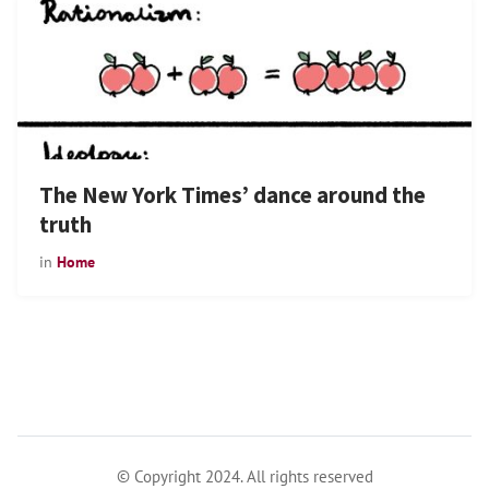
The New York Times’ dance around the
truth
in
Home
© Copyright 2024. All rights reserved