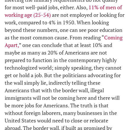
for most well-paid jobs, either. Also,
11% of men of
working age (25-54)
are not employed or looking for
work, compared to 4% in 1950. When looking
beyond these numbers, one can see poor education
as the most common cause. From reading “
Coming
Apart,
” one can conclude that at least 10% and
maybe as many as 20% of Americans are not
prepared to function in the contemporary highly
technologized world; simply speaking, they cannot
get or hold a job. But the politicians advocating for
the wall simply lie, indirectly telling these
Americans that with the border wall, illegal
immigrants will not be coming here and there will
be more jobs for Americans. The truth is that
without foreign laborers, many businesses in the
United States would need to close or relocate
abroad. The border wall, if built as promised by