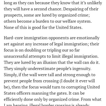
long as they can because they know that it’s unlikely
they will have a second chance. Despairing of their
prospects, some are lured by organized crime;
others become a burden to our welfare system.
None of this is good for the United States.
Hard-core immigration opponents are emotionally
set against any increase of legal immigration; their
focus is on doubling or tripling our so far
unsuccessful attempts to limit illegal immigration.
They are lured by an illusion that the wall can do it.
They simply underestimate people’s ingenuity.
Simply, if the wall were tall and strong enough to
prevent people from crossing (I doubt it ever will
be), then the focus would turn to corrupting United
States officers manning the gates. It can be
efficiently done only by organized crime. From what
I am hearing, illegal border crossing is already