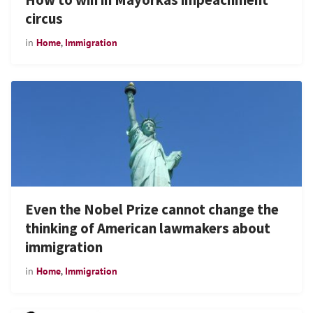
circus
in
Home
,
Immigration
Even the Nobel Prize cannot change the
thinking of American lawmakers about
immigration
in
Home
,
Immigration