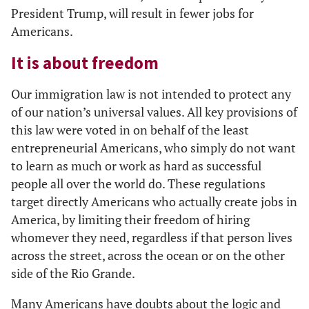
President Trump, will result in fewer jobs for
Americans.
It is about freedom
Our immigration law is not intended to protect any
of our nation’s universal values. All key provisions of
this law were voted in on behalf of the least
entrepreneurial Americans, who simply do not want
to learn as much or work as hard as successful
people all over the world do. These regulations
target directly Americans who actually create jobs in
America, by limiting their freedom of hiring
whomever they need, regardless if that person lives
across the street, across the ocean or on the other
side of the Rio Grande.
Many Americans have doubts about the logic and