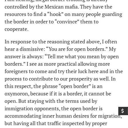
controlled by the Mexican mafia. They have the
resources to find a “hook” on many people guarding
the border in order to “convince” them to
cooperate.
In response to the reasoning stated above, I often
hear a dismissive: “You are for open borders.” My
answer is always: “Tell me what you mean by open
borders.” I see as more practical allowing more
foreigners to come and try their luck here and in the
process to contribute to our prosperity as well. In
this respect, the phrase “open border” is an
oxymoron, because if it is a border, it cannot be
open. But staying with the terms used by
immigration opponents, the open border is
accommodating inner human desires for migration,
but having all that traffic inspected by proper