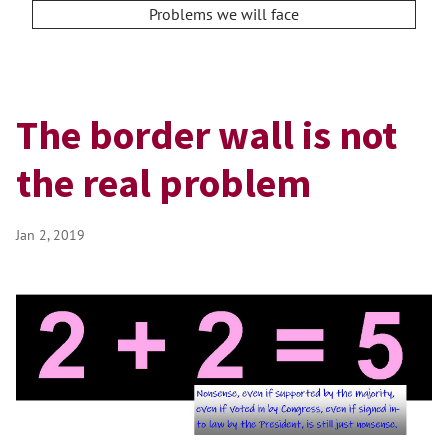
Problems we will face
The border wall is not
the real problem
Jan 2, 2019