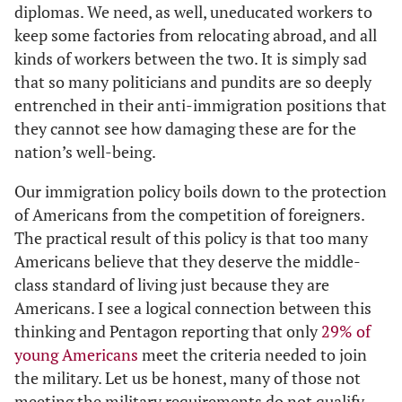
diplomas. We need, as well, uneducated workers to
keep some factories from relocating abroad, and all
kinds of workers between the two. It is simply sad
that so many politicians and pundits are so deeply
entrenched in their anti-immigration positions that
they cannot see how damaging these are for the
nation’s well-being.
Our immigration policy boils down to the protection
of Americans from the competition of foreigners.
The practical result of this policy is that too many
Americans believe that they deserve the middle-
class standard of living just because they are
Americans. I see a logical connection between this
thinking and Pentagon reporting that only
29% of
young Americans
meet the criteria needed to join
the military. Let us be honest, many of those not
meeting the military requirements do not qualify