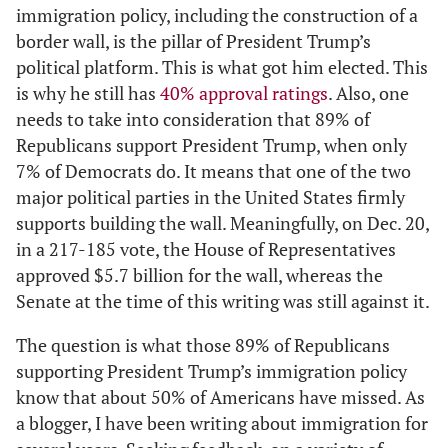
immigration policy, including the construction of a
border wall, is the pillar of President Trump’s
political platform. This is what got him elected. This
is why he still has
40% approval ratings
. Also, one
needs to take into consideration that 89% of
Republicans support President Trump, when only
7% of Democrats do. It means that one of the two
major political parties in the United States firmly
supports building the wall. Meaningfully, on Dec. 20,
in a 217-185 vote, the House of Representatives
approved $5.7 billion for the wall, whereas the
Senate at the time of this writing was still against it.
The question is what those 89% of Republicans
supporting President Trump’s immigration policy
know that about 50% of Americans have missed. As
a blogger, I have been writing about immigration for