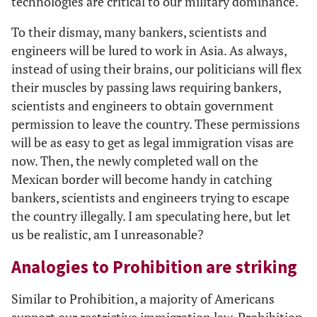
technologies are critical to our military dominance.
To their dismay, many bankers, scientists and
engineers will be lured to work in Asia. As always,
instead of using their brains, our politicians will flex
their muscles by passing laws requiring bankers,
scientists and engineers to obtain government
permission to leave the country. These permissions
will be as easy to get as legal immigration visas are
now. Then, the newly completed wall on the
Mexican border will become handy in catching
bankers, scientists and engineers trying to escape
the country illegally. I am speculating here, but let
us be realistic, am I unreasonable?
Analogies to Prohibition are striking
Similar to Prohibition, a majority of Americans