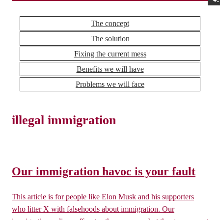
The concept
The solution
Fixing the current mess
Benefits we will have
Problems we will face
illegal immigration
Our immigration havoc is your fault
This article is for people like Elon Musk and his supporters
who litter X with falsehoods about immigration. Our