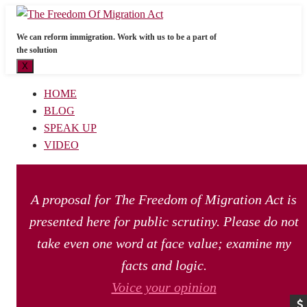
We can reform immigration. Work with us to be a part of
the solution
X
HOME
BLOG
SPEAK UP
VIDEO
A proposal for The Freedom of Migration Act is
presented here for public scrutiny. Please do not
take even one word at face value; examine my
facts and logic.
Voice your opinion