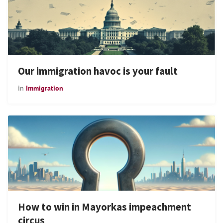
Our immigration havoc is your fault
in
Immigration
How to win in Mayorkas impeachment
circus