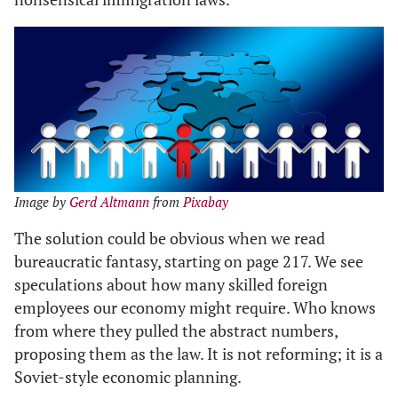
Image by
Gerd Altmann
from
Pixabay
The solution could be obvious when we read
bureaucratic fantasy, starting on page 217. We see
speculations about how many skilled foreign
employees our economy might require. Who knows
from where they pulled the abstract numbers,
proposing them as the law. It is not reforming; it is a
Soviet-style economic planning.