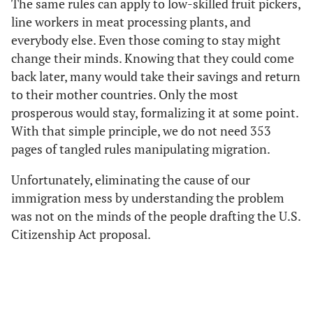
The same rules can apply to low-skilled fruit pickers,
line workers in meat processing plants, and
everybody else. Even those coming to stay might
change their minds. Knowing that they could come
back later, many would take their savings and return
to their mother countries. Only the most
prosperous would stay, formalizing it at some point.
With that simple principle, we do not need 353
pages of tangled rules manipulating migration.
Unfortunately, eliminating the cause of our
immigration mess by understanding the problem
was not on the minds of the people drafting the U.S.
Citizenship Act proposal.