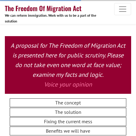
We can reform immigration. Work with us to be a part of the
solution
A proposal for The Freedom of Migration Act
is presented here for public scrutiny. Please
do not take even one word at face value;
examine my facts and logic.
Voice your opinion
The concept
The solution
Fixing the current mess
Benefits we will have