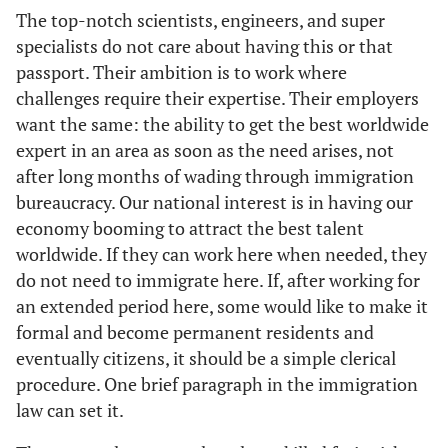
The top-notch scientists, engineers, and super
specialists do not care about having this or that
passport. Their ambition is to work where
challenges require their expertise. Their employers
want the same: the ability to get the best worldwide
expert in an area as soon as the need arises, not
after long months of wading through immigration
bureaucracy. Our national interest is in having our
economy booming to attract the best talent
worldwide. If they can work here when needed, they
do not need to immigrate here. If, after working for
an extended period here, some would like to make it
formal and become permanent residents and
eventually citizens, it should be a simple clerical
procedure. One brief paragraph in the immigration
law can set it.