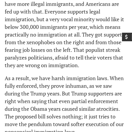
have more illegal immigrants, and Americans are
fed up with that. Everyone supports legal
immigration, but a very vocal minority would like it
below 300,000 immigrants per year, which means
practically no immigration at all. They got support
from the xenophobes on the right and from those
fearing job losses on the left. That populist streak
paralyzes politicians, afraid to tell their voters that
they are wrong on immigration.
As a result, we have harsh immigration laws. When
fully enforced, they prove inhuman, as we saw
during the Trump years. But Trump supporters are
right when saying that even partial enforcement
during the Obama years caused similar atrocities.
The proposed bill solves nothing; it just tries to
move the pendulum toward softer execution of our
nonsensical immigration laws.