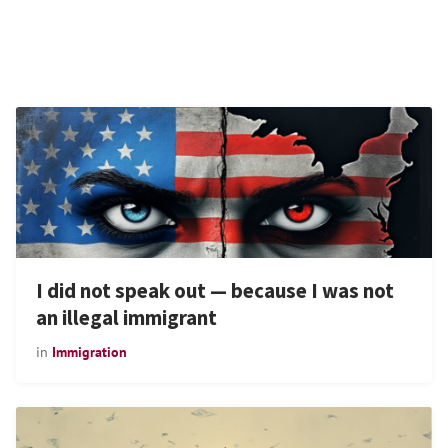
I did not speak out — because I was not
an illegal immigrant
in
Immigration