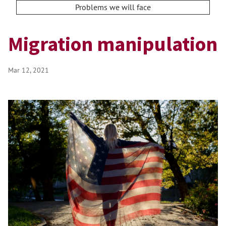
Problems we will face
Migration manipulation
Mar 12, 2021