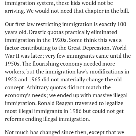
immigration system, these kids would not be
arriving. We would not need that chapter in the bill.
Our first law restricting immigration is exactly 100
years old. Drastic quotas practically eliminated
immigration in the 1920s. Some think this was a
factor contributing to the Great Depression. World
War II was later; very few immigrants came until the
1950s. The flourishing economy needed more
workers, but the immigration law’s modifications in
1952 and 1965 did not materially change the old
concept. Arbitrary quotas did not match the
economy’s needs; we ended up with massive illegal
immigration. Ronald Reagan traversed to legalize
most illegal immigrants in 1986 but could not get
reforms ending illegal immigration.
Not much has changed since then, except that we