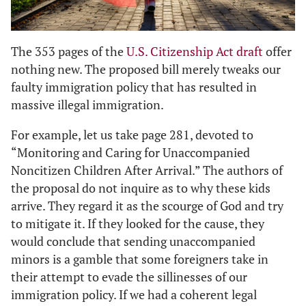
The 353 pages of the
U.S. Citizenship Act draft
offer
nothing new. The proposed bill merely tweaks our
faulty immigration policy that has resulted in
massive illegal immigration.
For example, let us take page 281, devoted to
“Monitoring and Caring for Unaccompanied
Noncitizen Children After Arrival.” The authors of
the proposal do not inquire as to why these kids
arrive. They regard it as the scourge of God and try
to mitigate it. If they looked for the cause, they
would conclude that sending unaccompanied
minors is a gamble that some foreigners take in
their attempt to evade the sillinesses of our
immigration policy. If we had a coherent legal