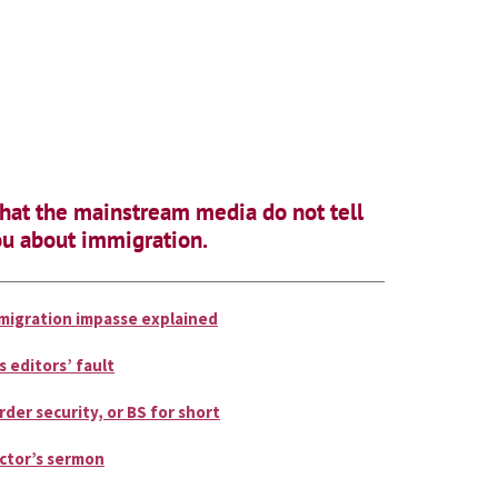
at the mainstream media do not tell
u about immigration.
migration impasse explained
is editors’ fault
rder security, or BS for short
ctor’s sermon