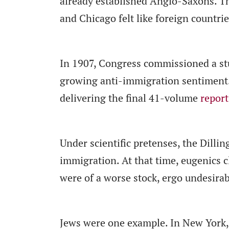
already established Anglo-Saxons. T
and Chicago felt like foreign countrie
In 1907, Congress commissioned a st
growing anti-immigration sentiment. 
delivering the final 41-volume
report
Under scientific pretenses, the Dillin
immigration. At that time, eugenics c
were of a worse stock, ergo undesirab
Jews were one example. In New York,