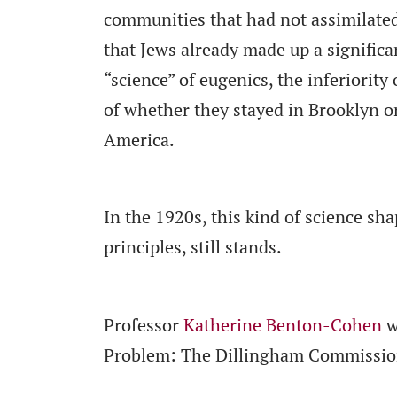
communities that had not assimilate
that Jews already made up a significa
“science” of eugenics, the inferiority
of whether they stayed in Brooklyn or
America.
In the 1920s, this kind of science sha
principles, still stands.
Professor
Katherine Benton-Cohen
w
Problem: The Dillingham Commission