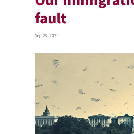
fault
Sep 29, 2024