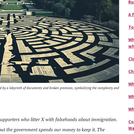
Ru
A 
To
Wh
wh
Cl
Ch
Wh
ed by a labyrinth of documents and broken promises, symbolizing the complexity and
Wh
Wh
 supporters who litter X with falsehoods about immigration.
Co
Wa
but the government spends our money to keep it. The