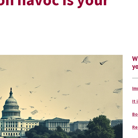
Wh
yo
Im
It 
Bo
Re