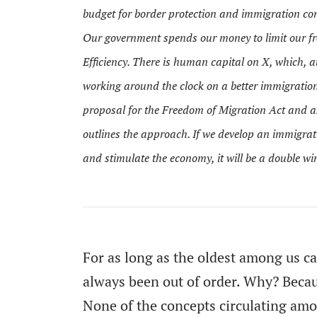
budget for border protection and immigration con
Our government spends our money to limit our 
Efficiency. There is human capital on X, which, at
working around the clock on a better immigration
proposal for the
Freedom of Migration Act
and as
outlines the approach. If we develop an immigrati
and stimulate the economy, it will be a double w
For as long as the oldest among us c
always been out of order. Why? Becau
None of the concepts circulating amon