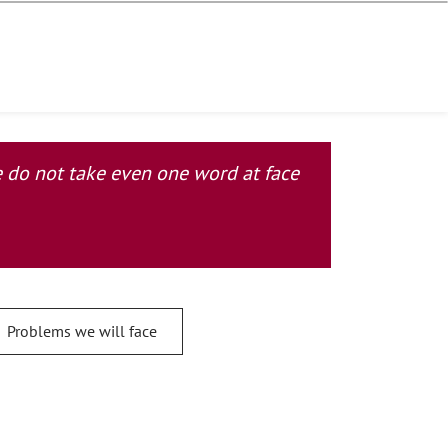
se do not take even one word at face
Problems we will face