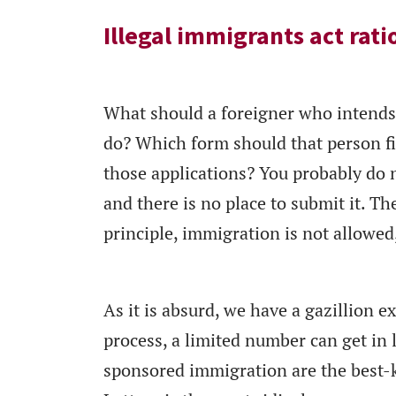
Illegal immigrants act rati
What should a foreigner who intends 
do? Which form should that person fi
those applications? You probably do n
and there is no place to submit it. The
principle, immigration is not allowed,
As it is absurd, we have a gazillion e
process, a limited number can get in
sponsored immigration are the best