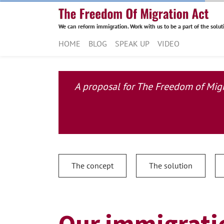
We can reform immigration. Work with us to be a part of the solut
HOME
BLOG
SPEAK UP
VIDEO
A proposal for The Freedom of Migra
The concept
The solution
Our immigratio