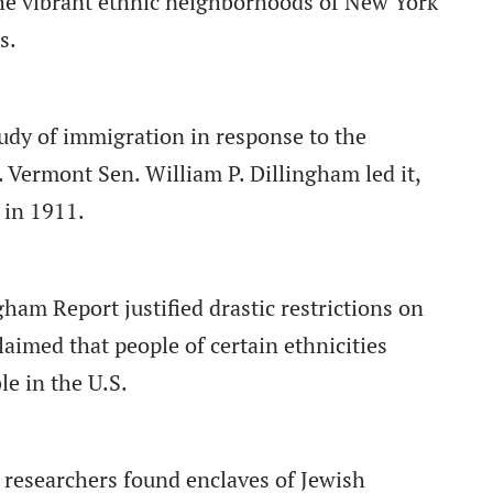
he vibrant ethnic neighborhoods of New York
s.
udy of immigration in response to the
Vermont Sen. William P. Dillingham led it,
in 1911.
gham Report justified drastic restrictions on
laimed that people of certain ethnicities
le in the U.S.
 researchers found enclaves of Jewish