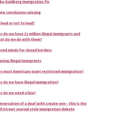
be Goldberg immigration fix
few conclusions missing
 lead or not to lead?
y do we have 11 million illegal immigrants and
at do we do with them?
osed minds for closed borders
asing illegal immigrants
y most Americans want restricted immigration?
y do we have illegal immigration?
y do we need a line?
nversation of a deaf with a mute one – this is the
ll Street Journal style immigration debate