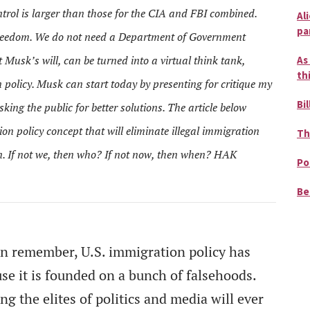
trol is larger than those for the CIA and FBI combined.
Al
pa
freedom. We do not need a Department of Government
 Musk’s will, can be turned into a virtual think tank,
As
th
 policy. Musk can start today by presenting for critique my
Bil
king the public for better solutions. The article below
on policy concept that will eliminate illegal immigration
Th
in. If not we, then who? If not now, then when? HAK
Po
Be
an remember, U.S. immigration policy has
se it is founded on a bunch of falsehoods.
g the elites of politics and media will ever