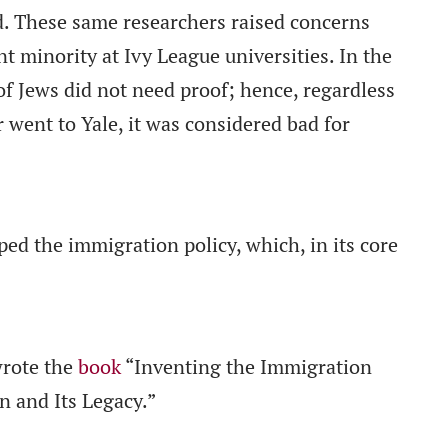
d. These same researchers raised concerns
nt minority at Ivy League universities. In the
 of Jews did not need proof; hence, regardless
 went to Yale, it was considered bad for
ped the immigration policy, which, in its core
rote the
book
“Inventing the Immigration
 and Its Legacy.”