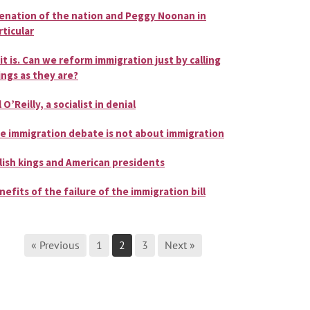
ienation of the nation and Peggy Noonan in
rticular
 it is. Can we reform immigration just by calling
ings as they are?
l O’Reilly, a socialist in denial
e immigration debate is not about immigration
lish kings and American presidents
nefits of the failure of the immigration bill
« Previous
1
2
3
Next »