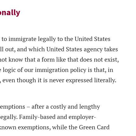
onally
to immigrate legally to the United States
ll out, and which United States agency takes
ot know that a form like that does not exist,
 logic of our immigration policy is that, in
 even though it is never expressed literally.
xemptions – after a costly and lengthy
 legally. Family-based and employer-
-known exemptions, while the Green Card