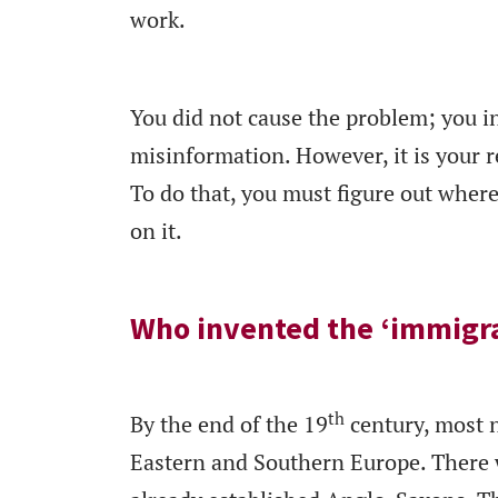
work.
You did not cause the problem; you i
misinformation. However, it is your re
To do that, you must figure out where 
on it.
Who invented the ‘immigr
th
By the end of the 19
century, most 
Eastern and Southern Europe. There w