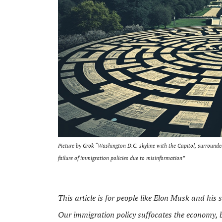
Picture by Grok “Washington D.C. skyline with the Capitol, surround
failure of immigration policies due to misinformation”
This article is for people like Elon Musk and his
Our immigration policy suffocates the economy, 