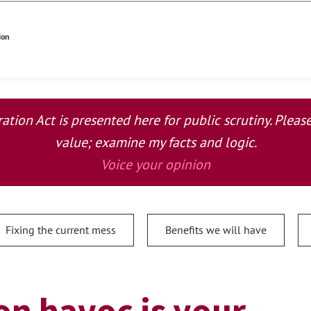
ion
tion Act is presented here for public scrutiny. Plea
value; examine my facts and logic.
Voice your opinion
Fixing the current mess
Benefits we will have
n havoc is your