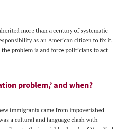
nherited more than a century of systematic
sponsibility as an American citizen to fix it.
the problem is and force politicians to act
ation problem,’ and when?
new immigrants came from impoverished
as a cultural and language clash with