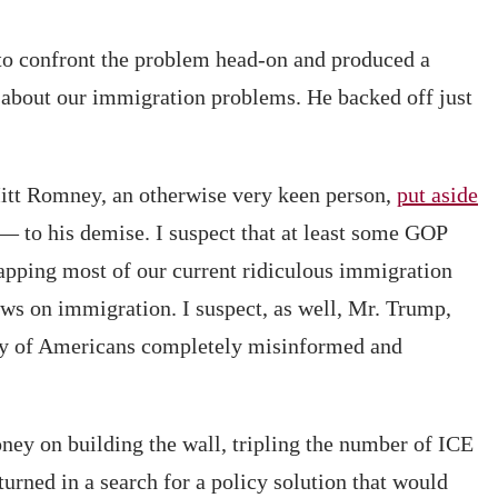
 to confront the problem head-on and produced a
 about our immigration problems. He backed off just
Mitt Romney, an otherwise very keen person,
put aside
 to his demise. I suspect that at least some GOP
rapping most of our current ridiculous immigration
ews on immigration. I suspect, as well, Mr. Trump,
ity of Americans completely misinformed and
ney on building the wall, tripling the number of ICE
urned in a search for a policy solution that would