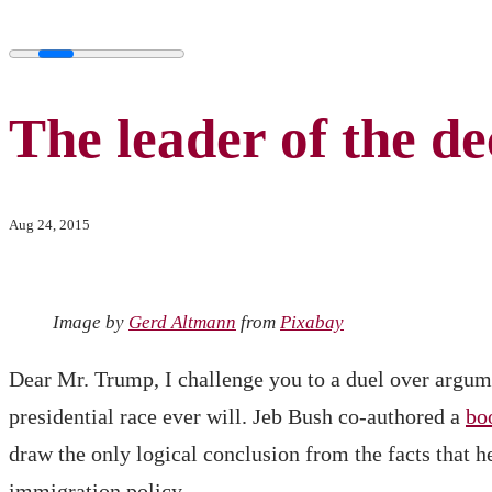
The leader of the de
Aug 24, 2015
Image by
Gerd Altmann
from
Pixabay
Dear Mr. Trump, I challenge you to a duel over argum
presidential race ever will. Jeb Bush co-authored a
bo
draw the only logical conclusion from the facts that h
immigration policy.