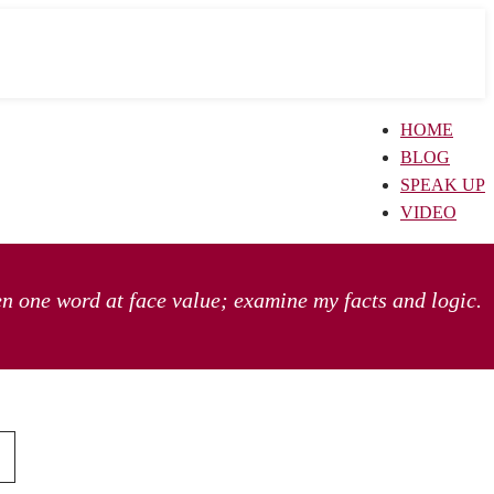
HOME
BLOG
SPEAK UP
VIDEO
en one word at face value; examine my facts and logic.