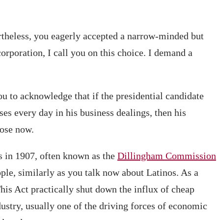
rtheless, you eagerly accepted a narrow-minded but
orporation, I call you on this choice. I demand a
you to acknowledge that if the presidential candidate
s every day in his business dealings, then his
ose now.
 in 1907, often known as the
Dillingham Commission
ple, similarly as you talk now about Latinos. As a
This Act practically shut down the influx of cheap
dustry, usually one of the driving forces of economic