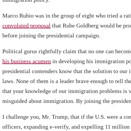
Marco Rubio was in the group of eight who tried a ra
convoluted proposal
that Rube Goldberg would be prou
before joining the presidential campaign.
Political gurus rightfully claim that no one can bec
his business acumen
in developing his immigration po
presidential contenders know that the solution to our
laws. None of them is a leader brave enough to tell th
that your knowledge of our immigration problems is 
misguided about immigration. By joining the president
I challenge you, Mr. Trump, that if the U.S. were a c
officers, expanding e-verify, and expelling 11 million