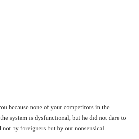
you because none of your competitors in the
he system is dysfunctional, but he did not dare to
d not by foreigners but by our nonsensical