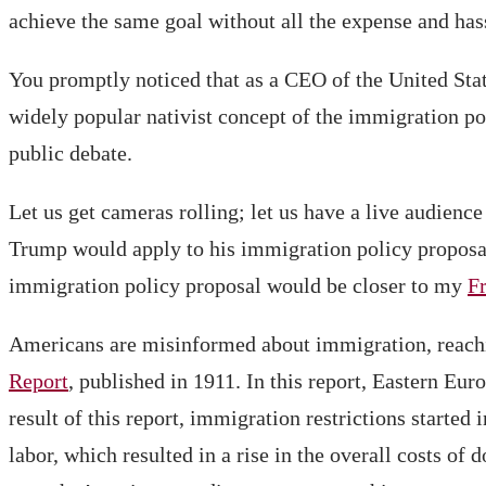
achieve the same goal without all the expense and has
You promptly noticed that as a CEO of the United Sta
widely popular nativist concept of the immigration pol
public debate.
Let us get cameras rolling; let us have a live audience
Trump would apply to his immigration policy proposal
immigration policy proposal would be closer to my
F
Americans are misinformed about immigration, reachi
Report
, published in 1911. In this report, Eastern Eu
result of this report, immigration restrictions starte
labor, which resulted in a rise in the overall costs o