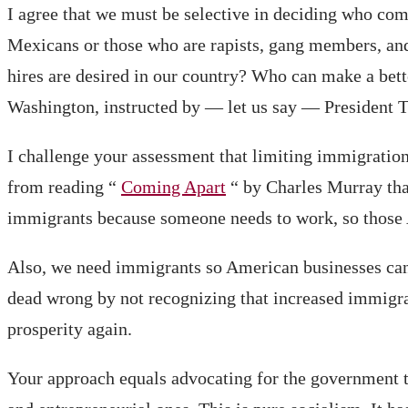
I agree that we must be selective in deciding who co
Mexicans or those who are rapists, gang members, and
hires are desired in our country? Who can make a bet
Washington, instructed by — let us say — President T
I challenge your assessment that limiting immigration
from reading “
Coming Apart
“ by Charles Murray tha
immigrants because someone needs to work, so those 
Also, we need immigrants so American businesses can q
dead wrong by not recognizing that increased immigrati
prosperity again.
Your approach equals advocating for the government to