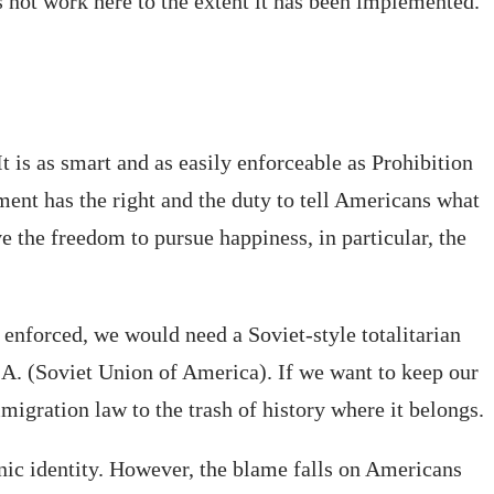
es not work here to the extent it has been implemented.
 is as smart and as easily enforceable as Prohibition
ment has the right and the duty to tell Americans what
e the freedom to pursue happiness, in particular, the
 enforced, we would need a Soviet-style totalitarian
A. (Soviet Union of America). If we want to keep our
gration law to the trash of history where it belongs.
hnic identity. However, the blame falls on Americans