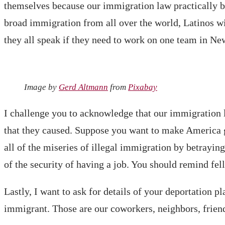
themselves because our immigration law practically ba
broad immigration from all over the world, Latinos wi
they all speak if they need to work on one team in N
Image by
Gerd Altmann
from
Pixabay
I challenge you to acknowledge that our immigration l
that they caused. Suppose you want to make America gr
all of the miseries of illegal immigration by betrayin
of the security of having a job. You should remind fe
Lastly, I want to ask for details of your deportation pl
immigrant. Those are our coworkers, neighbors, frien