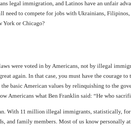
ns legal immigration, and Latinos have an unfair advant
ll need to compete for jobs with Ukrainians, Filipinos
ew York or Chicago?
aws were voted in by Americans, not by illegal immigra
eat again. In that case, you must have the courage to t
g the basic American values by relinquishing to the gov
llow Americans what Ben Franklin said: “He who sacrifi
an. With 11 million illegal immigrants, statistically, fo
ds, and family members. Most of us know personally at 