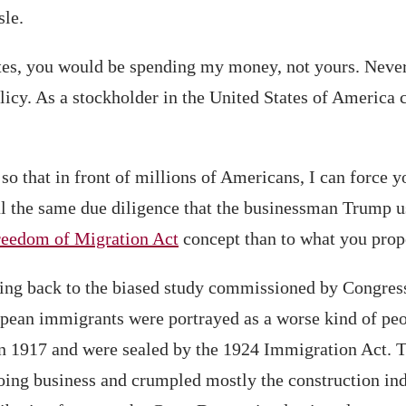
sle.
tes, you would be spending my money, not yours. Neve
icy. As a stockholder in the United States of America c
 so that in front of millions of Americans, I can force 
 the same due diligence that the businessman Trump use
reedom of Migration Act
concept than to what you prop
ng back to the biased study commissioned by Congress
ropean immigrants were portrayed as a worse kind of peo
d in 1917 and were sealed by the 1924 Immigration Act. 
f doing business and crumpled mostly the construction in