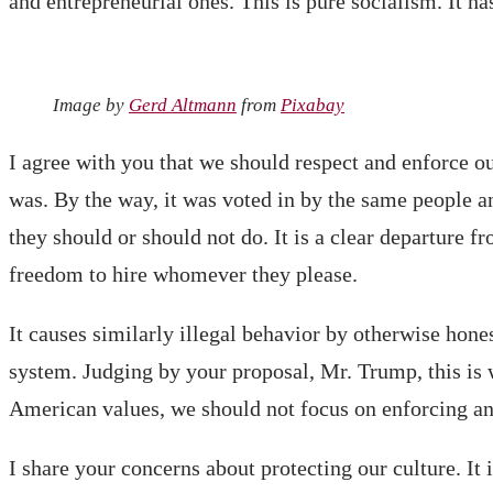
and entrepreneurial ones. This is pure socialism. It h
Image by
Gerd Altmann
from
Pixabay
I agree with you that we should respect and enforce ou
was. By the way, it was voted in by the same people an
they should or should not do. It is a clear departure 
freedom to hire whomever they please.
It causes similarly illegal behavior by otherwise hone
system. Judging by your proposal, Mr. Trump, this is
American values, we should not focus on enforcing an 
I share your concerns about protecting our culture. I