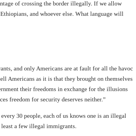
age of crossing the border illegally. If we allow
, Ethiopians, and whoever else. What language will
nts, and only Americans are at fault for all the havoc
ell Americans as it is that they brought on themselves
ernment their freedoms in exchange for the illusions
ces freedom for security deserves neither.”
r every 30 people, each of us knows one is an illegal
least a few illegal immigrants.