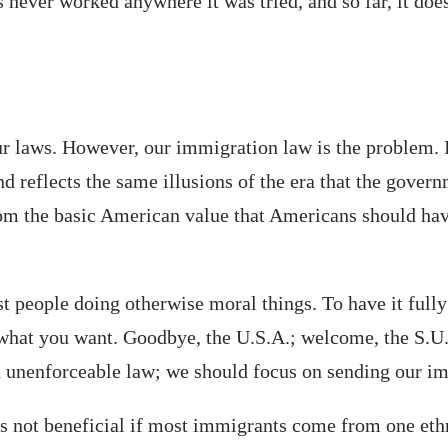
as never worked anywhere it was tried, and so far, it do
r laws. However, our immigration law is the problem. It
d reflects the same illusions of the era that the govern
from the basic American value that Americans should hav
st people doing otherwise moral things. To have it fully
 what you want. Goodbye, the U.S.A.; welcome, the S.U.
unenforceable law; we should focus on sending our immi
t is not beneficial if most immigrants come from one et