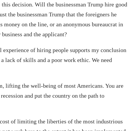
 this decision. Will the businessman Trump hire good
ust the businessman Trump that the foreigners he
is money on the line, or an anonymous bureaucrat in
 business and the applicant?
al experience of hiring people supports my conclusion
 lack of skills and a poor work ethic. We need
, lifting the well-being of most Americans. You are
 recession and put the country on the path to
st of limiting the liberties of the most industrious