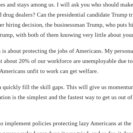
mes and stays among us. I will ask you who should make
 drug dealers? Can the presidential candidate Trump tr
ter hiring decision, the businessman Trump, who puts h
rump, with both of them knowing very little about your
 is about protecting the jobs of Americans. My person
t about 20% of our workforce are unemployable due to a
Americans unfit to work can get welfare.
uickly fill the skill gaps. This will give us momentum
on is the simplest and the fastest way to get us out of
 implement policies protecting lazy Americans at the co