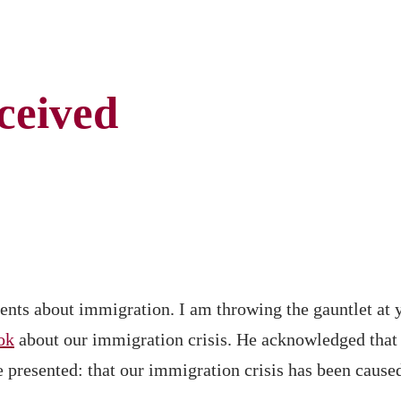
ceived
ents about immigration. I am throwing the gauntlet at 
ok
about our immigration crisis. He acknowledged that t
e presented: that our immigration crisis has been cause