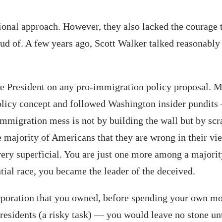
tional approach. However, they also lacked the courage
d of. A few years ago, Scott Walker talked reasonably
ome President on any pro-immigration policy proposal. 
licy concept and followed Washington insider pundits —
 immigration mess is not by building the wall but by sc
e majority of Americans that they are wrong in their vi
very superficial. You are just one more among a major
ial race, you became the leader of the deceived.
orporation that you owned, before spending your own mo
 residents (a risky task) — you would leave no stone unt