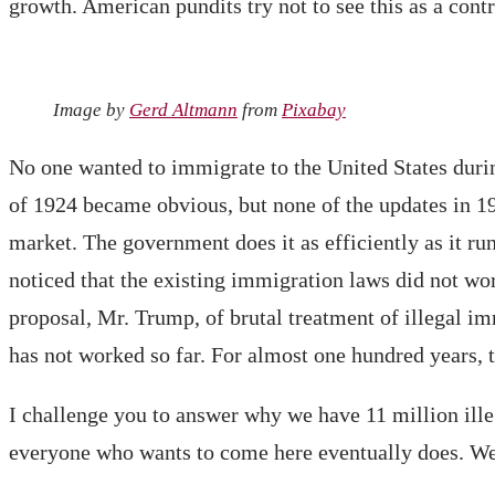
growth. American pundits try not to see this as a cont
Image by
Gerd Altmann
from
Pixabay
No one wanted to immigrate to the United States duri
of 1924 became obvious, but none of the updates in 1
market. The government does it as efficiently as it ru
noticed that the existing immigration laws did not wo
proposal, Mr. Trump, of brutal treatment of illegal im
has not worked so far. For almost one hundred years, t
I challenge you to answer why we have 11 million ille
everyone who wants to come here eventually does. We