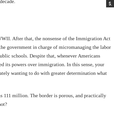
 decade.
WII. After that, the nonsense of the Immigration Act
t the government in charge of micromanaging the labor
 public schools. Despite that, whenever Americans
d its powers over immigration. In this sense, your
erately wanting to do with greater determination what
 111 million. The border is porous, and practically
not?