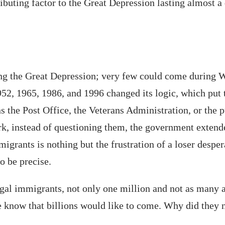
ributing factor to the Great Depression lasting almost a
ng the Great Depression; very few could come during W
952, 1965, 1986, and 1996 changed its logic, which pu
ns the Post Office, the Veterans Administration, or the
rk, instead of questioning them, the government extende
migrants is nothing but the frustration of a loser desp
o be precise.
gal immigrants, not only one million and not as many as
 know that billions would like to come. Why did they 