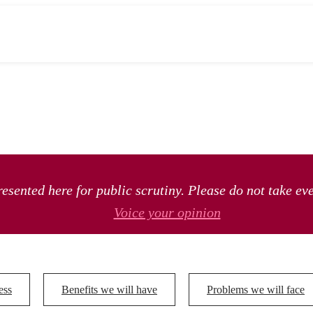
esented here for public scrutiny. Please do not take ev
Voice your opinion
ess
Benefits we will have
Problems we will face