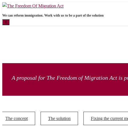
We can reform immigration. Work with us to be a part of the solution
X
A proposal for The Freedom of Migration Act is pr
The concept
The solution
Fixing the current m