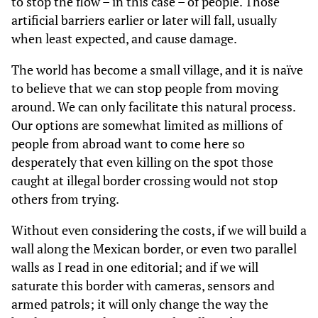
to stop the flow – in this case – of people. Those
artificial barriers earlier or later will fall, usually
when least expected, and cause damage.
The world has become a small village, and it is naïve
to believe that we can stop people from moving
around. We can only facilitate this natural process.
Our options are somewhat limited as millions of
people from abroad want to come here so
desperately that even killing on the spot those
caught at illegal border crossing would not stop
others from trying.
Without even considering the costs, if we will build a
wall along the Mexican border, or even two parallel
walls as I read in one editorial; and if we will
saturate this border with cameras, sensors and
armed patrols; it will only change the way the