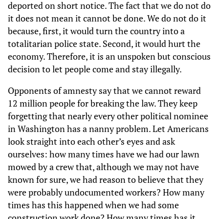
deported on short notice. The fact that we do not do
it does not mean it cannot be done. We do not do it
because, first, it would turn the country into a
totalitarian police state. Second, it would hurt the
economy. Therefore, it is an unspoken but conscious
decision to let people come and stay illegally.
Opponents of amnesty say that we cannot reward
12 million people for breaking the law. They keep
forgetting that nearly every other political nominee
in Washington has a nanny problem. Let Americans
look straight into each other’s eyes and ask
ourselves: how many times have we had our lawn
mowed by a crew that, although we may not have
known for sure, we had reason to believe that they
were probably undocumented workers? How many
times has this happened when we had some
construction work done? How many times has it