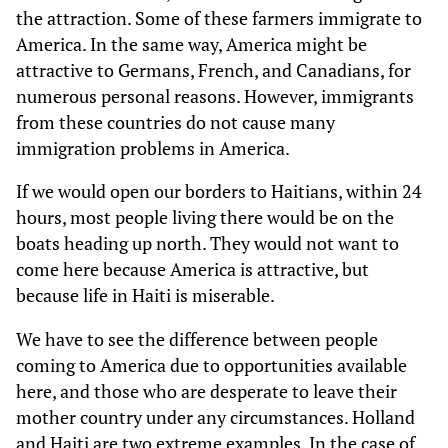
the attraction. Some of these farmers immigrate to
America. In the same way, America might be
attractive to Germans, French, and Canadians, for
numerous personal reasons. However, immigrants
from these countries do not cause many
immigration problems in America.
If we would open our borders to Haitians, within 24
hours, most people living there would be on the
boats heading up north. They would not want to
come here because America is attractive, but
because life in Haiti is miserable.
We have to see the difference between people
coming to America due to opportunities available
here, and those who are desperate to leave their
mother country under any circumstances. Holland
and Haiti are two extreme examples. In the case of