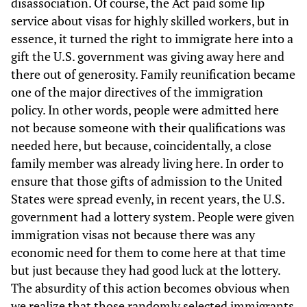
disassociation. Of course, the Act paid some lip
service about visas for highly skilled workers, but in
essence, it turned the right to immigrate here into a
gift the U.S. government was giving away here and
there out of generosity. Family reunification became
one of the major directives of the immigration
policy. In other words, people were admitted here
not because someone with their qualifications was
needed here, but because, coincidentally, a close
family member was already living here. In order to
ensure that those gifts of admission to the United
States were spread evenly, in recent years, the U.S.
government had a lottery system. People were given
immigration visas not because there was any
economic need for them to come here at that time
but just because they had good luck at the lottery.
The absurdity of this action becomes obvious when
we realize that those randomly selected immigrants