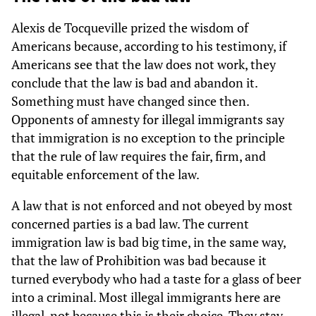
Alexis de Tocqueville prized the wisdom of
Americans because, according to his testimony, if
Americans see that the law does not work, they
conclude that the law is bad and abandon it.
Something must have changed since then.
Opponents of amnesty for illegal immigrants say
that immigration is no exception to the principle
that the rule of law requires the fair, firm, and
equitable enforcement of the law.
A law that is not enforced and not obeyed by most
concerned parties is a bad law. The current
immigration law is bad big time, in the same way,
that the law of Prohibition was bad because it
turned everybody who had a taste for a glass of beer
into a criminal. Most illegal immigrants here are
illegal, not because this is their choice. They stay