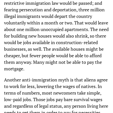
restrictive immigration law would be passed; and
fearing persecution and deportation, three million
illegal immigrants would depart the country
voluntarily within a month or two. That would leave
about one million unoccupied apartments. The need
for building new houses would also shrink, so there
would be jobs available in construction-related
businesses, as well. The available houses might be
cheaper, but fewer people would be able to afford
them anyway. Many might not be able to pay the
mortgage.
Another anti-immigration myth is that aliens agree
to work for less, lowering the wages of natives. In
terms of numbers, most newcomers take simple,
low-paid jobs. Those jobs pay bare survival wages
and regardless of legal status, any person living here
needs to get them in order to pay for necessities.