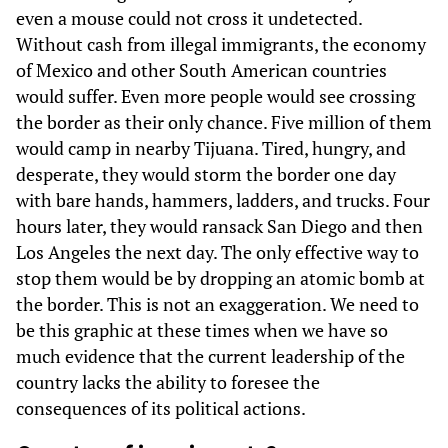
even a mouse could not cross it undetected.
Without cash from illegal immigrants, the economy
of Mexico and other South American countries
would suffer. Even more people would see crossing
the border as their only chance. Five million of them
would camp in nearby Tijuana. Tired, hungry, and
desperate, they would storm the border one day
with bare hands, hammers, ladders, and trucks. Four
hours later, they would ransack San Diego and then
Los Angeles the next day. The only effective way to
stop them would be by dropping an atomic bomb at
the border. This is not an exaggeration. We need to
be this graphic at these times when we have so
much evidence that the current leadership of the
country lacks the ability to foresee the
consequences of its political actions.