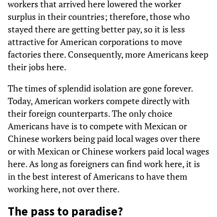
workers that arrived here lowered the worker
surplus in their countries; therefore, those who
stayed there are getting better pay, so it is less
attractive for American corporations to move
factories there. Consequently, more Americans keep
their jobs here.
The times of splendid isolation are gone forever.
Today, American workers compete directly with
their foreign counterparts. The only choice
Americans have is to compete with Mexican or
Chinese workers being paid local wages over there
or with Mexican or Chinese workers paid local wages
here. As long as foreigners can find work here, it is
in the best interest of Americans to have them
working here, not over there.
The pass to paradise?