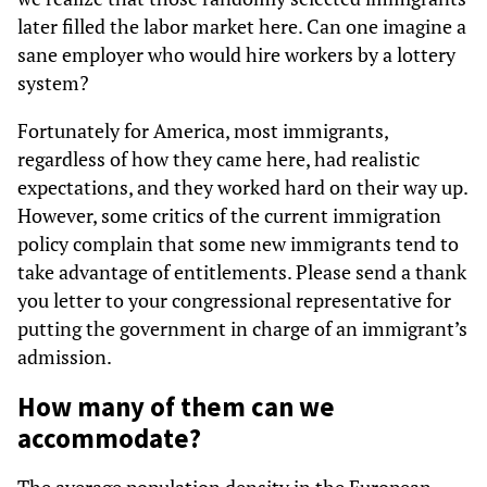
later filled the labor market here. Can one imagine a
sane employer who would hire workers by a lottery
system?
Fortunately for America, most immigrants,
regardless of how they came here, had realistic
expectations, and they worked hard on their way up.
However, some critics of the current immigration
policy complain that some new immigrants tend to
take advantage of entitlements. Please send a thank
you letter to your congressional representative for
putting the government in charge of an immigrant’s
admission.
How many of them can we
accommodate?