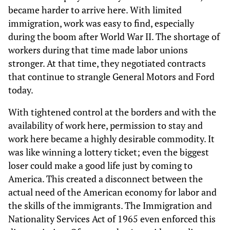
became harder to arrive here. With limited
immigration, work was easy to find, especially
during the boom after World War II. The shortage of
workers during that time made labor unions
stronger. At that time, they negotiated contracts
that continue to strangle General Motors and Ford
today.
With tightened control at the borders and with the
availability of work here, permission to stay and
work here became a highly desirable commodity. It
was like winning a lottery ticket; even the biggest
loser could make a good life just by coming to
America. This created a disconnect between the
actual need of the American economy for labor and
the skills of the immigrants. The Immigration and
Nationality Services Act of 1965 even enforced this