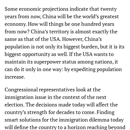
Some economic projections indicate that twenty
years from now, China will be the world’s greatest
economy. How will things be one hundred years
from now? China’s territory is almost exactly the
same as that of the USA. However, China’s
population is not only its biggest burden, but it is its
biggest opportunity as well. If the USA wants to
maintain its superpower status among nations, it
can do it only in one way: by expediting population
increase.
Congressional representatives look at the
immigration issue in the context of the next
election. The decisions made today will affect the
country’s strength for decades to come. Finding
smart solutions for the immigration dilemma today
will define the country to a horizon reaching beyond