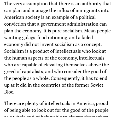
The very assumption that there is an authority that
can plan and manage the influx of immigrants into
American society is an example of a political
conviction that a government administration can
plan the economy. It is pure socialism. Mean people
wanting gulags, food rationing, and a failed
economy did not invent socialism as a concept.
Socialism is a product of intellectuals who look at
the human aspects of the economy, intellectuals
who are capable of elevating themselves above the
greed of capitalists, and who consider the good of
the people as a whole. Consequently, it has to end
up as it did in the countries of the former Soviet
Bloc.
There are plenty of intellectuals in America, proud
of being able to look out for the good of the people
as a whole and of being able to elevate themselves