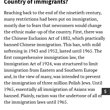
Country of immigrants?
Reaching back to the end of the ninetieth century,
many restrictions had been put on immigration,
mostly due to fears that newcomers would change
the ethnic make-up of the country. First, there was
the Chinese Exclusion Act of 1882, which practically
banned Chinese immigration. This ban, with mild
softening in 1943 and 1952, lasted until 1965. The
first comprehensive immigration law, the
Immigration Act of 1924, was structured to limit
immigration from Eastern and Southern Europe
and, in the view of many, was intended to prevent
the immigration of three million Polish Jews. Until
1965, essentially all immigration of Asians was
banned. Plainly, racism was the undertone of all of
the immigration laws until 1965.