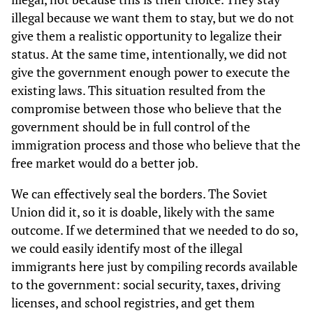
illegal because we want them to stay, but we do not
give them a realistic opportunity to legalize their
status. At the same time, intentionally, we did not
give the government enough power to execute the
existing laws. This situation resulted from the
compromise between those who believe that the
government should be in full control of the
immigration process and those who believe that the
free market would do a better job.
We can effectively seal the borders. The Soviet
Union did it, so it is doable, likely with the same
outcome. If we determined that we needed to do so,
we could easily identify most of the illegal
immigrants here just by compiling records available
to the government: social security, taxes, driving
licenses, and school registries, and get them