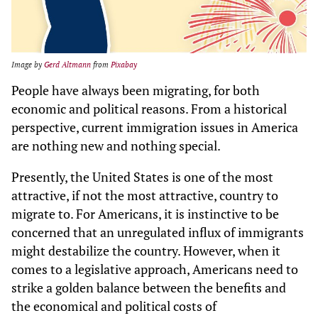
Image by
Gerd Altmann
from
Pixabay
People have always been migrating, for both
economic and political reasons. From a historical
perspective, current immigration issues in America
are nothing new and nothing special.
Presently, the United States is one of the most
attractive, if not the most attractive, country to
migrate to. For Americans, it is instinctive to be
concerned that an unregulated influx of immigrants
might destabilize the country. However, when it
comes to a legislative approach, Americans need to
strike a golden balance between the benefits and
the economical and political costs of