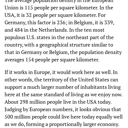
The average population density in the European
Union is 115 people per square kilometer. In the
USA, it is 32 people per square kilometer. For
Germany, this factor is 236; in Belgium, it is 339,
and 484 in the Netherlands. In the ten most
populous U.S. states in the northeast part of the
country, with a geographical structure similar to
that in Germany or Belgium, the population density
averages 154 people per square kilometer.
If it works in Europe, it would work here as well. In
other words, the territory of the United States can
support a much larger number of inhabitants living
here at the same standard of living as we enjoy now.
About 298 million people live in the USA today.
Judging by European numbers, it looks obvious that
500 million people could live here today equally well
as we do, forming a proportionally larger economy.