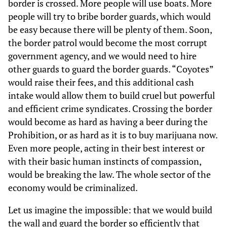
border is crossed. More people will use boats. More
people will try to bribe border guards, which would
be easy because there will be plenty of them. Soon,
the border patrol would become the most corrupt
government agency, and we would need to hire
other guards to guard the border guards. “Coyotes”
would raise their fees, and this additional cash
intake would allow them to build cruel but powerful
and efficient crime syndicates. Crossing the border
would become as hard as having a beer during the
Prohibition, or as hard as it is to buy marijuana now.
Even more people, acting in their best interest or
with their basic human instincts of compassion,
would be breaking the law. The whole sector of the
economy would be criminalized.
Let us imagine the impossible: that we would build
the wall and guard the border so efficiently that