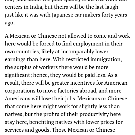
centers in India, but theirs will be the last laugh –
just like it was with Japanese car makers forty years
ago.
A Mexican or Chinese not allowed to come and work
here would be forced to find employment in their
own countries, likely at incomparably lower
earnings than here. With restricted immigration,
the surplus of workers there would be more
significant; hence, they would be paid less. As a
result, there will be greater incentives for American
corporations to move factories abroad, and more
Americans will lose their jobs. Mexicans or Chinese
that come here might work for slightly less than
natives, but the profits of their productivity here
stay here, benefiting natives with lower prices for
services and goods. Those Mexican or Chinese