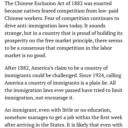
The Chinese Exclusion Act of 1882 was enacted
because natives feared competition from low-paid
Chinese workers. Fear of competition continues to
drive anti-immigration laws today. It sounds
strange, but in a country that is proud of building its
prosperity on the free market principle, there seems
to be a consensus that competition in the labor
market is no good.
After 1882, America’s claim to be a country of
immigrants could be challenged. Since 1924, calling
America a country of immigrants is a plain lie. All
the immigration laws ever passed have tried to limit
immigration, not encourage it.
An immigrant, even with little or no education,
somehow manages to get a job within the first week
after arriving in the States. It is likely that even with