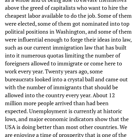
above the greed of capitalists who want to hire the
cheapest labor available to do the job. Some of them
were elected, some of them got nominated into top
political positions in Washington, and some of them
were influential enough to forge their ideas into law,
such as our current immigration law that has built
into it numerous quotas limiting the number of
foreigners allowed to immigrate or come here to
work every year. Twenty years ago, some
bureaucrats looked into a crystal ball and came out
with the number of immigrants that should be
allowed into the country every year. About 12
million more people arrived than had been
expected. Unemployment is currently at historic
lows, and major economic indicators show that the
USA is doing better than most other countries. We
are enjoying a time of prosperity that is one of the