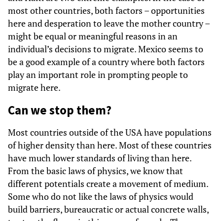
most other countries, both factors – opportunities
here and desperation to leave the mother country –
might be equal or meaningful reasons in an
individual’s decisions to migrate. Mexico seems to
be a good example of a country where both factors
play an important role in prompting people to
migrate here.
Can we stop them?
Most countries outside of the USA have populations
of higher density than here. Most of these countries
have much lower standards of living than here.
From the basic laws of physics, we know that
different potentials create a movement of medium.
Some who do not like the laws of physics would
build barriers, bureaucratic or actual concrete walls,