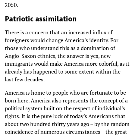
2050.
Patriotic assimilation
There is a concern that an increased influx of
foreigners would change America’s identity. For
those who understand this as a domination of
Anglo-Saxon ethnics, the answer is yes, new
immigrants would make America more colorful, as it
already has happened to some extent within the
last few decades.
America is home to people who are fortunate to be
born here. America also represents the concept of a
political system built on the respect of individual’s
rights. It is the pure luck of today’s Americans that
about two hundred thirty years ago – by the random
coincidence of numerous circumstances – the great