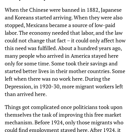
When the Chinese were banned in 1882, Japanese
and Koreans started arriving. When they were also
stopped, Mexicans became a source of low-paid
labor. The economy needed that labor, and the law
could not change that fact – it could only affect how
this need was fulfilled. About a hundred years ago,
many people who arrived in America stayed here
only for some time. Some took their savings and
started better lives in their mother countries. Some
left when there was no work here. During the
Depression, in 1920-30, more migrant workers left
than arrived here.
Things got complicated once politicians took upon
themselves the task of improving this free market
mechanism. Before 1924, only those migrants who
could find employment stayed here. After 1924, it