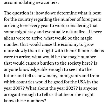
accommodating newcomers.
The question is: how do we determine what is best
for the country regarding the number of foreigners
arriving here every year to work, considering that
some might stay and eventually naturalize. If fewer
aliens were to arrive, what would be the magic
number that would cause the economy to grow
more slowly than it might with them? If more aliens
were to arrive, what would be the magic number
that would cause a burden to the society here? Is
anyone knowledgeable enough to see into the
future and tell us how many immigrants and from
which countries would be good for the USA in the
year 2007? What about the year 2027? Is anyone
arrogant enough to tell us that he or she might
know these numbers?