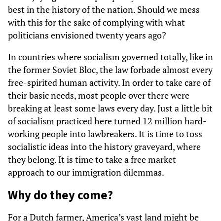
best in the history of the nation. Should we mess
with this for the sake of complying with what
politicians envisioned twenty years ago?
In countries where socialism governed totally, like in
the former Soviet Bloc, the law forbade almost every
free-spirited human activity. In order to take care of
their basic needs, most people over there were
breaking at least some laws every day. Just a little bit
of socialism practiced here turned 12 million hard-
working people into lawbreakers. It is time to toss
socialistic ideas into the history graveyard, where
they belong. It is time to take a free market
approach to our immigration dilemmas.
Why do they come?
For a Dutch farmer, America’s vast land might be