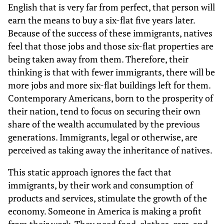
English that is very far from perfect, that person will
earn the means to buy a six-flat five years later.
Because of the success of these immigrants, natives
feel that those jobs and those six-flat properties are
being taken away from them. Therefore, their
thinking is that with fewer immigrants, there will be
more jobs and more six-flat buildings left for them.
Contemporary Americans, born to the prosperity of
their nation, tend to focus on securing their own
share of the wealth accumulated by the previous
generations. Immigrants, legal or otherwise, are
perceived as taking away the inheritance of natives.
This static approach ignores the fact that
immigrants, by their work and consumption of
products and services, stimulate the growth of the
economy. Someone in America is making a profit