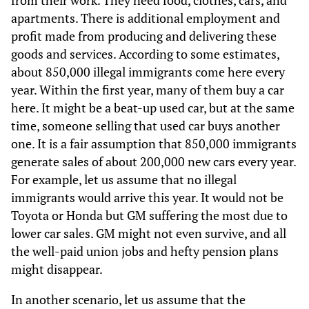
from their work. They need food, clothes, cars, and
apartments. There is additional employment and
profit made from producing and delivering these
goods and services. According to some estimates,
about 850,000 illegal immigrants come here every
year. Within the first year, many of them buy a car
here. It might be a beat-up used car, but at the same
time, someone selling that used car buys another
one. It is a fair assumption that 850,000 immigrants
generate sales of about 200,000 new cars every year.
For example, let us assume that no illegal
immigrants would arrive this year. It would not be
Toyota or Honda but GM suffering the most due to
lower car sales. GM might not even survive, and all
the well-paid union jobs and hefty pension plans
might disappear.
In another scenario, let us assume that the