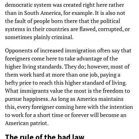
democratic system was created right here rather
than in South America, for example. It is also not
the fault of people born there that the political
systems in their countries are flawed, corrupted, or
sometimes plainly criminal.
Opponents of increased immigration often say that
foreigners come here to take advantage of the
higher living standards. They do; however, most of
them work hard at more than one job, paying a
hefty price to reach this higher standard of living.
What immigrants value the most is the freedom to
pursue happiness. As long as America maintains
this, every foreigner coming here with the intention
to work for a short time or forever will become an
American patriot.
The rule of the bad law