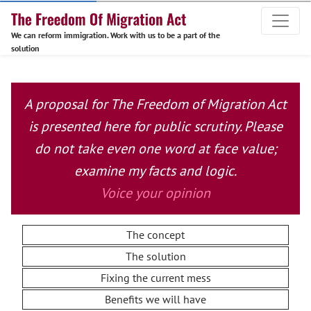
We can reform immigration. Work with us to be a part of the
solution
A proposal for The Freedom of Migration Act
is presented here for public scrutiny. Please
do not take even one word at face value;
examine my facts and logic.
Voice your opinion
The concept
The solution
Fixing the current mess
Benefits we will have