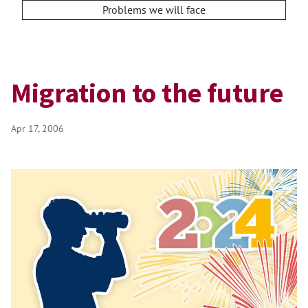
Problems we will face
Migration to the future
Apr 17, 2006