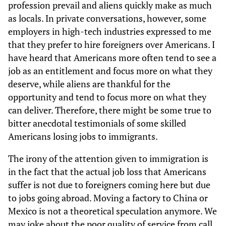
profession prevail and aliens quickly make as much
as locals. In private conversations, however, some
employers in high-tech industries expressed to me
that they prefer to hire foreigners over Americans. I
have heard that Americans more often tend to see a
job as an entitlement and focus more on what they
deserve, while aliens are thankful for the
opportunity and tend to focus more on what they
can deliver. Therefore, there might be some true to
bitter anecdotal testimonials of some skilled
Americans losing jobs to immigrants.
The irony of the attention given to immigration is
in the fact that the actual job loss that Americans
suffer is not due to foreigners coming here but due
to jobs going abroad. Moving a factory to China or
Mexico is not a theoretical speculation anymore. We
may joke about the poor quality of service from call