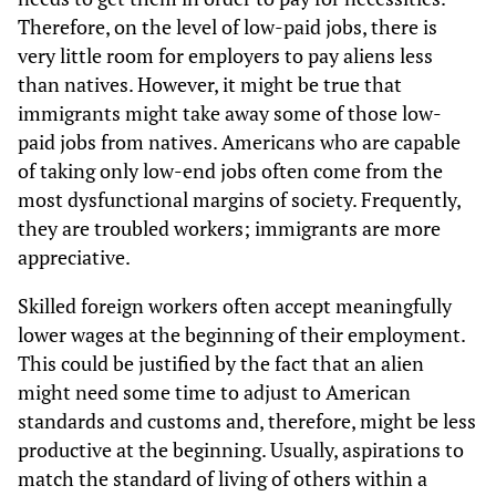
Therefore, on the level of low-paid jobs, there is
very little room for employers to pay aliens less
than natives. However, it might be true that
immigrants might take away some of those low-
paid jobs from natives. Americans who are capable
of taking only low-end jobs often come from the
most dysfunctional margins of society. Frequently,
they are troubled workers; immigrants are more
appreciative.
Skilled foreign workers often accept meaningfully
lower wages at the beginning of their employment.
This could be justified by the fact that an alien
might need some time to adjust to American
standards and customs and, therefore, might be less
productive at the beginning. Usually, aspirations to
match the standard of living of others within a