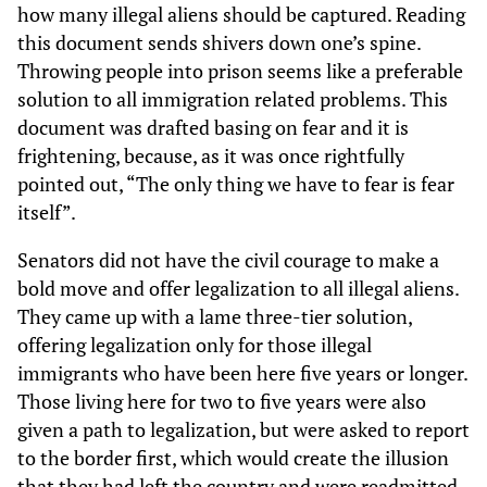
how many illegal aliens should be captured. Reading
this document sends shivers down one’s spine.
Throwing people into prison seems like a preferable
solution to all immigration related problems. This
document was drafted basing on fear and it is
frightening, because, as it was once rightfully
pointed out, “The only thing we have to fear is fear
itself”.
Senators did not have the civil courage to make a
bold move and offer legalization to all illegal aliens.
They came up with a lame three-tier solution,
offering legalization only for those illegal
immigrants who have been here five years or longer.
Those living here for two to five years were also
given a path to legalization, but were asked to report
to the border first, which would create the illusion
that they had left the country and were readmitted