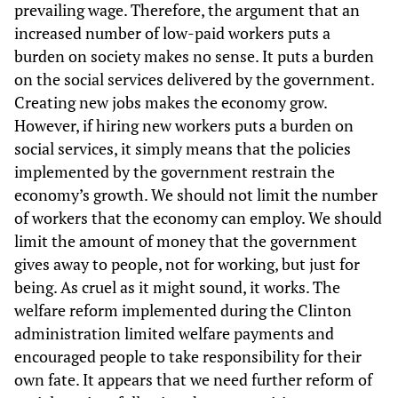
prevailing wage. Therefore, the argument that an
increased number of low-paid workers puts a
burden on society makes no sense. It puts a burden
on the social services delivered by the government.
Creating new jobs makes the economy grow.
However, if hiring new workers puts a burden on
social services, it simply means that the policies
implemented by the government restrain the
economy’s growth. We should not limit the number
of workers that the economy can employ. We should
limit the amount of money that the government
gives away to people, not for working, but just for
being. As cruel as it might sound, it works. The
welfare reform implemented during the Clinton
administration limited welfare payments and
encouraged people to take responsibility for their
own fate. It appears that we need further reform of