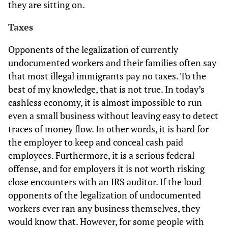
they are sitting on.
Taxes
Opponents of the legalization of currently
undocumented workers and their families often say
that most illegal immigrants pay no taxes. To the
best of my knowledge, that is not true. In today’s
cashless economy, it is almost impossible to run
even a small business without leaving easy to detect
traces of money flow. In other words, it is hard for
the employer to keep and conceal cash paid
employees. Furthermore, it is a serious federal
offense, and for employers it is not worth risking
close encounters with an IRS auditor. If the loud
opponents of the legalization of undocumented
workers ever ran any business themselves, they
would know that. However, for some people with