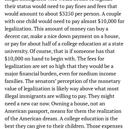
their status would need to pay fines and fees that
would amount to about $3250 per person. A couple
with one child would need to pay almost $10,000 for
legalization. This amount of money can buy a
decent car, make a nice down payment on a house,
or pay for about half of a college education at a state
university. Of course, that is if someone has that
$10,000 on hand to begin with. The fees for
legalization are set so high that they would be a
major financial burden, even for medium income
families. The senators’ perception of the monetary
value of legalization is likely way above what most
illegal immigrants are willing to pay. They might
need a new car now. Owning a house, not an
American passport, means for them the realization
of the American dream. A college education is the
best they can give to their children. Those expenses