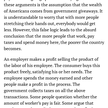
these arguments is the assumption that the wealth
of Americans comes from government giveaways. It
is understandable to worry that with more people
stretching their hands out, everybody would get
less. However, this false logic leads to the absurd
conclusion that the more people that work, pay
taxes and spend money here, the poorer the country
becomes.
An employer makes a profit selling the product of
the labor of his employee. The consumer buys this
product freely, satisfying his or her needs. The
employee spends the money earned and other
people make a profit in the process. The
government collects taxes on all the above
transactions. Some people question whether the
amount of worker’s pay is fair. Some argue that