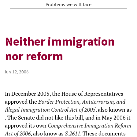
Problems we will face
Neither immigration
nor reform
Jun 12, 2006
In December 2005, the House of Representatives
approved the
Border Protection, Antiterrorism, and
Illegal Immigration Control Act of 2005
, also known as
. The Senate did not like this bill, and in May 2006 it
approved its own
Comprehensive Immigration Reform
Act of 2006
, also know as
S.2611
. These documents