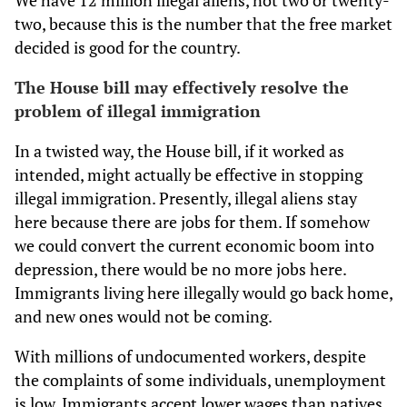
We have 12 million illegal aliens, not two or twenty-
two, because this is the number that the free market
decided is good for the country.
The House bill may effectively resolve the
problem of illegal immigration
In a twisted way, the House bill, if it worked as
intended, might actually be effective in stopping
illegal immigration. Presently, illegal aliens stay
here because there are jobs for them. If somehow
we could convert the current economic boom into
depression, there would be no more jobs here.
Immigrants living here illegally would go back home,
and new ones would not be coming.
With millions of undocumented workers, despite
the complaints of some individuals, unemployment
is low. Immigrants accept lower wages than natives