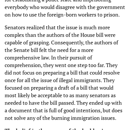
everybody who would disagree with the government
on how to use the foreign-born workers to prison.
Senators realized that the issue is much more
complex than the authors of the House bill were
capable of grasping. Consequently, the authors of
the Senate bill felt the need for a more
comprehensive law. In their pursuit of
comprehension, they went one step too far. They
did not focus on preparing a bill that could resolve
once for all the issue of illegal immigrants. They
focused on preparing a draft of a bill that would
most likely be acceptable to as many senators as
needed to have the bill passed. They ended up with
a document that is full of good intentions, but does
not solve any of the burning immigration issues.