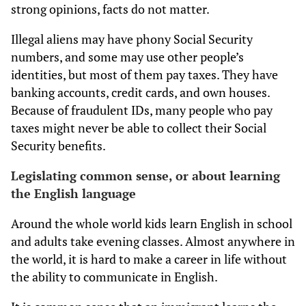
strong opinions, facts do not matter.
Illegal aliens may have phony Social Security
numbers, and some may use other people’s
identities, but most of them pay taxes. They have
banking accounts, credit cards, and own houses.
Because of fraudulent IDs, many people who pay
taxes might never be able to collect their Social
Security benefits.
Legislating common sense, or about learning
the English language
Around the whole world kids learn English in school
and adults take evening classes. Almost anywhere in
the world, it is hard to make a career in life without
the ability to communicate in English.