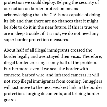
protection we could deploy. Relying the security of
our nation on border protection means
acknowledging that the CIA is not capable of doing
its job and that there are no chances that it might
be able to do it in the near future. If this is true we
are in deep trouble; if it is not, we do not need any
super border protection measures.
About half of all illegal immigrants crossed the
border legally and overstayed their visas. Therefore,
illegal border crossing is only half of the problem.
Furthermore, even if we seal the border with
concrete, barbed wire, and infrared cameras, it will
not stop illegal immigrants from coming. Smugglers
will just move to the next weakest link in the border
protection: forging documents, and bribing border
guards.