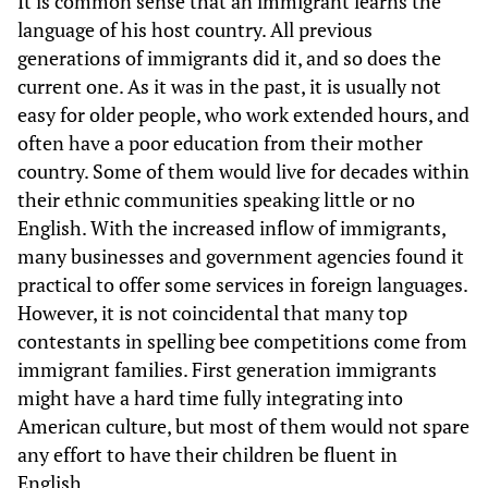
It is common sense that an immigrant learns the
language of his host country. All previous
generations of immigrants did it, and so does the
current one. As it was in the past, it is usually not
easy for older people, who work extended hours, and
often have a poor education from their mother
country. Some of them would live for decades within
their ethnic communities speaking little or no
English. With the increased inflow of immigrants,
many businesses and government agencies found it
practical to offer some services in foreign languages.
However, it is not coincidental that many top
contestants in spelling bee competitions come from
immigrant families. First generation immigrants
might have a hard time fully integrating into
American culture, but most of them would not spare
any effort to have their children be fluent in
English.