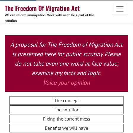
We can reform immigration. Work with us to be a part of the
solution
A proposal for The Freedom of Migration Act
is presented here for public scrutiny. Please
do not take even one word at face value;
examine my facts and logic.
Voice your opinion
The concept
The solution
Fixing the current mess
Benefits we will have