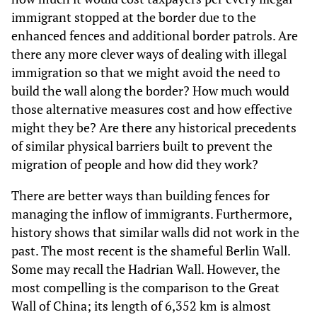
immigrant stopped at the border due to the
enhanced fences and additional border patrols. Are
there any more clever ways of dealing with illegal
immigration so that we might avoid the need to
build the wall along the border? How much would
those alternative measures cost and how effective
might they be? Are there any historical precedents
of similar physical barriers built to prevent the
migration of people and how did they work?
There are better ways than building fences for
managing the inflow of immigrants. Furthermore,
history shows that similar walls did not work in the
past. The most recent is the shameful Berlin Wall.
Some may recall the Hadrian Wall. However, the
most compelling is the comparison to the Great
Wall of China; its length of 6,352 km is almost