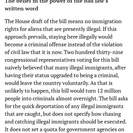
The belief in the power of the bad law’s
written word
The House draft of the bill means no immigration
rights for aliens that are presently illegal. If this
approach prevails, staying here illegally would
become a criminal offense instead of the violation
of civil law that it is now. Two hundred thirty-nine
congressional representatives voting for this bill
naively believed that many illegal immigrants, after
having their status upgraded to being a criminal,
would leave the country voluntarily. As that is
unlikely to happen, this bill would turn 12 million
people into criminals almost overnight. The bill asks
for the quick deportation of any illegal immigrants
that are caught, but does not specify how chasing
and catching illegal immigrants should be executed.
It does not set a quota for government agencies on