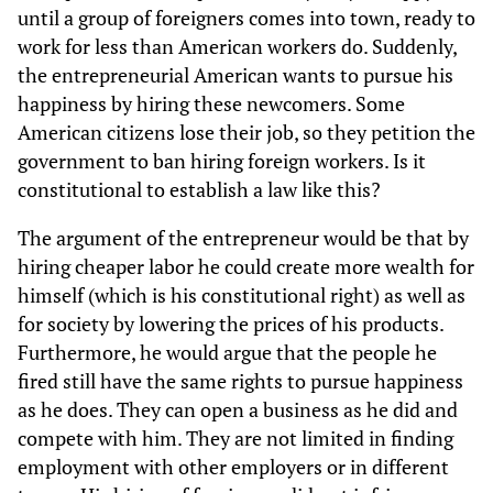
until a group of foreigners comes into town, ready to
work for less than American workers do. Suddenly,
the entrepreneurial American wants to pursue his
happiness by hiring these newcomers. Some
American citizens lose their job, so they petition the
government to ban hiring foreign workers. Is it
constitutional to establish a law like this?
The argument of the entrepreneur would be that by
hiring cheaper labor he could create more wealth for
himself (which is his constitutional right) as well as
for society by lowering the prices of his products.
Furthermore, he would argue that the people he
fired still have the same rights to pursue happiness
as he does. They can open a business as he did and
compete with him. They are not limited in finding
employment with other employers or in different