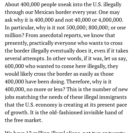
About 400,000 people sneak into the U.S. illegally
through our Mexican border every year. One may
ask why it is 400,000 and not 40,000 or 4,000,000.
In particular, why is it not 500,000; 800,000; or one
million? From anecdotal reports, we know that
presently, practically everyone who wants to cross
the border illegally eventually does it, even if it takes
several attempts. In other words, if it was, let us say,
600,000 who wanted to come here illegally, they
would likely cross the border as easily as those
400,000 have been doing. Therefore, why is it
400,000, no more or less? This is the number of new
jobs matching the needs of these illegal immigrants
that the U.S. economy is creating at its present pace
of growth. It is the old-fashioned invisible hand of
the free market.