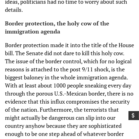
ideas, politicians had no time to worry about such
details.
Border protection, the holy cow of the
immigration agenda
Border protection made it into the title of the House
bill. The Senate did not dare to kill this holy cow.
The issue of the border control, which for no logical
reasons is attached to the post 9/11 shock, is the
biggest baloney in the whole immigration agenda.
With at least about 1000 people sneaking every day
through the porous U.S.-Mexican border, there is no
evidence that this influx compromises the security
of the nation. Furthermore, the terrorists that
might actually be dangerous can slip into our
country anyhow because they are sophisticated
enough to be one step ahead of whatever border