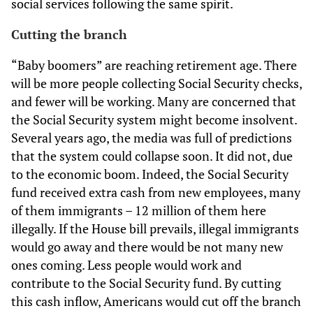
social services following the same spirit.
Cutting the branch
“Baby boomers” are reaching retirement age. There
will be more people collecting Social Security checks,
and fewer will be working. Many are concerned that
the Social Security system might become insolvent.
Several years ago, the media was full of predictions
that the system could collapse soon. It did not, due
to the economic boom. Indeed, the Social Security
fund received extra cash from new employees, many
of them immigrants – 12 million of them here
illegally. If the House bill prevails, illegal immigrants
would go away and there would be not many new
ones coming. Less people would work and
contribute to the Social Security fund. By cutting
this cash inflow, Americans would cut off the branch