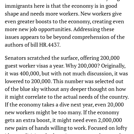
immigrants here is that the economy is in good
shape and needs more workers. New workers give
even greater boosts to the economy, creating even
more new job opportunities. Addressing these
issues appears to be beyond comprehension of the
authors of bill HR.4437.
Senators scratched the surface, offering 200,000
guest worker visas a year. Why 200,000? Originally,
it was 400,000, but with not much discussion, it was
lowered to 200,000. This number was selected out
of the blue sky without any deeper thought on how
it might correlate to the actual needs of the country.
If the economy takes a dive next year, even 20,000
new workers might be too many. If the economy
gets an extra boost, it might need even 2,000,000
new pairs of hands willing to work. Focused on lofty