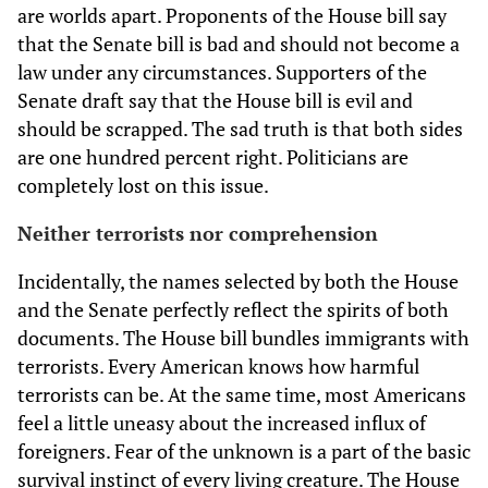
are worlds apart. Proponents of the House bill say
that the Senate bill is bad and should not become a
law under any circumstances. Supporters of the
Senate draft say that the House bill is evil and
should be scrapped. The sad truth is that both sides
are one hundred percent right. Politicians are
completely lost on this issue.
Neither terrorists nor comprehension
Incidentally, the names selected by both the House
and the Senate perfectly reflect the spirits of both
documents. The House bill bundles immigrants with
terrorists. Every American knows how harmful
terrorists can be. At the same time, most Americans
feel a little uneasy about the increased influx of
foreigners. Fear of the unknown is a part of the basic
survival instinct of every living creature. The House