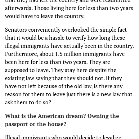
afterwards. Those living here for less than two years
would have to leave the country.
Senators conveniently overlooked the simple fact
that it would be a hassle to verify how long these
illegal immigrants have actually been in the country.
Furthermore, about 1.5 million immigrants have
been here for less than two years. They are
supposed to leave. They stay here despite the
existing law saying that they should not. If they
have not left because of the old law, is there any
reason for them to leave just there is a new law that
ask them to do so?
What is the American dream? Owning the
passport or the house?
Illegal immigrants who would decide to legalize