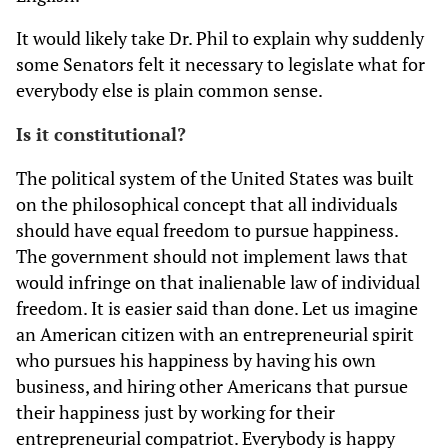
It would likely take Dr. Phil to explain why suddenly
some Senators felt it necessary to legislate what for
everybody else is plain common sense.
Is it constitutional?
The political system of the United States was built
on the philosophical concept that all individuals
should have equal freedom to pursue happiness.
The government should not implement laws that
would infringe on that inalienable law of individual
freedom. It is easier said than done. Let us imagine
an American citizen with an entrepreneurial spirit
who pursues his happiness by having his own
business, and hiring other Americans that pursue
their happiness just by working for their
entrepreneurial compatriot. Everybody is happy