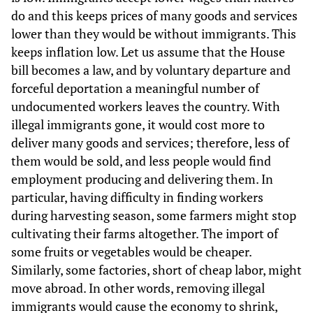
do and this keeps prices of many goods and services
lower than they would be without immigrants. This
keeps inflation low. Let us assume that the House
bill becomes a law, and by voluntary departure and
forceful deportation a meaningful number of
undocumented workers leaves the country. With
illegal immigrants gone, it would cost more to
deliver many goods and services; therefore, less of
them would be sold, and less people would find
employment producing and delivering them. In
particular, having difficulty in finding workers
during harvesting season, some farmers might stop
cultivating their farms altogether. The import of
some fruits or vegetables would be cheaper.
Similarly, some factories, short of cheap labor, might
move abroad. In other words, removing illegal
immigrants would cause the economy to shrink,