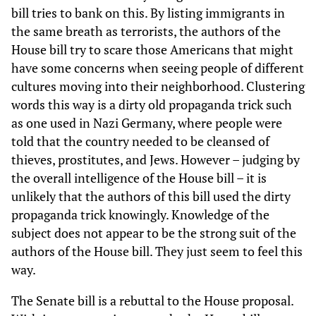
bill tries to bank on this. By listing immigrants in
the same breath as terrorists, the authors of the
House bill try to scare those Americans that might
have some concerns when seeing people of different
cultures moving into their neighborhood. Clustering
words this way is a dirty old propaganda trick such
as one used in Nazi Germany, where people were
told that the country needed to be cleansed of
thieves, prostitutes, and Jews. However – judging by
the overall intelligence of the House bill – it is
unlikely that the authors of this bill used the dirty
propaganda trick knowingly. Knowledge of the
subject does not appear to be the strong suit of the
authors of the House bill. They just seem to feel this
way.
The Senate bill is a rebuttal to the House proposal.