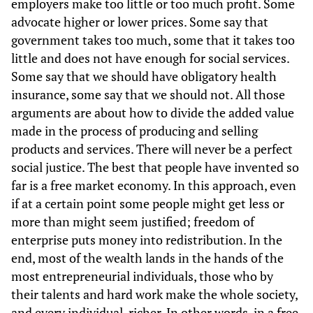
employers make too little or too much profit. Some
advocate higher or lower prices. Some say that
government takes too much, some that it takes too
little and does not have enough for social services.
Some say that we should have obligatory health
insurance, some say that we should not. All those
arguments are about how to divide the added value
made in the process of producing and selling
products and services. There will never be a perfect
social justice. The best that people have invented so
far is a free market economy. In this approach, even
if at a certain point some people might get less or
more than might seem justified; freedom of
enterprise puts money into redistribution. In the
end, most of the wealth lands in the hands of the
most entrepreneurial individuals, those who by
their talents and hard work make the whole society,
and every individual, richer. In other words, in a free