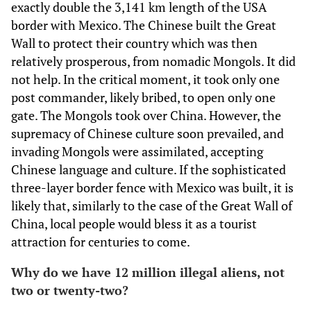
exactly double the 3,141 km length of the USA
border with Mexico. The Chinese built the Great
Wall to protect their country which was then
relatively prosperous, from nomadic Mongols. It did
not help. In the critical moment, it took only one
post commander, likely bribed, to open only one
gate. The Mongols took over China. However, the
supremacy of Chinese culture soon prevailed, and
invading Mongols were assimilated, accepting
Chinese language and culture. If the sophisticated
three-layer border fence with Mexico was built, it is
likely that, similarly to the case of the Great Wall of
China, local people would bless it as a tourist
attraction for centuries to come.
Why do we have 12 million illegal aliens, not
two or twenty-two?