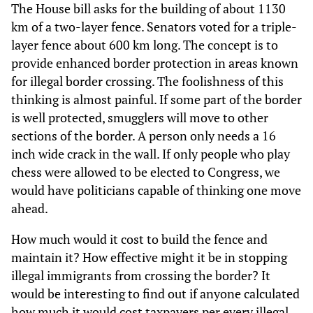
The House bill asks for the building of about 1130
km of a two-layer fence. Senators voted for a triple-
layer fence about 600 km long. The concept is to
provide enhanced border protection in areas known
for illegal border crossing. The foolishness of this
thinking is almost painful. If some part of the border
is well protected, smugglers will move to other
sections of the border. A person only needs a 16
inch wide crack in the wall. If only people who play
chess were allowed to be elected to Congress, we
would have politicians capable of thinking one move
ahead.
How much would it cost to build the fence and
maintain it? How effective might it be in stopping
illegal immigrants from crossing the border? It
would be interesting to find out if anyone calculated
how much it would cost taxpayers per every illegal