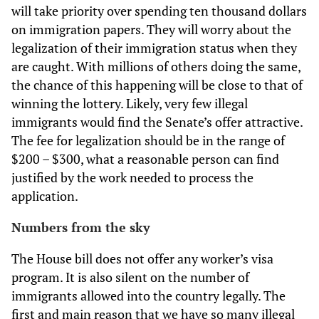
will take priority over spending ten thousand dollars
on immigration papers. They will worry about the
legalization of their immigration status when they
are caught. With millions of others doing the same,
the chance of this happening will be close to that of
winning the lottery. Likely, very few illegal
immigrants would find the Senate’s offer attractive.
The fee for legalization should be in the range of
$200 – $300, what a reasonable person can find
justified by the work needed to process the
application.
Numbers from the sky
The House bill does not offer any worker’s visa
program. It is also silent on the number of
immigrants allowed into the country legally. The
first and main reason that we have so many illegal