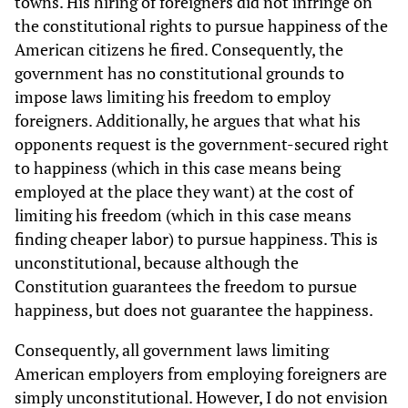
towns. His hiring of foreigners did not infringe on
the constitutional rights to pursue happiness of the
American citizens he fired. Consequently, the
government has no constitutional grounds to
impose laws limiting his freedom to employ
foreigners. Additionally, he argues that what his
opponents request is the government-secured right
to happiness (which in this case means being
employed at the place they want) at the cost of
limiting his freedom (which in this case means
finding cheaper labor) to pursue happiness. This is
unconstitutional, because although the
Constitution guarantees the freedom to pursue
happiness, but does not guarantee the happiness.
Consequently, all government laws limiting
American employers from employing foreigners are
simply unconstitutional. However, I do not envision