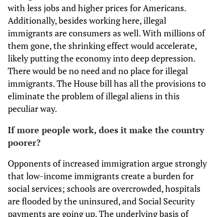
with less jobs and higher prices for Americans.
Additionally, besides working here, illegal
immigrants are consumers as well. With millions of
them gone, the shrinking effect would accelerate,
likely putting the economy into deep depression.
There would be no need and no place for illegal
immigrants. The House bill has all the provisions to
eliminate the problem of illegal aliens in this
peculiar way.
If more people work, does it make the country
poorer?
Opponents of increased immigration argue strongly
that low-income immigrants create a burden for
social services; schools are overcrowded, hospitals
are flooded by the uninsured, and Social Security
payments are going up. The underlying basis of