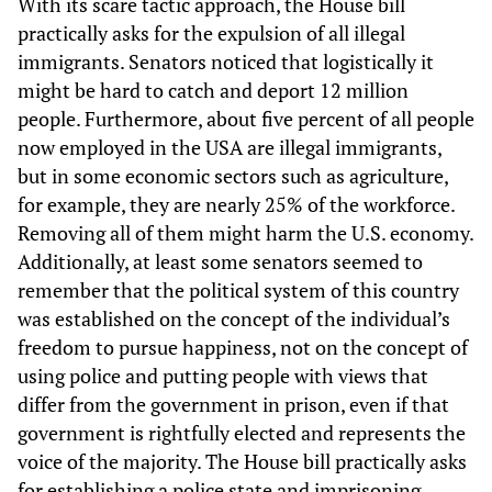
With its scare tactic approach, the House bill
practically asks for the expulsion of all illegal
immigrants. Senators noticed that logistically it
might be hard to catch and deport 12 million
people. Furthermore, about five percent of all people
now employed in the USA are illegal immigrants,
but in some economic sectors such as agriculture,
for example, they are nearly 25% of the workforce.
Removing all of them might harm the U.S. economy.
Additionally, at least some senators seemed to
remember that the political system of this country
was established on the concept of the individual’s
freedom to pursue happiness, not on the concept of
using police and putting people with views that
differ from the government in prison, even if that
government is rightfully elected and represents the
voice of the majority. The House bill practically asks
for establishing a police state and imprisoning