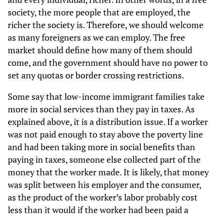
society, the more people that are employed, the
richer the society is. Therefore, we should welcome
as many foreigners as we can employ. The free
market should define how many of them should
come, and the government should have no power to
set any quotas or border crossing restrictions.
Some say that low-income immigrant families take
more in social services than they pay in taxes. As
explained above, it is a distribution issue. If a worker
was not paid enough to stay above the poverty line
and had been taking more in social benefits than
paying in taxes, someone else collected part of the
money that the worker made. It is likely, that money
was split between his employer and the consumer,
as the product of the worker’s labor probably cost
less than it would if the worker had been paid a