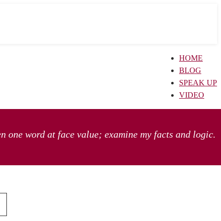
HOME
BLOG
SPEAK UP
VIDEO
en one word at face value; examine my facts and logic.