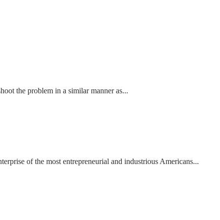
shoot the problem in a similar manner as...
terprise of the most entrepreneurial and industrious Americans...