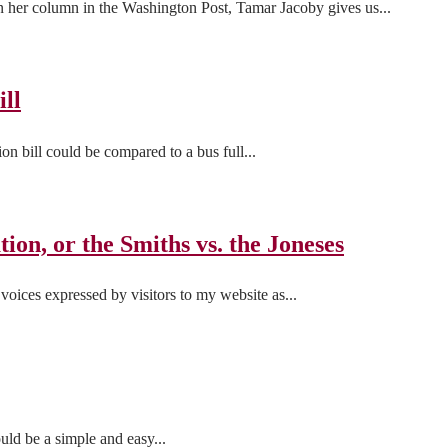
in her column in the Washington Post, Tamar Jacoby gives us...
ill
on bill could be compared to a bus full...
ion, or the Smiths vs. the Joneses
voices expressed by visitors to my website as...
uld be a simple and easy...