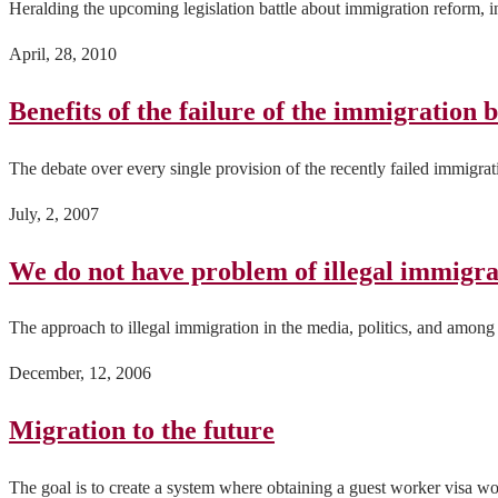
Heralding the upcoming legislation battle about immigration reform, 
April, 28, 2010
Benefits of the failure of the immigration b
The debate over every single provision of the recently failed immigrati
July, 2, 2007
We do not have problem of illegal immigrat
The approach to illegal immigration in the media, politics, and among 
December, 12, 2006
Migration to the future
The goal is to create a system where obtaining a guest worker visa wo