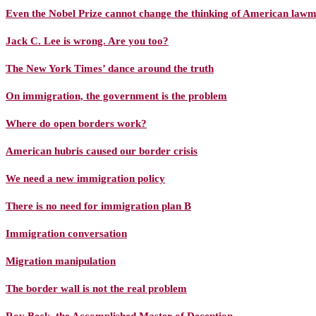
Even the Nobel Prize cannot change the thinking of American law
Jack C. Lee is wrong. Are you too?
The New York Times’ dance around the truth
On immigration, the government is the problem
Where do open borders work?
American hubris caused our border crisis
We need a new immigration policy
There is no need for immigration plan B
Immigration conversation
Migration manipulation
The border wall is not the real problem