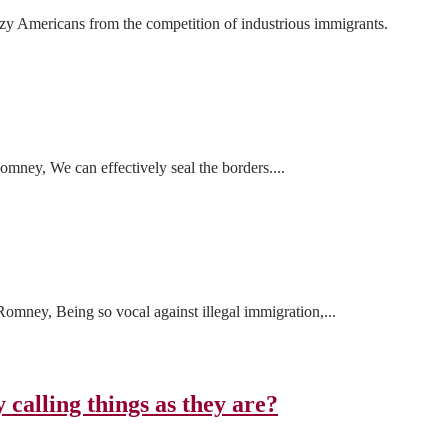
azy Americans from the competition of industrious immigrants.
mney, We can effectively seal the borders....
mney, Being so vocal against illegal immigration,...
 calling things as they are?