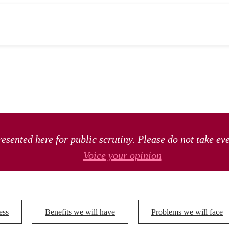
esented here for public scrutiny. Please do not take ev
Voice your opinion
ess
Benefits we will have
Problems we will face