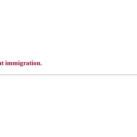
ut immigration.