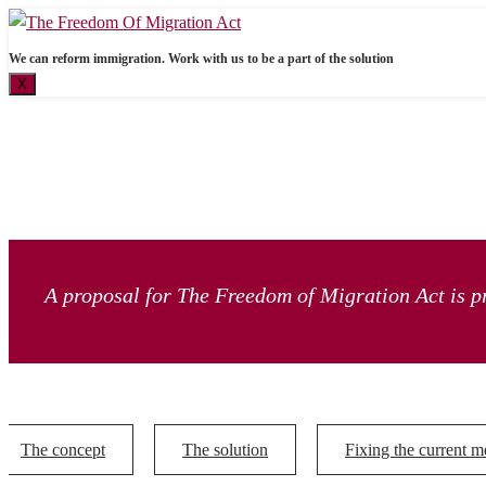
We can reform immigration. Work with us to be a part of the solution
X
A proposal for The Freedom of Migration Act is pr
The concept
The solution
Fixing the current m