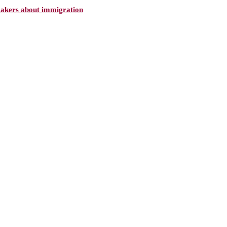
makers about immigration