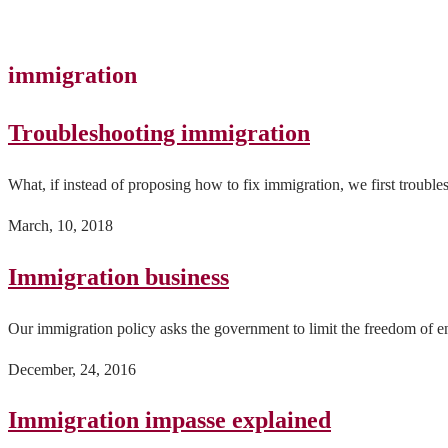
immigration
Troubleshooting immigration
What, if instead of proposing how to fix immigration, we first trouble
March, 10, 2018
Immigration business
Our immigration policy asks the government to limit the freedom of en
December, 24, 2016
Immigration impasse explained