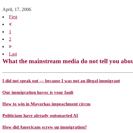
April, 17, 2006
First
1
2
Last
What the mainstream media do not tell you abo
I did not speak out — because I was not an illegal immigrant
Our immigration havoc is your fault
How to win in Mayorkas impeachment circus
Politicians have already outsmarted AI
How did Americans screw up immigration?