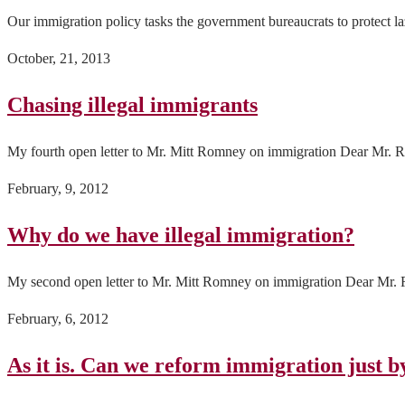
Our immigration policy tasks the government bureaucrats to protect l
October, 21, 2013
Chasing illegal immigrants
My fourth open letter to Mr. Mitt Romney on immigration Dear Mr. Ro
February, 9, 2012
Why do we have illegal immigration?
My second open letter to Mr. Mitt Romney on immigration Dear Mr. Ro
February, 6, 2012
As it is. Can we reform immigration just by