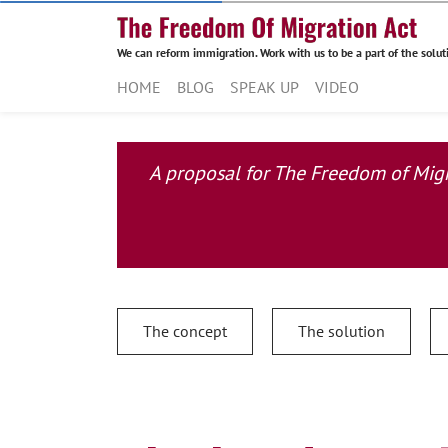
We can reform immigration. Work with us to be a part of the solut
HOME
BLOG
SPEAK UP
VIDEO
A proposal for The Freedom of Migra
The concept
The solution