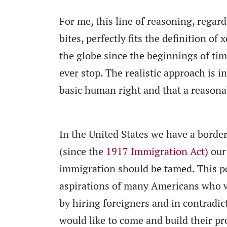
For me, this line of reasoning, regar
bites, perfectly fits the definition 
the globe since the beginnings of tim
ever stop. The realistic approach is i
basic human right and that a reasona
In the United States we have a borde
(since the
1917 Immigration Act
) ou
immigration should be tamed. This pol
aspirations of many Americans who w
by hiring foreigners and in contradic
would like to come and build their pr