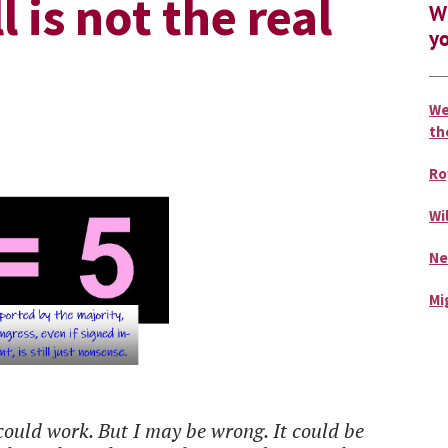
 is not the real
Wh
yo
We
th
Ro
Wi
Ne
Mi
ould work. But I may be wrong. It could be