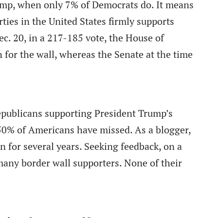
ump, when only 7% of Democrats do. It means
rties in the United States firmly supports
ec. 20, in a 217-185 vote, the House of
 for the wall, whereas the Senate at the time
epublicans supporting President Trump’s
50% of Americans have missed. As a blogger,
 for several years. Seeking feedback, on a
many border wall supporters. None of their