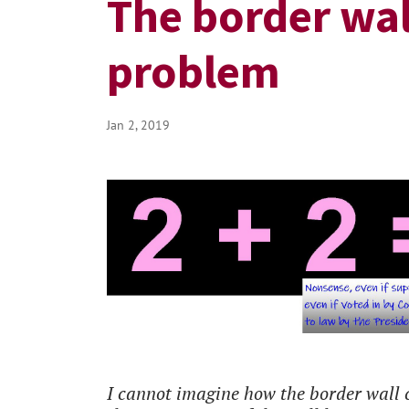
The border wall
problem
Jan 2, 2019
I cannot imagine how the border wall c