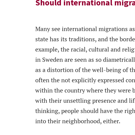
Should international migr
Many see international migrations as 
state has its traditions, and the bord
example, the racial, cultural and re
in Sweden are seen as so diametricall
as a distortion of the well-being of t
often the not explicitly expressed co
within the country where they were b
with their unsettling presence and life
thinking, people should have the righ
into their neighborhood, either.