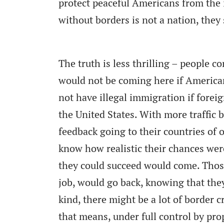
protect peaceful Americans from the 
without borders is not a nation, they 
The truth is less thrilling – people c
would not be coming here if America
not have illegal immigration if forei
the United States. With more traffic 
feedback going to their countries of
know how realistic their chances were
they could succeed would come. Those
job, would go back, knowing that they
kind, there might be a lot of border cr
that means, under full control by pro