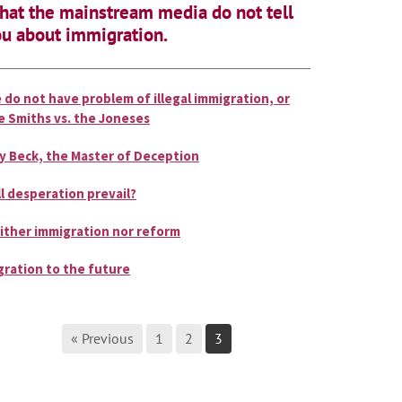
at the mainstream media do not tell
u about immigration.
 do not have problem of illegal immigration, or
e Smiths vs. the Joneses
y Beck, the Master of Deception
ll desperation prevail?
ither immigration nor reform
gration to the future
« Previous
1
2
3