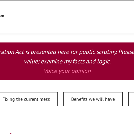
ion
tion Act is presented here for public scrutiny. Plea
value; examine my facts and logic.
Voice your opinion
Fixing the current mess
Benefits we will have