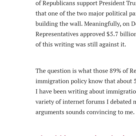
of Republicans support President Tr
that one of the two major political pa
building the wall. Meaningfully, on D
Representatives approved $5.7 billion
of this writing was still against it.
The question is what those 89% of R
immigration policy know that about 
I have been writing about immigration
variety of internet forums I debated 
arguments sounds convincing to me.