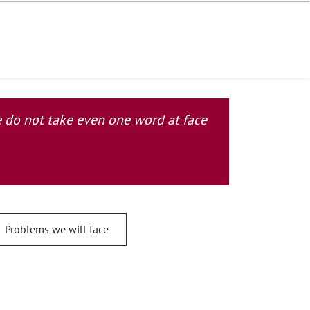
se do not take even one word at face
Problems we will face