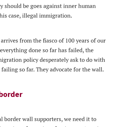
ety should be goes against inner human
his case, illegal immigration.
arrives from the fiasco of 100 years of our
everything done so far has failed, the
igration policy desperately ask to do with
ailing so far. They advocate for the wall.
 border
al border wall supporters, we need it to