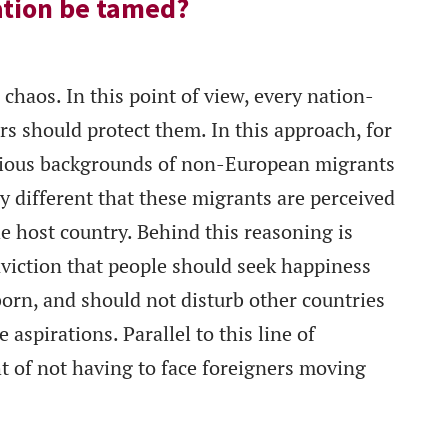
ation be tamed?
chaos. In this point of view, every nation-
ers should protect them. In this approach, for
ligious backgrounds of non-European migrants
y different that these migrants are perceived
he host country. Behind this reasoning is
nviction that people should seek happiness
orn, and should not disturb other countries
 aspirations. Parallel to this line of
t of not having to face foreigners moving