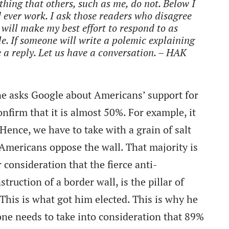
hing that others, such as me, do not. Below I
d ever work. I ask those readers who disagree
 will make my best effort to respond to as
e. If someone will write a polemic explaining
 a reply. Let us have a conversation. – HAK
ne asks Google about Americans’ support for
nfirm that it is almost 50%. For example, it
 Hence, we have to take with a grain of salt
 Americans oppose the wall. That majority is
 consideration that the fierce anti-
truction of a border wall, is the pillar of
 This is what got him elected. This is why he
 one needs to take into consideration that 89%