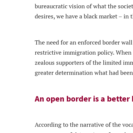
bureaucratic vision of what the soci
desires, we have a black market – in t
The need for an enforced border wall 
restrictive immigration policy. When 
zealous supporters of the limited imm
greater determination what had been f
An open border is a better
According to the narrative of the voc