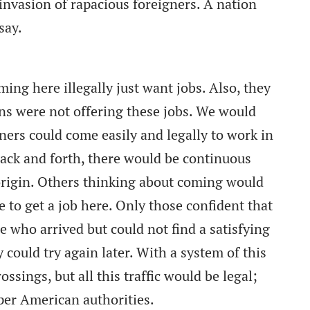
invasion of rapacious foreigners. A nation
say.
oming here illegally just want jobs. Also, they
ns were not offering these jobs. We would
gners could come easily and legally to work in
back and forth, there would be continuous
 origin. Others thinking about coming would
 to get a job here. Only those confident that
 who arrived but could not find a satisfying
 could try again later. With a system of this
ossings, but all this traffic would be legal;
per American authorities.