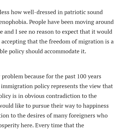
dless how well-dressed in patriotic sound
of xenophobia. People have been moving around
e and I see no reason to expect that it would
n accepting that the freedom of migration is a
ble policy should accommodate it.
r problem because for the past 100 years
r immigration policy represents the view that
icy is in obvious contradiction to the
ould like to pursue their way to happiness
tion to the desires of many foreigners who
osperity here. Every time that the