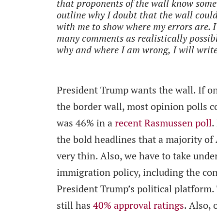
that proponents of the wall know somet
outline why I doubt that the wall coul
with me to show where my errors are. I
many comments as realistically possibl
why and where I am wrong, I will write
President Trump wants the wall. If o
the border wall, most opinion polls co
was 46% in a
recent Rasmussen poll
.
the bold headlines that a majority of
very thin. Also, we have to take under
immigration policy, including the cons
President Trump’s political platform.
still has
40% approval ratings
. Also,