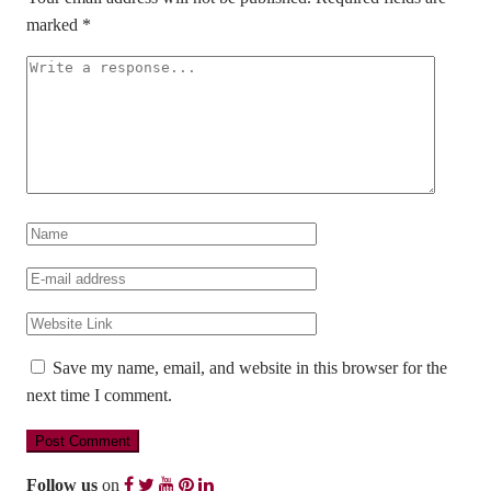
marked
*
Save my name, email, and website in this browser for the
next time I comment.
Follow us
on