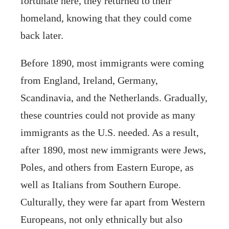
fortunate here, they returned to their
homeland, knowing that they could come
back later.
Before 1890, most immigrants were coming
from England, Ireland, Germany,
Scandinavia, and the Netherlands. Gradually,
these countries could not provide as many
immigrants as the U.S. needed. As a result,
after 1890, most new immigrants were Jews,
Poles, and others from Eastern Europe, as
well as Italians from Southern Europe.
Culturally, they were far apart from Western
Europeans, not only ethnically but also