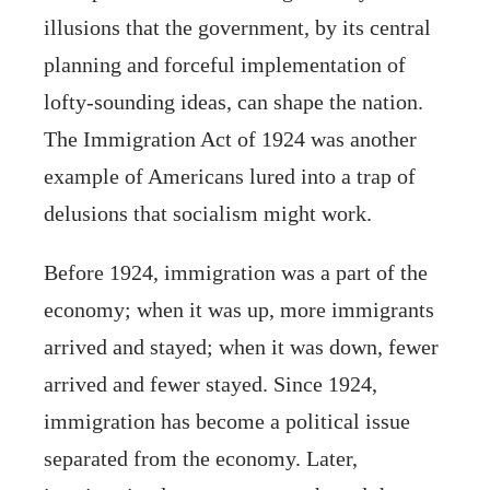
illusions that the government, by its central
planning and forceful implementation of
lofty-sounding ideas, can shape the nation.
The Immigration Act of 1924 was another
example of Americans lured into a trap of
delusions that socialism might work.
Before 1924, immigration was a part of the
economy; when it was up, more immigrants
arrived and stayed; when it was down, fewer
arrived and fewer stayed. Since 1924,
immigration has become a political issue
separated from the economy. Later,