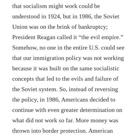
that socialism might work could be
understood in 1924, but in 1986, the Soviet
Union was on the brink of bankruptcy;
President Reagan called it “the evil empire.”
Somehow, no one in the entire U.S. could see
that our immigration policy was not working
because it was built on the same socialistic
concepts that led to the evils and failure of
the Soviet system. So, instead of reversing
the policy, in 1986, Americans decided to
continue with even greater determination on
what did not work so far. More money was
thrown into border protection. American