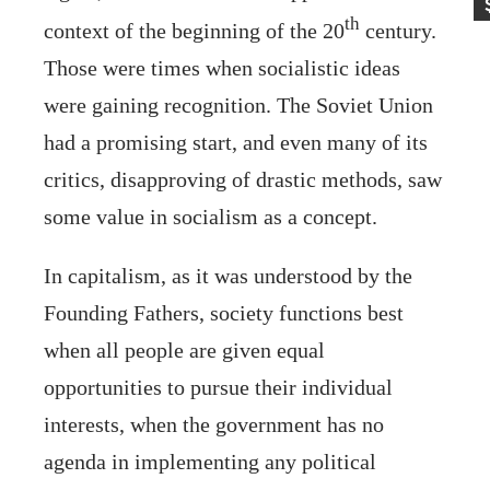
th
context of the beginning of the 20
century.
Those were times when socialistic ideas
were gaining recognition. The Soviet Union
had a promising start, and even many of its
critics, disapproving of drastic methods, saw
some value in socialism as a concept.
In capitalism, as it was understood by the
Founding Fathers, society functions best
when all people are given equal
opportunities to pursue their individual
interests, when the government has no
agenda in implementing any political