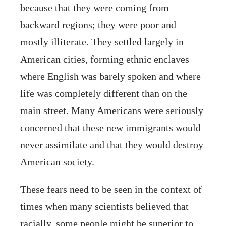
because that they were coming from
backward regions; they were poor and
mostly illiterate. They settled largely in
American cities, forming ethnic enclaves
where English was barely spoken and where
life was completely different than on the
main street. Many Americans were seriously
concerned that these new immigrants would
never assimilate and that they would destroy
American society.
These fears need to be seen in the context of
times when many scientists believed that
racially, some people might be superior to