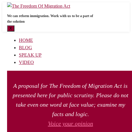
We can reform immigration. Work with us to be a part of
the solution
X
HOME
BLOG
SPEAK UP
VIDEO
A proposal for The Freedom of Migration Act is
presented here for public scrutiny. Please do not
take even one word at face value; examine my
facts and logic.
Voice your opinion