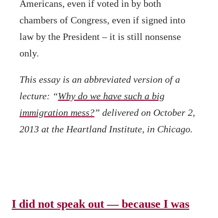
Americans, even if voted in by both
chambers of Congress, even if signed into
law by the President – it is still nonsense
only.
This essay is an abbreviated version of a
lecture: “
Why do we have such a big
immigration mess?
” delivered on October 2,
2013 at the Heartland Institute, in Chicago.
I did not speak out — because I was