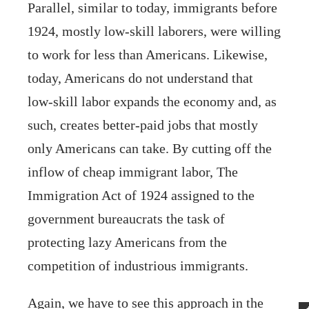
Parallel, similar to today, immigrants before
1924, mostly low-skill laborers, were willing
to work for less than Americans. Likewise,
today, Americans do not understand that
low-skill labor expands the economy and, as
such, creates better-paid jobs that mostly
only Americans can take. By cutting off the
inflow of cheap immigrant labor, The
Immigration Act of 1924 assigned to the
government bureaucrats the task of
protecting lazy Americans from the
competition of industrious immigrants.
Again, we have to see this approach in the