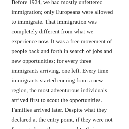
Before 1924, we had mostly unfettered
immigration; only Europeans were allowed
to immigrate. That immigration was
completely different from what we
experience now. It was a free movement of
people back and forth in search of jobs and
new opportunities; for every three
immigrants arriving, one left. Every time
immigrants started coming from a new
region, the most adventurous individuals
arrived first to scout the opportunities.
Families arrived later. Despite what they
declared at the entry point, if they were not