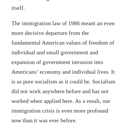
itself.
The immigration law of 1986 meant an even
more decisive departure from the
fundamental American values of freedom of
individual and small government and
expansion of government intrusion into
Americans’ economy and individual lives. It
is as pure socialism as it could be. Socialism
did not work anywhere before and has not
worked when applied here. As a result, our
immigration crisis is even more profound
now than it was ever before.