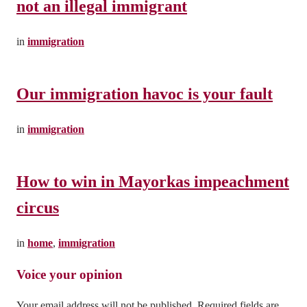
not an illegal immigrant
in
immigration
Our immigration havoc is your fault
in
immigration
How to win in Mayorkas impeachment
circus
in
home
,
immigration
Leave a Reply
Your email address will not be published.
Required fields are