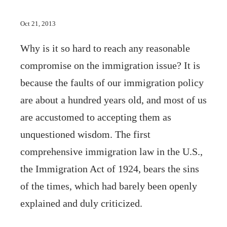
Oct 21, 2013
Why is it so hard to reach any reasonable
compromise on the immigration issue? It is
because the faults of our immigration policy
are about a hundred years old, and most of us
are accustomed to accepting them as
unquestioned wisdom. The first
comprehensive immigration law in the U.S.,
the Immigration Act of 1924, bears the sins
of the times, which had barely been openly
explained and duly criticized.