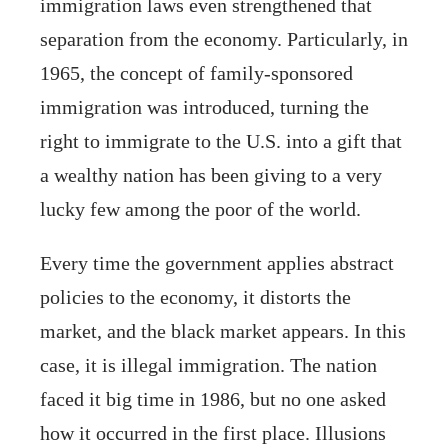
immigration laws even strengthened that
separation from the economy. Particularly, in
1965, the concept of family-sponsored
immigration was introduced, turning the
right to immigrate to the U.S. into a gift that
a wealthy nation has been giving to a very
lucky few among the poor of the world.
Every time the government applies abstract
policies to the economy, it distorts the
market, and the black market appears. In this
case, it is illegal immigration. The nation
faced it big time in 1986, but no one asked
how it occurred in the first place. Illusions