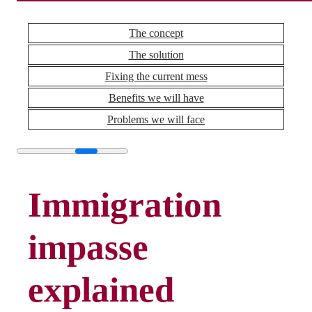
The concept
The solution
Fixing the current mess
Benefits we will have
Problems we will face
Immigration
impasse
explained