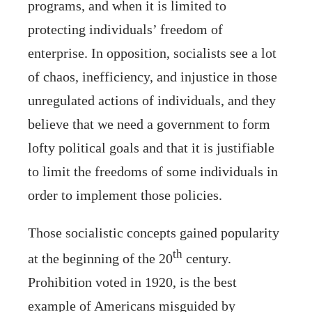
programs, and when it is limited to
protecting individuals’ freedom of
enterprise. In opposition, socialists see a lot
of chaos, inefficiency, and injustice in those
unregulated actions of individuals, and they
believe that we need a government to form
lofty political goals and that it is justifiable
to limit the freedoms of some individuals in
order to implement those policies.
Those socialistic concepts gained popularity
th
at the beginning of the 20
century.
Prohibition voted in 1920, is the best
example of Americans misguided by