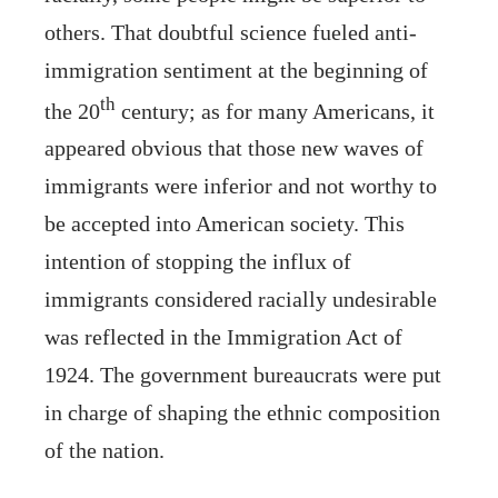
others. That doubtful science fueled anti-
immigration sentiment at the beginning of
th
the 20
century; as for many Americans, it
appeared obvious that those new waves of
immigrants were inferior and not worthy to
be accepted into American society. This
intention of stopping the influx of
immigrants considered racially undesirable
was reflected in the Immigration Act of
1924. The government bureaucrats were put
in charge of shaping the ethnic composition
of the nation.