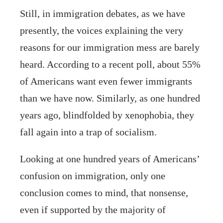
Still, in immigration debates, as we have
presently, the voices explaining the very
reasons for our immigration mess are barely
heard. According to a recent poll, about 55%
of Americans want even fewer immigrants
than we have now. Similarly, as one hundred
years ago, blindfolded by xenophobia, they
fall again into a trap of socialism.
Looking at one hundred years of Americans’
confusion on immigration, only one
conclusion comes to mind, that nonsense,
even if supported by the majority of