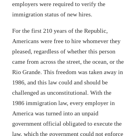
employers were required to verify the
immigration status of new hires.
For the first 210 years of the Republic,
Americans were free to hire whomever they
pleased, regardless of whether this person
came from across the street, the ocean, or the
Rio Grande. This freedom was taken away in
1986, and this law could and should be
challenged as unconstitutional. With the
1986 immigration law, every employer in
America was turned into an unpaid
government official obligated to execute the
law, which the government could not enforce