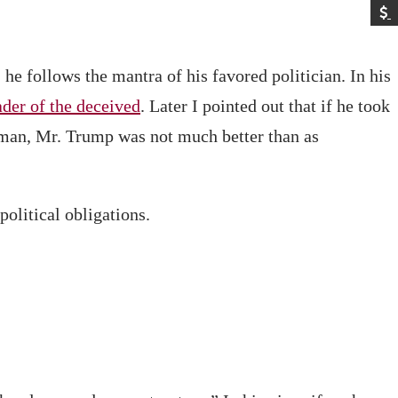
e follows the mantra of his favored politician. In his
ader of the deceived
. Later I pointed out that if he took
sman, Mr. Trump was not much better than as
political obligations.