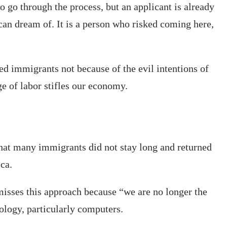
o go through the process, but an applicant is already
 can dream of. It is a person who risked coming here,
ted immigrants not because of the evil intentions of
e of labor stifles our economy.
that many immigrants did not stay long and returned
ca.
isses this approach because “we are no longer the
ology, particularly computers.