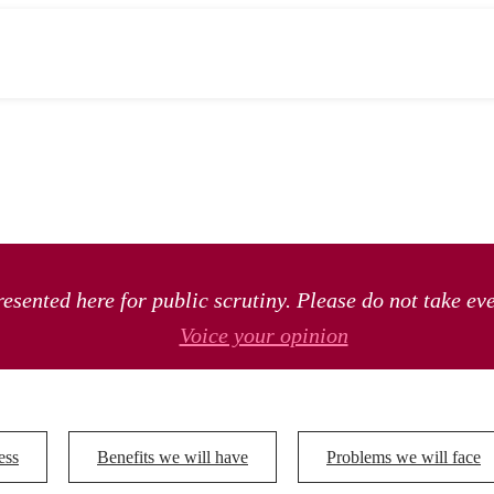
esented here for public scrutiny. Please do not take ev
Voice your opinion
ess
Benefits we will have
Problems we will face