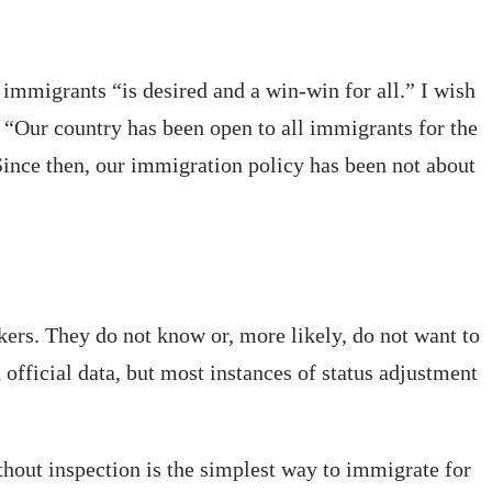
 immigrants “is desired and a win-win for all.” I wish
 “Our country has been open to all immigrants for the
 Since then, our immigration policy has been not about
ers. They do not know or, more likely, do not want to
 official data, but most instances of status adjustment
thout inspection is the simplest way to immigrate for