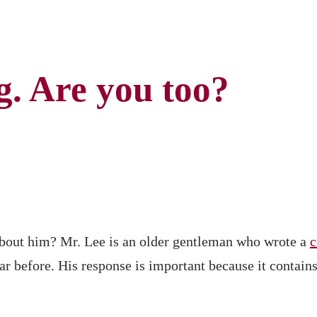
g. Are you too?
about him? Mr. Lee is an older gentleman who wrote a
hear before. His response is important because it conta