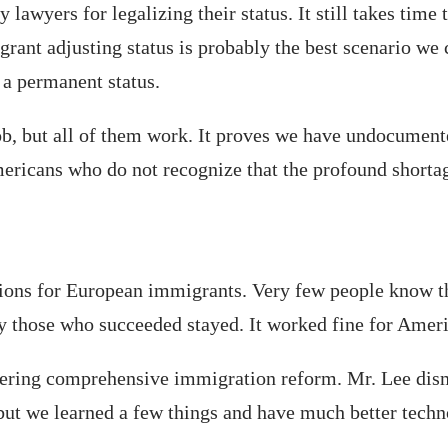
wyers for legalizing their status. It still takes time t
grant adjusting status is probably the best scenario we
g a permanent status.
a job, but all of them work. It proves we have undocumen
ericans who do not recognize that the profound shortag
ictions for European immigrants. Very few people know 
 those who succeeded stayed. It worked fine for Ameri
idering comprehensive immigration reform. Mr. Lee dism
ut we learned a few things and have much better techn