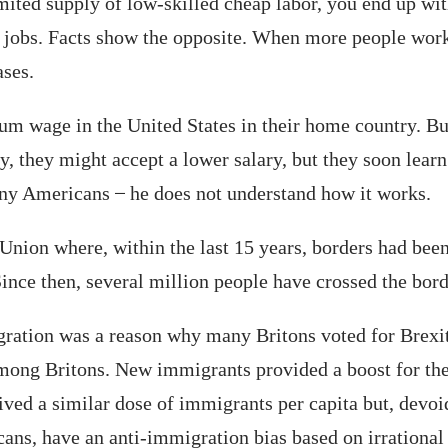
ted supply of low-skilled cheap labor, you end up with
jobs. Facts show the opposite. When more people work
ases.
um wage in the United States in their home country. Bu
ly, they might accept a lower salary, but they soon learn
ny Americans ̶ he does not understand how it works.
 Union where, within the last 15 years, borders had be
ce then, several million people have crossed the borde
gration was a reason why many Britons voted for Brexi
ong Britons. New immigrants provided a boost for the 
ved a similar dose of immigrants per capita but, devoid
ns, have an anti-immigration bias based on irrational po