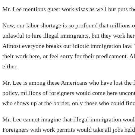
Mr. Lee mentions guest work visas as well but puts them
Now, our labor shortage is so profound that millions o
unlawful to hire illegal immigrants, but they work here
Almost everyone breaks our idiotic immigration law. W
their work here, or feel sorry for their predicament. 
either.
Mr. Lee is among these Americans who have lost the fa
policy, millions of foreigners would come here uncontr
who shows up at the border, only those who could find
Mr. Lee cannot imagine that illegal immigration would
Foreigners with work permits would take all jobs hel