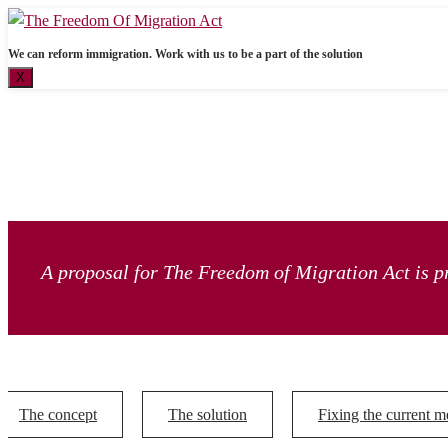
We can reform immigration. Work with us to be a part of the solution
X
A proposal for The Freedom of Migration Act is pr
The concept
The solution
Fixing the current m