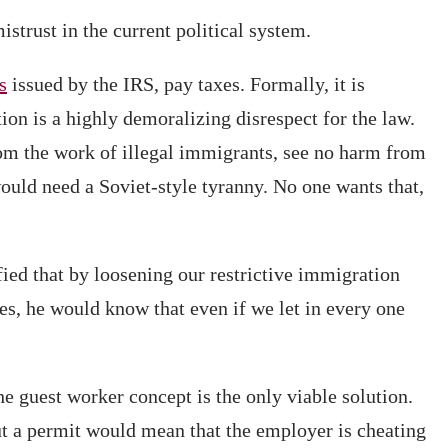
strust in the current political system.
s
issued by the IRS, pay taxes. Formally, it is
ion is a highly demoralizing disrespect for the law.
rom the work of illegal immigrants, see no harm from
would need a Soviet-style tyranny. No one wants that,
ied that by loosening our restrictive immigration
zes, he would know that even if we let in every one
e guest worker concept is the only viable solution.
t a permit would mean that the employer is cheating