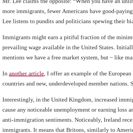
Mr. Lee claims the opposite: “When you have an unlimi
more immigrants, fewer Americans have good-paying 
Lee listens to pundits and politicians spewing their bi
Immigrants might earn a pitiful fraction of the minim
prevailing wage available in the United States. Initial
mentions we have a free market system, but ̶ like ma
In
another article
, I offer an example of the European
countries and new, underdeveloped member nations. Sin
Interestingly, in the United Kingdom, increased immi
cause any noticeable unemployment or earning loss am
anti-immigration sentiments. Noticeably, Ireland recei
immigrants. It means that Britons, similarly to America