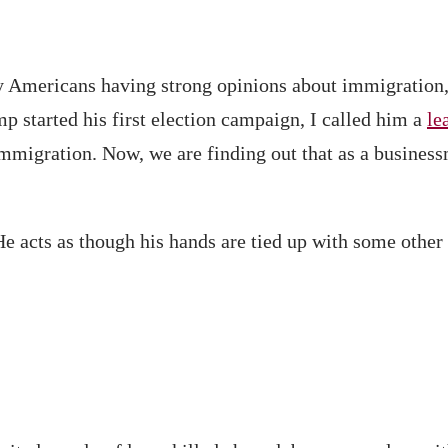
y Americans having strong opinions about immigration, h
 started his first election campaign, I called him a
le
immigration. Now, we are finding out that as a busines
He acts as though his hands are tied up with some other 