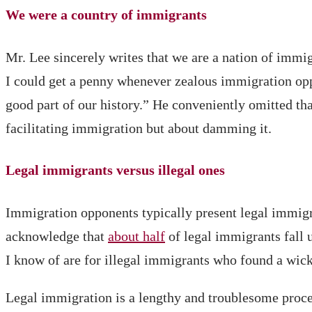
We were a country of immigrants
Mr. Lee sincerely writes that we are a nation of immi
I could get a penny whenever zealous immigration oppo
good part of our history.” He conveniently omitted tha
facilitating immigration but about damming it.
Legal immigrants versus illegal ones
Immigration opponents typically present legal immigr
acknowledge that
about half
of legal immigrants fall u
I know of are for illegal immigrants who found a wick
Legal immigration is a lengthy and troublesome proces