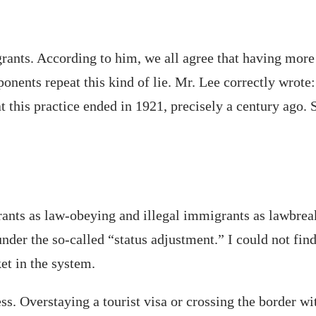
grants. According to him, we all agree that having more
nents repeat this kind of lie. Mr. Lee correctly wrote:
t this practice ended in 1921, precisely a century ago.
ants as law-obeying and illegal immigrants as lawbreak
nder the so-called “status adjustment.” I could not find
et in the system.
s. Overstaying a tourist visa or crossing the border wi