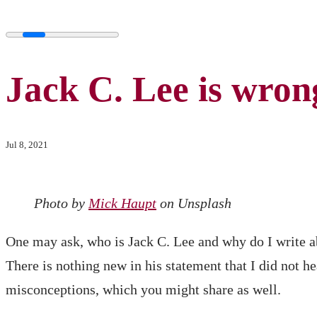
Jack C. Lee is wron
Jul 8, 2021
Photo by
Mick Haupt
on Unsplash
One may ask, who is Jack C. Lee and why do I write 
There is nothing new in his statement that I did not 
misconceptions, which you might share as well.