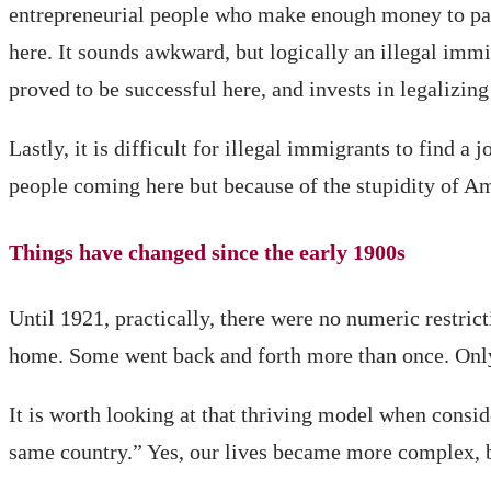
entrepreneurial people who make enough money to pay la
here. It sounds awkward, but logically an illegal immi
proved to be successful here, and invests in legalizin
Lastly, it is difficult for illegal immigrants to find 
people coming here but because of the stupidity of Am
Things have changed since the early 1900s
Until 1921, practically, there were no numeric restr
home. Some went back and forth more than once. Only
It is worth looking at that thriving model when cons
same country.” Yes, our lives became more complex, b