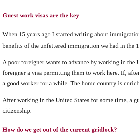
Guest work visas are the key
When 15 years ago I started writing about immigration
benefits of the unfettered immigration we had in the 
A poor foreigner wants to advance by working in the Un
foreigner a visa permitting them to work here. If, af
a good worker for a while. The home country is enrich
After working in the United States for some time, a gu
citizenship.
How do we get out of the current gridlock?