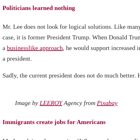
Politicians learned nothing
Mr. Lee does not look for logical solutions. Like man
case, it is former President Trump. When Donald Trump
a
businesslike approach
, he would support increased 
a president.
Sadly, the current president does not do much better. 
Image by
LEEROY
Agency from
Pixabay
Immigrants create jobs for Americans