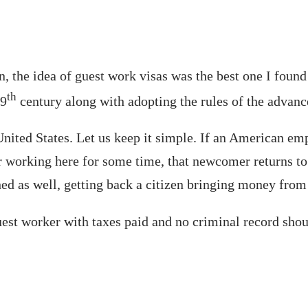
, the idea of guest work visas was the best one I foun
th
19
century along with adopting the rules of the advan
ited States. Let us keep it simple. If an American empl
ter working here for some time, that newcomer returns 
ed as well, getting back a citizen bringing money from
est worker with taxes paid and no criminal record shoul