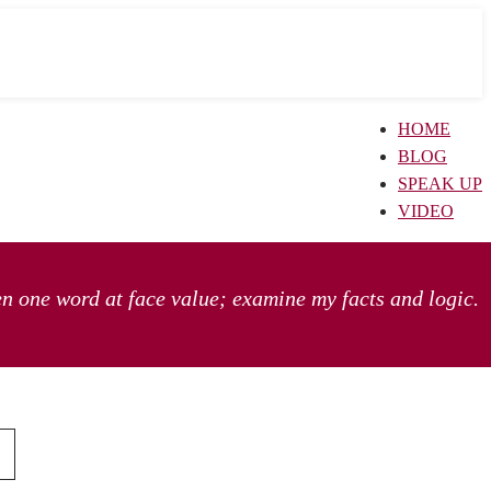
HOME
BLOG
SPEAK UP
VIDEO
en one word at face value; examine my facts and logic.