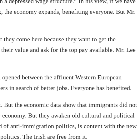
 a depressed wage structure.” In his view, if we have
, the economy expands, benefiting everyone. But Mr.
t they come here because they want to get the
 their value and ask for the top pay available. Mr. Lee
en opened between the affluent Western European
rs in search of better jobs. Everyone has benefited.
t. But the economic data show that immigrants did not
economy. But they awaken old cultural and political
 of anti-immigration politics, is content with the new
litics. The Irish are free from it.