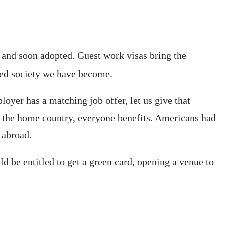
d and soon adopted. Guest work visas bring the
ced society we have become.
oyer has a matching job offer, let us give that
to the home country, everyone benefits. Americans had
 abroad.
d be entitled to get a green card, opening a venue to