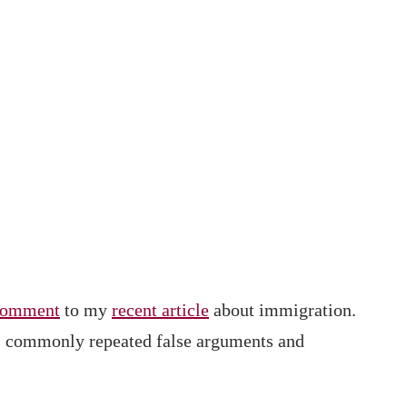
comment
to my
recent article
about immigration.
ins commonly repeated false arguments and