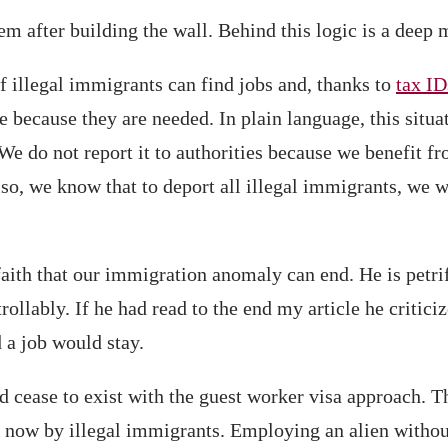
 after building the wall. Behind this logic is a deep mi
f illegal immigrants can find jobs and, thanks to
tax ID
 because they are needed. In plain language, this situat
e do not report it to authorities because we benefit f
Also, we know that to deport all illegal immigrants, we 
ith that our immigration anomaly can end. He is petrif
ollably. If he had read to the end my article he critici
 a job would stay.
 cease to exist with the guest worker visa approach. Th
d now by illegal immigrants. Employing an alien withou