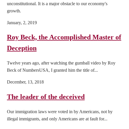
unconstitutional. It is a major obstacle to our economy's
growth.
January, 2, 2019
Roy Beck, the Accomplished Master of
Deception
Twelve years ago, after watching the gumball video by Roy
Beck of NumbersUSA, I granted him the title of...
December, 13, 2018
The leader of the deceived
Our immigration laws were voted in by Americans, not by
illegal immigrants, and only Americans are at fault for...