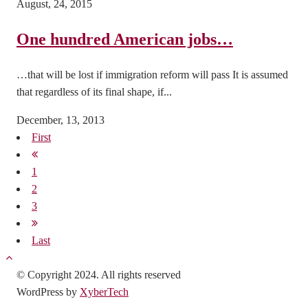
August, 24, 2015
One hundred American jobs…
…that will be lost if immigration reform will pass It is assumed
that regardless of its final shape, if...
December, 13, 2013
First
1
2
3
Last
© Copyright 2024. All rights reserved
WordPress by
XyberTech