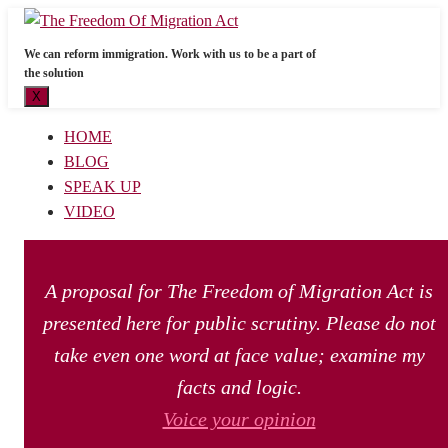
We can reform immigration. Work with us to be a part of
the solution
X
HOME
BLOG
SPEAK UP
VIDEO
A proposal for The Freedom of Migration Act is
presented here for public scrutiny. Please do not
take even one word at face value; examine my
facts and logic.
Voice your opinion