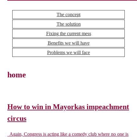
The concept
The solution
Fixing the current mess
Benefits we will have
Problems we will face
home
How to win in Mayorkas impeachment
circus
Again, Congress is acting like a comedy club where no one is