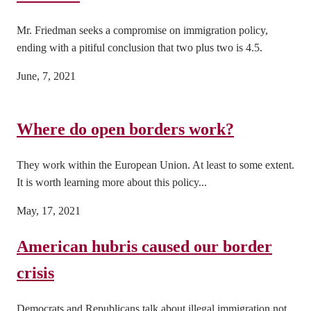
Mr. Friedman seeks a compromise on immigration policy,
ending with a pitiful conclusion that two plus two is 4.5.
June, 7, 2021
Where do open borders work?
They work within the European Union. At least to some extent.
It is worth learning more about this policy...
May, 17, 2021
American hubris caused our border
crisis
Democrats and Republicans talk about illegal immigration not