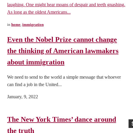
laughing. One might hear moans of despair and teeth gnashing.
As long as the oldest Americans...
in
home
,
immigration
Even the Nobel Prize cannot change
the thinking of American lawmakers
about immigration
We need to send to the world a simple message that whoever
can find a job in the United...
January, 9, 2022
The New York Times’ dance around
the truth