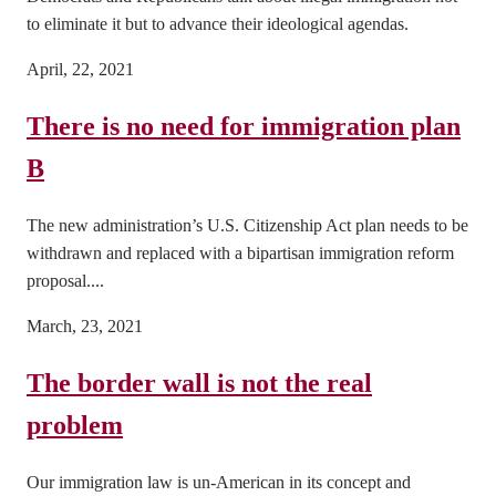
to eliminate it but to advance their ideological agendas.
April, 22, 2021
There is no need for immigration plan
B
The new administration’s U.S. Citizenship Act plan needs to be
withdrawn and replaced with a bipartisan immigration reform
proposal....
March, 23, 2021
The border wall is not the real
problem
Our immigration law is un-American in its concept and