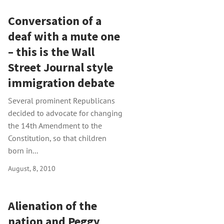
Conversation of a
deaf with a mute one
– this is the Wall
Street Journal style
immigration debate
Several prominent Republicans
decided to advocate for changing
the 14th Amendment to the
Constitution, so that children
born in...
August, 8, 2010
Alienation of the
nation and Peggy