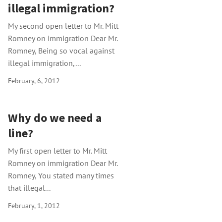
illegal immigration?
My second open letter to Mr. Mitt
Romney on immigration Dear Mr.
Romney, Being so vocal against
illegal immigration,...
February, 6, 2012
Why do we need a
line?
My first open letter to Mr. Mitt
Romney on immigration Dear Mr.
Romney, You stated many times
that illegal...
February, 1, 2012