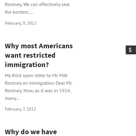
Romney, We can effectively seal
the borders....
February, 9, 2012
Why most Americans
want restricted
immigration?
My third open letter to Mr. Mitt
Romney on immigration Dear Mr.
Romney, Now, as it was in 1924,
many...
February, 7, 2012
Why do we have