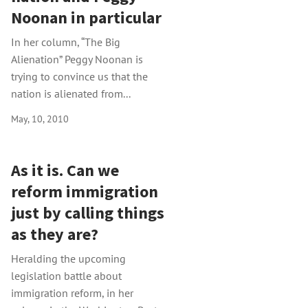
Noonan in particular
In her column, “The Big
Alienation” Peggy Noonan is
trying to convince us that the
nation is alienated from...
May, 10, 2010
As it is. Can we
reform immigration
just by calling things
as they are?
Heralding the upcoming
legislation battle about
immigration reform, in her