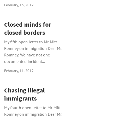
February, 13, 2012
Closed minds for
closed borders
My fifth open letter to Mr. Mitt
Romney on immigration Dear Mr.
Romney, We have not one
documented incident...
February, 11, 2012
Chasing illegal
immigrants
My fourth open letter to Mr. Mitt
Romney on immigration Dear Mr.