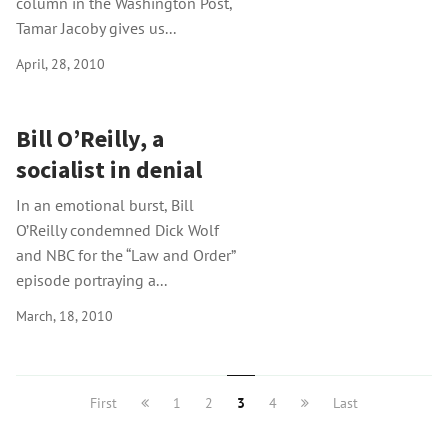
column in the Washington Post,
Tamar Jacoby gives us...
April, 28, 2010
Bill O’Reilly, a
socialist in denial
In an emotional burst, Bill
O’Reilly condemned Dick Wolf
and NBC for the “Law and Order”
episode portraying a...
March, 18, 2010
First
1
2
3
4
Last