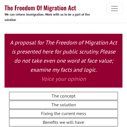
We can reform immigration. Work with us to be a part of the
solution
A proposal for The Freedom of Migration Act
is presented here for public scrutiny. Please
do not take even one word at face value;
examine my facts and logic.
Voice your opinion
The concept
The solution
Fixing the current mess
Benefits we will have