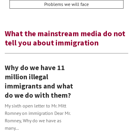
Problems we will face
What the mainstream media do not
tell you about immigration
Why do we have 11
million illegal
immigrants and what
do we do with them?
My sixth open letter to Mr. Mitt
Romney on immigration Dear Mr.
Romney, Why do we have as
many...