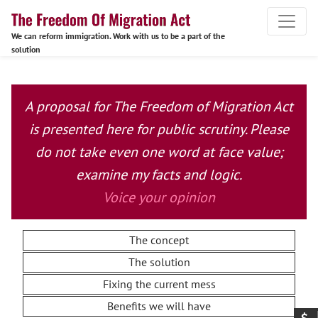
We can reform immigration. Work with us to be a part of the
solution
A proposal for The Freedom of Migration Act
is presented here for public scrutiny. Please
do not take even one word at face value;
examine my facts and logic.
Voice your opinion
The concept
The solution
Fixing the current mess
Benefits we will have