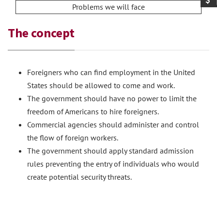
Problems we will face
The concept
Foreigners who can find employment in the United
States should be allowed to come and work.
The government should have no power to limit the
freedom of Americans to hire foreigners.
Commercial agencies should administer and control
the flow of foreign workers.
The government should apply standard admission
rules preventing the entry of individuals who would
create potential security threats.