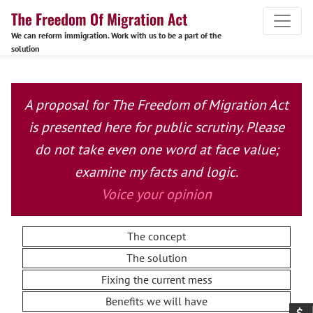
We can reform immigration. Work with us to be a part of the
solution
A proposal for The Freedom of Migration Act
is presented here for public scrutiny. Please
do not take even one word at face value;
examine my facts and logic.
Voice your opinion
The concept
The solution
Fixing the current mess
Benefits we will have