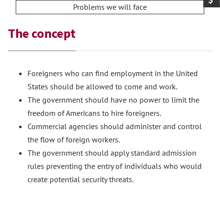
Problems we will face
The concept
Foreigners who can find employment in the United
States should be allowed to come and work.
The government should have no power to limit the
freedom of Americans to hire foreigners.
Commercial agencies should administer and control
the flow of foreign workers.
The government should apply standard admission
rules preventing the entry of individuals who would
create potential security threats.