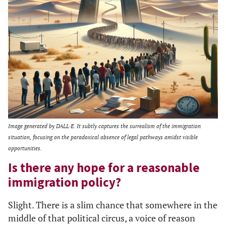
Image generated by DALL·E. It subtly captures the surrealism of the immigration
situation, focusing on the paradoxical absence of legal pathways amidst visible
opportunities.
Is there any hope for a reasonable
immigration policy?
Slight. There is a slim chance that somewhere in the
middle of that political circus, a voice of reason