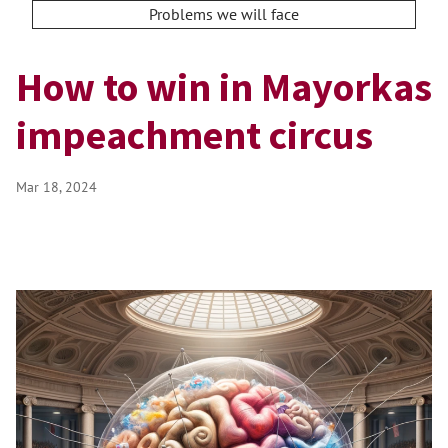
Problems we will face
How to win in Mayorkas
impeachment circus
Mar 18, 2024