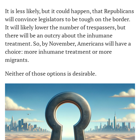
It is less likely, but it could happen, that Republicans
will convince legislators to be tough on the border.
It will likely lower the number of trespassers, but
there will be an outcry about the inhumane
treatment. So, by November, Americans will have a
choice: more inhumane treatment or more
migrants.
Neither of those options is desirable.