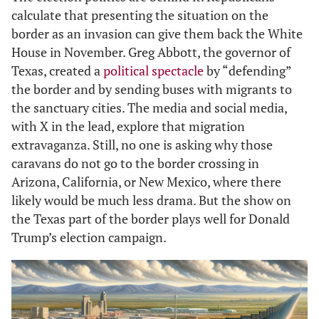
calculate that presenting the situation on the
border as an invasion can give them back the White
House in November. Greg Abbott, the governor of
Texas, created a
political spectacle
by “defending”
the border and by sending buses with migrants to
the sanctuary cities. The media and social media,
with X in the lead, explore that migration
extravaganza. Still, no one is asking why those
caravans do not go to the border crossing in
Arizona, California, or New Mexico, where there
likely would be much less drama. But the show on
the Texas part of the border plays well for Donald
Trump’s election campaign.