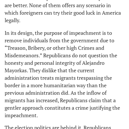
are better. None of them offers any scenario in
which foreigners can try their good luck in America
legally.
In its design, the purpose of impeachment is to
remove individuals from the government due to
“Treason, Bribery, or other high Crimes and
Misdemeanors.” Republicans do not question the
honesty and personal integrity of Alejandro
Mayorkas. They dislike that the current
administration treats migrants trespassing the
border in a more humanitarian way than the
previous administration did. As the inflow of
migrants has increased, Republicans claim that a
gentler approach constitutes a crime justifying the
impeachment.
The election politics are behind it. Republicans