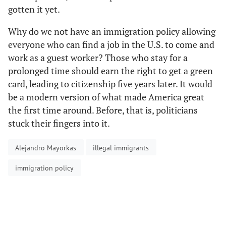
gotten it yet.
Why do we not have an immigration policy allowing
everyone who can find a job in the U.S. to come and
work as a guest worker? Those who stay for a
prolonged time should earn the right to get a green
card, leading to citizenship five years later. It would
be a modern version of what made America great
the first time around. Before, that is, politicians
stuck their fingers into it.
Alejandro Mayorkas
illegal immigrants
immigration policy