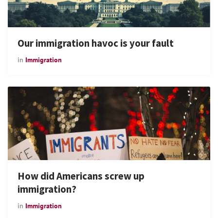
Our immigration havoc is your fault
in
Immigration
How did Americans screw up
immigration?
in
Immigration