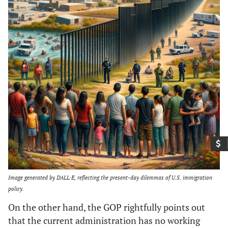
Image generated by DALL·E, reflecting the present-day dilemmas of U.S. immigration
policy.
On the other hand, the GOP rightfully points out
that the current administration has no working