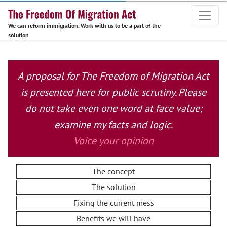
We can reform immigration. Work with us to be a part of the
solution
A proposal for The Freedom of Migration Act
is presented here for public scrutiny. Please
do not take even one word at face value;
examine my facts and logic.
Voice your opinion
The concept
The solution
Fixing the current mess
Benefits we will have