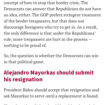
concept of how to stop that border crisis. The
Democrats can answer that Republicans do not have
an idea, either. The GOP prefers stringent treatment
of the border trespassers, but that does not
discourage foreigners who try to get in. As a result,
the only difference is that under the Republicans’
rule, more trespassers are hurt in the process —
nothing to be proud of.
So, the question is whether the Democrats can win
in that political game.
Alejandro Mayorkas should submit
his resignation
President Biden should accept that resignation and
ask Mayorkas to serve until a replacement is found.