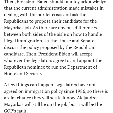
Then, President Biden should humbly acknowledge
that the current administration made mistakes in
dealing with the border crisis and ask the
Republicans to propose their candidate for the
Mayorkas job. As there are obvious differences
between both sides of the aisle on how to handle
illegal immigration, let the House and Senate
discuss the policy proposed by the Republican
candidate. Then, President Biden will accept
whatever the legislators agree to and appoint the
Republican nominee to run the Department of
Homeland Security.
A few things can happen. Legislators have not
agreed on immigration policy since 1986, so there is
a slim chance they will settle it now. Alejandro
Mayorkas will still be on the job, but it will be the
GOP’s fault.