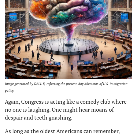
Image generated by DALL·E, reflecting the present-day dilemmas of U.S. immigration
policy.
Again, Congress is acting like a comedy club where
no one is laughing. One might hear moans of
despair and teeth gnashing.
As long as the oldest Americans can remember,