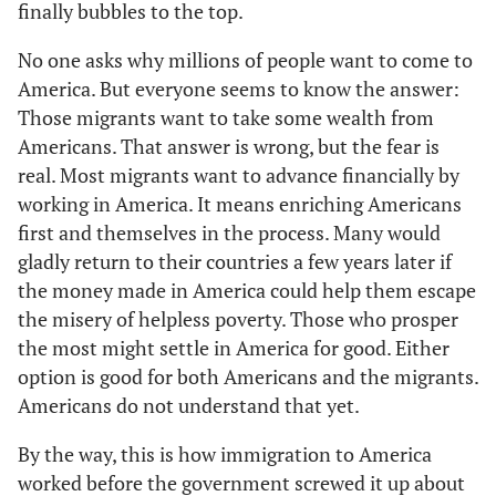
finally bubbles to the top.
No one asks why millions of people want to come to
America. But everyone seems to know the answer:
Those migrants want to take some wealth from
Americans. That answer is wrong, but the fear is
real. Most migrants want to advance financially by
working in America. It means enriching Americans
first and themselves in the process. Many would
gladly return to their countries a few years later if
the money made in America could help them escape
the misery of helpless poverty. Those who prosper
the most might settle in America for good. Either
option is good for both Americans and the migrants.
Americans do not understand that yet.
By the way, this is how immigration to America
worked before the government screwed it up about