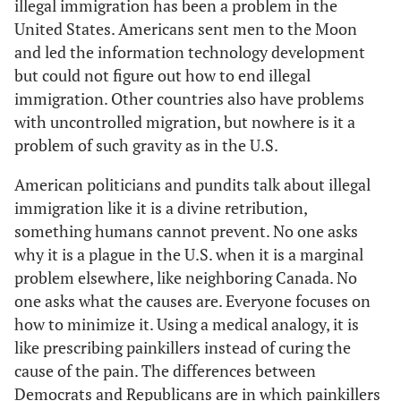
illegal immigration has been a problem in the
United States. Americans sent men to the Moon
and led the information technology development
but could not figure out how to end illegal
immigration. Other countries also have problems
with uncontrolled migration, but nowhere is it a
problem of such gravity as in the U.S.
American politicians and pundits talk about illegal
immigration like it is a divine retribution,
something humans cannot prevent. No one asks
why it is a plague in the U.S. when it is a marginal
problem elsewhere, like neighboring Canada. No
one asks what the causes are. Everyone focuses on
how to minimize it. Using a medical analogy, it is
like prescribing painkillers instead of curing the
cause of the pain. The differences between
Democrats and Republicans are in which painkillers