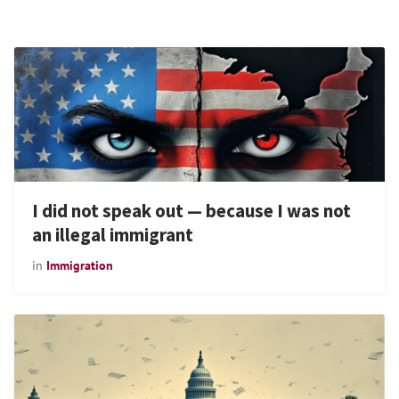
I did not speak out — because I was not
an illegal immigrant
in
Immigration