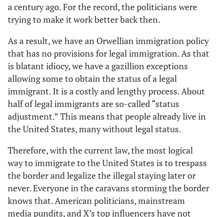
a century ago. For the record, the politicians were
trying to make it work better back then.
As a result, we have an Orwellian immigration policy
that has no provisions for legal immigration. As that
is blatant idiocy, we have a gazillion exceptions
allowing some to obtain the status of a legal
immigrant. It is a costly and lengthy process. About
half of legal immigrants are so-called “status
adjustment.” This means that people already live in
the United States, many without legal status.
Therefore, with the current law, the most logical
way to immigrate to the United States is to trespass
the border and legalize the illegal staying later or
never. Everyone in the caravans storming the border
knows that. American politicians, mainstream
media pundits, and X’s top influencers have not