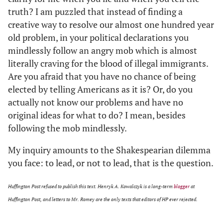
truth? I am puzzled that instead of finding a
creative way to resolve our almost one hundred year
old problem, in your political declarations you
mindlessly follow an angry mob which is almost
literally craving for the blood of illegal immigrants.
Are you afraid that you have no chance of being
elected by telling Americans as it is? Or, do you
actually not know our problems and have no
original ideas for what to do? I mean, besides
following the mob mindlessly.
My inquiry amounts to the Shakespearian dilemma
you face: to lead, or not to lead, that is the question.
Huffington Post refused to publish this text. Henryk A. Kowalczyk is a long-term
blogger
at
Huffington Post, and letters to Mr. Romey are the only texts that editors of HP ever rejected.