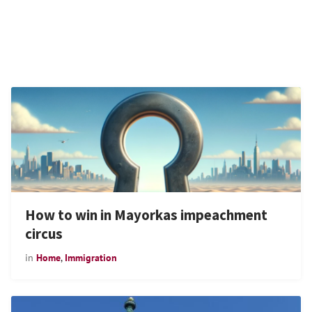
How to win in Mayorkas impeachment
circus
in
Home
,
Immigration