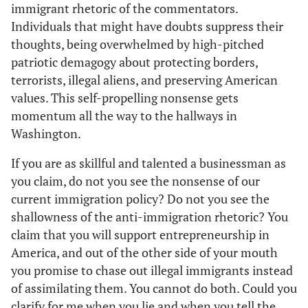
immigrant rhetoric of the commentators.
Individuals that might have doubts suppress their
thoughts, being overwhelmed by high-pitched
patriotic demagogy about protecting borders,
terrorists, illegal aliens, and preserving American
values. This self-propelling nonsense gets
momentum all the way to the hallways in
Washington.
If you are as skillful and talented a businessman as
you claim, do not you see the nonsense of our
current immigration policy? Do not you see the
shallowness of the anti-immigration rhetoric? You
claim that you will support entrepreneurship in
America, and out of the other side of your mouth
you promise to chase out illegal immigrants instead
of assimilating them. You cannot do both. Could you
clarify for me when you lie and when you tell the