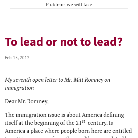
Problems we will face
To lead or not to lead?
Feb 15, 2012
My seventh open letter to Mr. Mitt Romney on
immigration
Dear Mr. Romney,
The immigration issue is about America defining
st
itself at the beginning of the 21
century. Is
America a place where people born here are entitled