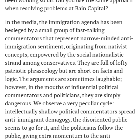
been working so far. Did you use the same approach
when resolving problems at Bain Capital?
In the media, the immigration agenda has been
besieged by a small group of fast-talking
commentators that represent narrow-minded anti-
immigration sentiment, originating from nativist
concepts, empowered by the social nationalistic
strand among conservatives. They are full of lofty
patriotic phraseology but are short on facts and
logic. The arguments are sometimes laughable;
however, in the mouths of influential political
commentators and politicians, they are simply
dangerous. We observe a very peculiar cycle:
intellectually shallow political commentators spread
anti-immigrant demagogy, the disoriented public
seems to go for it, and the politicians follow the
public, giving extra momentum to the anti-