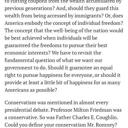
to cutting coupons from the wealth accumulated by
previous generations? And, should they guard this
wealth from being accessed by immigrants? Or, does
America embody the concept of individual freedom?
The concept that the well-being of the nation would
be best achieved when individuals will be
guaranteed the freedoms to pursue their best
economic interests? We have to revisit the
fundamental question of what we want our
government to do. Should it guarantee an equal
right to pursue happiness for everyone, or should it
provide at least a little bit of happiness for as many
Americans as possible?
Conservatism was mentioned in almost every
presidential debate. Professor Milton Friedman was
a conservative. So was Father Charles E. Coughlin.
Could you define your conservatism Mr. Romney?