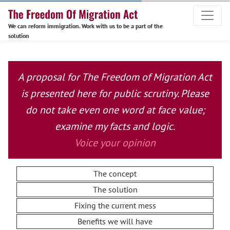
We can reform immigration. Work with us to be a part of the
solution
A proposal for The Freedom of Migration Act
is presented here for public scrutiny. Please
do not take even one word at face value;
examine my facts and logic.
Voice your opinion
The concept
The solution
Fixing the current mess
Benefits we will have