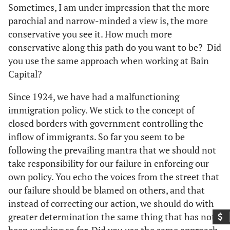
Sometimes, I am under impression that the more
parochial and narrow-minded a view is, the more
conservative you see it. How much more
conservative along this path do you want to be? Did
you use the same approach when working at Bain
Capital?
Since 1924, we have had a malfunctioning
immigration policy. We stick to the concept of
closed borders with government controlling the
inflow of immigrants. So far you seem to be
following the prevailing mantra that we should not
take responsibility for our failure in enforcing our
own policy. You echo the voices from the street that
our failure should be blamed on others, and that
instead of correcting our action, we should do with
greater determination the same thing that has not