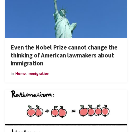
Even the Nobel Prize cannot change the
thinking of American lawmakers about
immigration
in
Home
,
Immigration