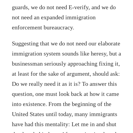
guards, we do not need E-verify, and we do
not need an expanded immigration
enforcement bureaucracy.
Suggesting that we do not need our elaborate
immigration system sounds like heresy, but a
businessman seriously approaching fixing it,
at least for the sake of argument, should ask:
Do we really need it as it is? To answer this
question, one must look back at how it came
into existence. From the beginning of the
United States until today, many immigrants
have had this mentality: Let me in and shut