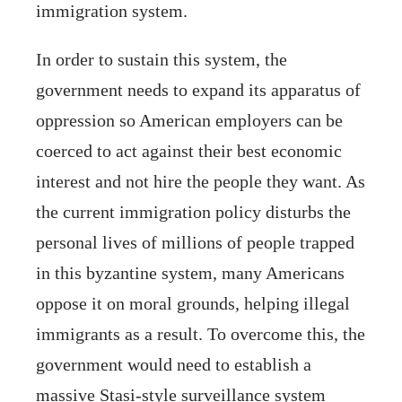
immigration system.
In order to sustain this system, the
government needs to expand its apparatus of
oppression so American employers can be
coerced to act against their best economic
interest and not hire the people they want. As
the current immigration policy disturbs the
personal lives of millions of people trapped
in this byzantine system, many Americans
oppose it on moral grounds, helping illegal
immigrants as a result. To overcome this, the
government would need to establish a
massive Stasi-style surveillance system