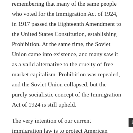
remembering that many of the same people
who voted for the Immigration Act of 1924,
in 1917 passed the Eighteenth Amendment to
the United States Constitution, establishing
Prohibition. At the same time, the Soviet
Union came into existence, and many saw it
as a valid alternative to the cruelty of free-
market capitalism. Prohibition was repealed,
and the Soviet Union collapsed, but the
purely socialistic concept of the Immigration
Act of 1924 is still upheld.
The very intention of our current
immigration law is to protect American