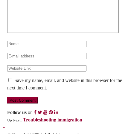
Save my name, email, and website in this browser for the
next time I comment.
Follow us
on
Troubleshooting immigration
Up Next: