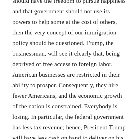
should have the freedom to pursue happiness
and that government should not use its
powers to help some at the cost of others,
then the very concept of our immigration
policy should be questioned. Trump, the
businessman, will see it clearly that, being
deprived of free access to foreign labor,
American businesses are restricted in their
ability to prosper. Consequently, they hire
fewer Americans, and the economic growth
of the nation is constrained. Everybody is
losing. In particular, the federal government
has less tax revenue; hence, President Trump
will have less cash on hand to deliver on his