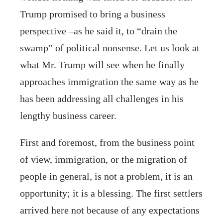
Trump promised to bring a business
perspective –as he said it, to “drain the
swamp” of political nonsense. Let us look at
what Mr. Trump will see when he finally
approaches immigration the same way as he
has been addressing all challenges in his
lengthy business career.
First and foremost, from the business point
of view, immigration, or the migration of
people in general, is not a problem, it is an
opportunity; it is a blessing. The first settlers
arrived here not because of any expectations