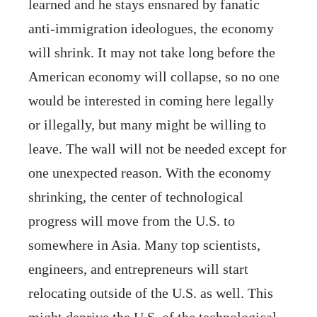
learned and he stays ensnared by fanatic
anti-immigration ideologues, the economy
will shrink. It may not take long before the
American economy will collapse, so no one
would be interested in coming here legally
or illegally, but many might be willing to
leave. The wall will not be needed except for
one unexpected reason. With the economy
shrinking, the center of technological
progress will move from the U.S. to
somewhere in Asia. Many top scientists,
engineers, and entrepreneurs will start
relocating outside of the U.S. as well. This
might deprive the U.S. of the technological