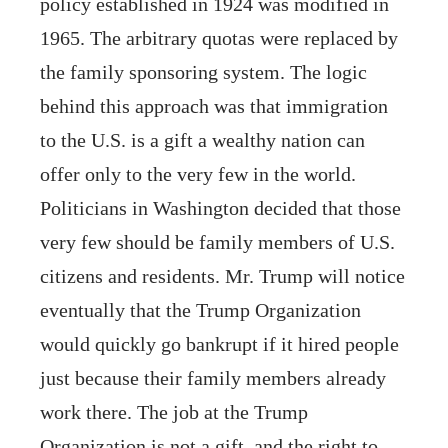
policy established in 1924 was modified in
1965. The arbitrary quotas were replaced by
the family sponsoring system. The logic
behind this approach was that immigration
to the U.S. is a gift a wealthy nation can
offer only to the very few in the world.
Politicians in Washington decided that those
very few should be family members of U.S.
citizens and residents. Mr. Trump will notice
eventually that the Trump Organization
would quickly go bankrupt if it hired people
just because their family members already
work there. The job at the Trump
Organization is not a gift, and the right to