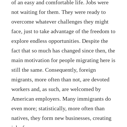
of an easy and comfortable life. Jobs were
not waiting for them. They were ready to
overcome whatever challenges they might
face, just to take advantage of the freedom to
explore endless opportunities. Despite the
fact that so much has changed since then, the
main motivation for people migrating here is
still the same. Consequently, foreign
migrants, more often than not, are devoted
workers and, as such, are welcomed by
American employers. Many immigrants do
even more; statistically, more often than
natives, they form new businesses, creating