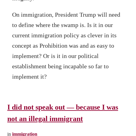
On immigration, President Trump will need
to define where the swamp is. Is it in our
current immigration policy as clever in its
concept as Prohibition was and as easy to
implement? Or is it in our political
establishment being incapable so far to
implement it?
I did not speak out — because I was
not an illegal immigrant
in
immigration