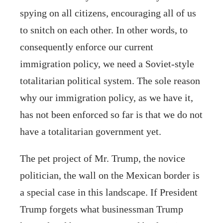
spying on all citizens, encouraging all of us
to snitch on each other. In other words, to
consequently enforce our current
immigration policy, we need a Soviet-style
totalitarian political system. The sole reason
why our immigration policy, as we have it,
has not been enforced so far is that we do not
have a totalitarian government yet.
The pet project of Mr. Trump, the novice
politician, the wall on the Mexican border is
a special case in this landscape. If President
Trump forgets what businessman Trump