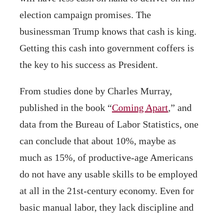
election campaign promises. The
businessman Trump knows that cash is king.
Getting this cash into government coffers is
the key to his success as President.
From studies done by Charles Murray,
published in the book “
Coming Apart
,” and
data from the Bureau of Labor Statistics, one
can conclude that about 10%, maybe as
much as 15%, of productive-age Americans
do not have any usable skills to be employed
at all in the 21st-century economy. Even for
basic manual labor, they lack discipline and