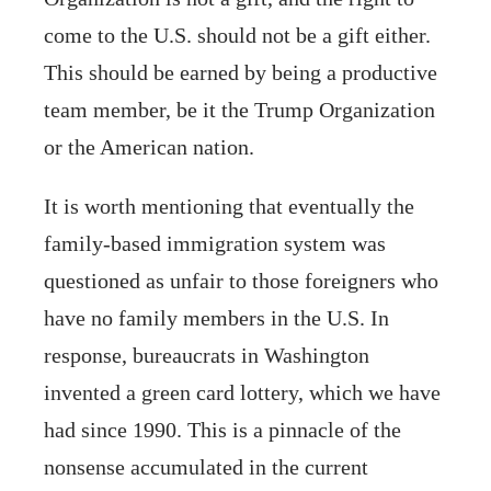
come to the U.S. should not be a gift either.
This should be earned by being a productive
team member, be it the Trump Organization
or the American nation.
It is worth mentioning that eventually the
family-based immigration system was
questioned as unfair to those foreigners who
have no family members in the U.S. In
response, bureaucrats in Washington
invented a green card lottery, which we have
had since 1990. This is a pinnacle of the
nonsense accumulated in the current