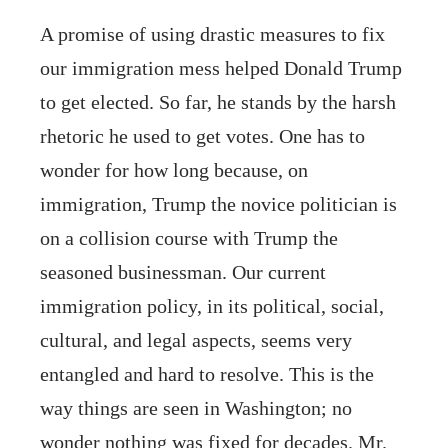
A promise of using drastic measures to fix
our immigration mess helped Donald Trump
to get elected. So far, he stands by the harsh
rhetoric he used to get votes. One has to
wonder for how long because, on
immigration, Trump the novice politician is
on a collision course with Trump the
seasoned businessman. Our current
immigration policy, in its political, social,
cultural, and legal aspects, seems very
entangled and hard to resolve. This is the
way things are seen in Washington; no
wonder nothing was fixed for decades. Mr.