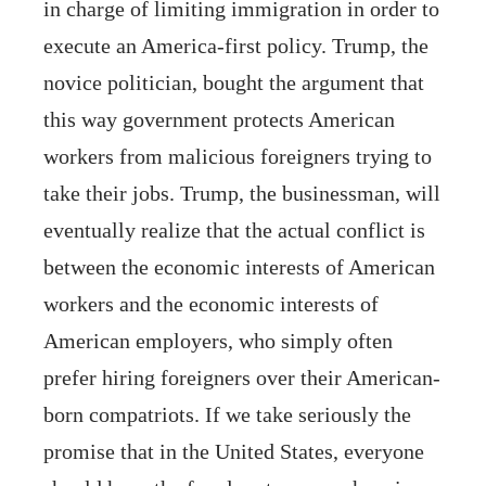
in charge of limiting immigration in order to
execute an America-first policy. Trump, the
novice politician, bought the argument that
this way government protects American
workers from malicious foreigners trying to
take their jobs. Trump, the businessman, will
eventually realize that the actual conflict is
between the economic interests of American
workers and the economic interests of
American employers, who simply often
prefer hiring foreigners over their American-
born compatriots. If we take seriously the
promise that in the United States, everyone