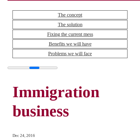
The concept
The solution
Fixing the current mess
Benefits we will have
Problems we will face
Immigration
business
Dec 24, 2016