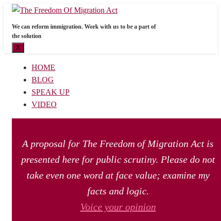
We can reform immigration. Work with us to be a part of
the solution
X
HOME
BLOG
SPEAK UP
VIDEO
A proposal for The Freedom of Migration Act is
presented here for public scrutiny. Please do not
take even one word at face value; examine my
facts and logic.
Voice your opinion