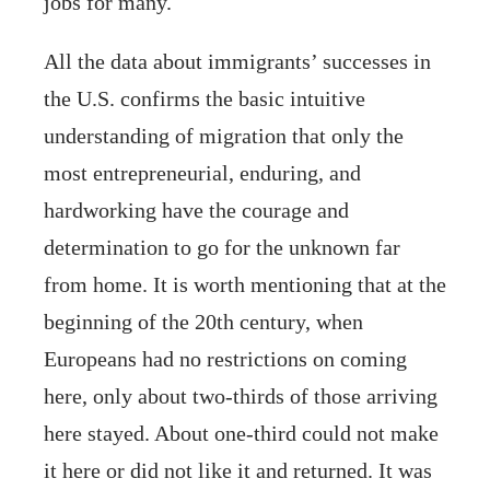
jobs for many.
All the data about immigrants’ successes in
the U.S. confirms the basic intuitive
understanding of migration that only the
most entrepreneurial, enduring, and
hardworking have the courage and
determination to go for the unknown far
from home. It is worth mentioning that at the
beginning of the 20th century, when
Europeans had no restrictions on coming
here, only about two-thirds of those arriving
here stayed. About one-third could not make
it here or did not like it and returned. It was