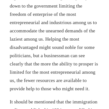
down to the government limiting the
freedom of enterprise of the most
entrepreneurial and industrious among us to
accommodate the unearned demands of the
laziest among us. Helping the most
disadvantaged might sound noble for some
politicians, but a businessman can see
clearly that the more the ability to prosper is
limited for the most entrepreneurial among
us, the fewer resources are available to
provide help to those who might need it.
It should be mentioned that the immigration