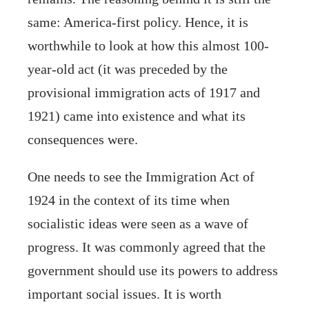
same: America-first policy. Hence, it is
worthwhile to look at how this almost 100-
year-old act (it was preceded by the
provisional immigration acts of 1917 and
1921) came into existence and what its
consequences were.
One needs to see the Immigration Act of
1924 in the context of its time when
socialistic ideas were seen as a wave of
progress. It was commonly agreed that the
government should use its powers to address
important social issues. It is worth