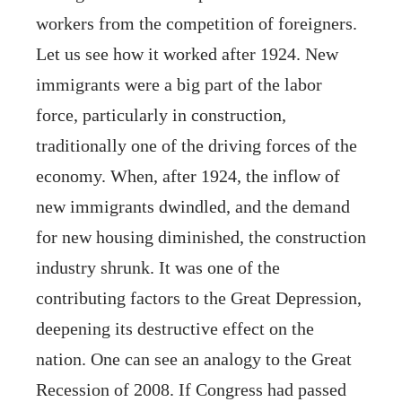
workers from the competition of foreigners.
Let us see how it worked after 1924. New
immigrants were a big part of the labor
force, particularly in construction,
traditionally one of the driving forces of the
economy. When, after 1924, the inflow of
new immigrants dwindled, and the demand
for new housing diminished, the construction
industry shrunk. It was one of the
contributing factors to the Great Depression,
deepening its destructive effect on the
nation. One can see an analogy to the Great
Recession of 2008. If Congress had passed