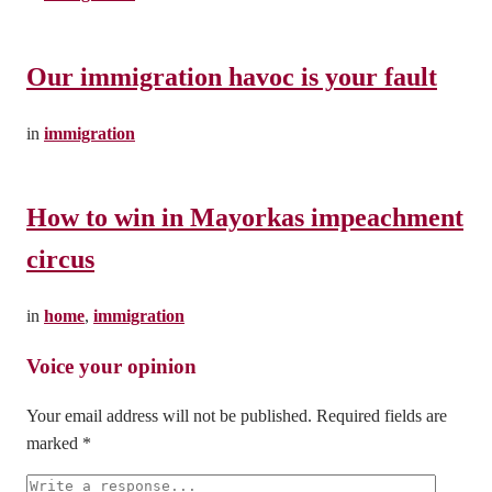
Our immigration havoc is your fault
in
immigration
How to win in Mayorkas impeachment
circus
in
home
,
immigration
Leave a Reply
Your email address will not be published.
Required fields are
marked
*