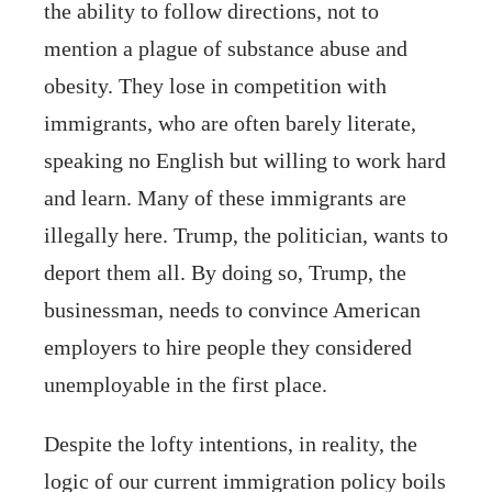
the ability to follow directions, not to
mention a plague of substance abuse and
obesity. They lose in competition with
immigrants, who are often barely literate,
speaking no English but willing to work hard
and learn. Many of these immigrants are
illegally here. Trump, the politician, wants to
deport them all. By doing so, Trump, the
businessman, needs to convince American
employers to hire people they considered
unemployable in the first place.
Despite the lofty intentions, in reality, the
logic of our current immigration policy boils