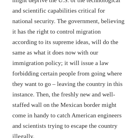
and scientific capabilities critical for
national security. The government, believing
it has the right to control migration
according to its supreme ideas, will do the
same as what it does now with our
immigration policy; it will issue a law
forbidding certain people from going where
they want to go – leaving the country in this
instance. Then, the freshly new and well-
staffed wall on the Mexican border might
come in handy to catch American engineers
and scientists trying to escape the country
illegally.