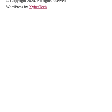
© Copyright 2024. All rights reserved
WordPress by
XyberTech