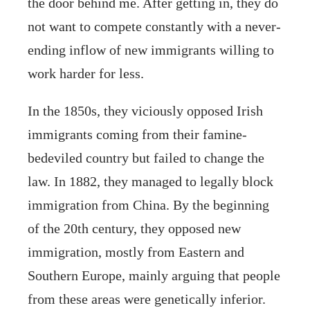
the door behind me. After getting in, they do
not want to compete constantly with a never-
ending inflow of new immigrants willing to
work harder for less.
In the 1850s, they viciously opposed Irish
immigrants coming from their famine-
bedeviled country but failed to change the
law. In 1882, they managed to legally block
immigration from China. By the beginning
of the 20th century, they opposed new
immigration, mostly from Eastern and
Southern Europe, mainly arguing that people
from these areas were genetically inferior.