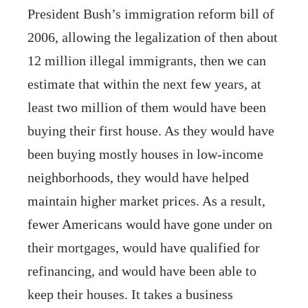
President Bush’s immigration reform bill of
2006, allowing the legalization of then about
12 million illegal immigrants, then we can
estimate that within the next few years, at
least two million of them would have been
buying their first house. As they would have
been buying mostly houses in low-income
neighborhoods, they would have helped
maintain higher market prices. As a result,
fewer Americans would have gone under on
their mortgages, would have qualified for
refinancing, and would have been able to
keep their houses. It takes a business