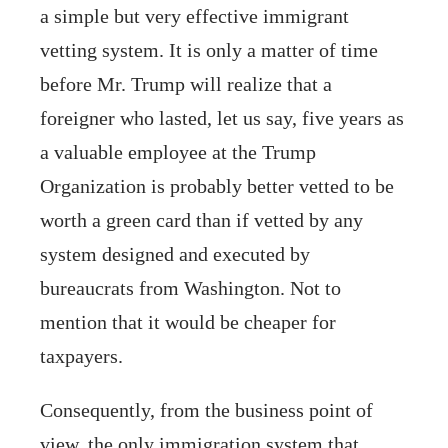
a simple but very effective immigrant
vetting system. It is only a matter of time
before Mr. Trump will realize that a
foreigner who lasted, let us say, five years as
a valuable employee at the Trump
Organization is probably better vetted to be
worth a green card than if vetted by any
system designed and executed by
bureaucrats from Washington. Not to
mention that it would be cheaper for
taxpayers.
Consequently, from the business point of
view, the only immigration system that