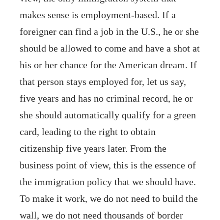
makes sense is employment-based. If a
foreigner can find a job in the U.S., he or she
should be allowed to come and have a shot at
his or her chance for the American dream. If
that person stays employed for, let us say,
five years and has no criminal record, he or
she should automatically qualify for a green
card, leading to the right to obtain
citizenship five years later. From the
business point of view, this is the essence of
the immigration policy that we should have.
To make it work, we do not need to build the
wall, we do not need thousands of border