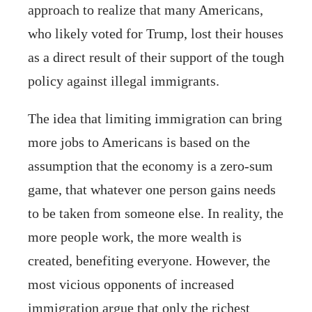
approach to realize that many Americans,
who likely voted for Trump, lost their houses
as a direct result of their support of the tough
policy against illegal immigrants.
The idea that limiting immigration can bring
more jobs to Americans is based on the
assumption that the economy is a zero-sum
game, that whatever one person gains needs
to be taken from someone else. In reality, the
more people work, the more wealth is
created, benefiting everyone. However, the
most vicious opponents of increased
immigration argue that only the richest