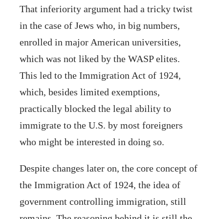
That inferiority argument had a tricky twist
in the case of Jews who, in big numbers,
enrolled in major American universities,
which was not liked by the WASP elites.
This led to the Immigration Act of 1924,
which, besides limited exemptions,
practically blocked the legal ability to
immigrate to the U.S. by most foreigners
who might be interested in doing so.
Despite changes later on, the core concept of
the Immigration Act of 1924, the idea of
government controlling immigration, still
remains. The reasoning behind it is still the