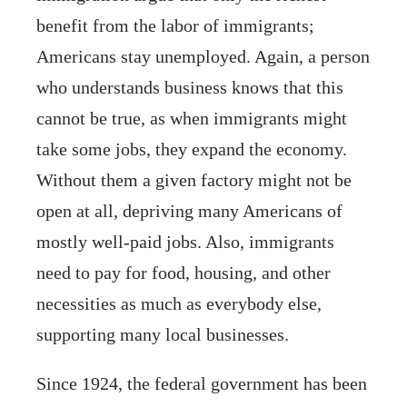
benefit from the labor of immigrants;
Americans stay unemployed. Again, a person
who understands business knows that this
cannot be true, as when immigrants might
take some jobs, they expand the economy.
Without them a given factory might not be
open at all, depriving many Americans of
mostly well-paid jobs. Also, immigrants
need to pay for food, housing, and other
necessities as much as everybody else,
supporting many local businesses.
Since 1924, the federal government has been