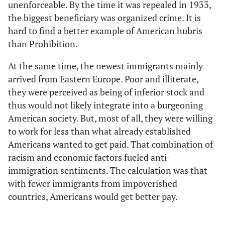
unenforceable. By the time it was repealed in 1933,
the biggest beneficiary was organized crime. It is
hard to find a better example of American hubris
than Prohibition.
At the same time, the newest immigrants mainly
arrived from Eastern Europe. Poor and illiterate,
they were perceived as being of inferior stock and
thus would not likely integrate into a burgeoning
American society. But, most of all, they were willing
to work for less than what already established
Americans wanted to get paid. That combination of
racism and economic factors fueled anti-
immigration sentiments. The calculation was that
with fewer immigrants from impoverished
countries, Americans would get better pay.