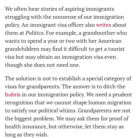
We often hear stories of aspiring immigrants
struggling with the nonsense of our immigration
policy. An immigrant visa officer also
writes
about
them at
Politico
. For example, a grandmother who
wants to spend a year or two with her American
grandchildren may find it difficult to get a tourist
visa but may obtain an immigration visa even
though she does not need one.
The solution is not to establish a special category of
visas for grandparents. The answer is to ditch the
hubris
in our immigration policy. We need a prudent
recognition that we cannot shape human migration
to satisfy our political whims. Grandparents are not
the biggest problem. We may ask them for proof of
health insurance, but otherwise, let them stay as
long as they wish.