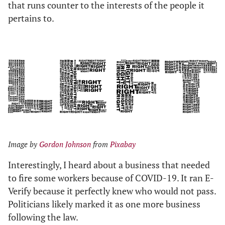
that runs counter to the interests of the people it
pertains to.
Image by
Gordon Johnson
from
Pixabay
Interestingly, I heard about a business that needed
to fire some workers because of COVID-19. It ran E-
Verify because it perfectly knew who would not pass.
Politicians likely marked it as one more business
following the law.