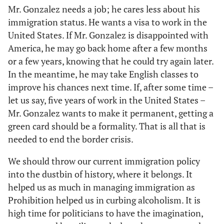
Mr. Gonzalez needs a job; he cares less about his
immigration status. He wants a visa to work in the
United States. If Mr. Gonzalez is disappointed with
America, he may go back home after a few months
or a few years, knowing that he could try again later.
In the meantime, he may take English classes to
improve his chances next time. If, after some time –
let us say, five years of work in the United States –
Mr. Gonzalez wants to make it permanent, getting a
green card should be a formality. That is all that is
needed to end the border crisis.
We should throw our current immigration policy
into the dustbin of history, where it belongs. It
helped us as much in managing immigration as
Prohibition helped us in curbing alcoholism. It is
high time for politicians to have the imagination,