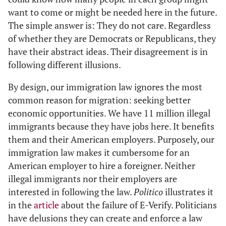
want to come or might be needed here in the future.
The simple answer is: They do not care. Regardless
of whether they are Democrats or Republicans, they
have their abstract ideas. Their disagreement is in
following different illusions.
By design, our immigration law ignores the most
common reason for migration: seeking better
economic opportunities. We have 11 million illegal
immigrants because they have jobs here. It benefits
them and their American employers. Purposely, our
immigration law makes it cumbersome for an
American employer to hire a foreigner. Neither
illegal immigrants nor their employers are
interested in following the law.
Politico
illustrates it
in the
article
about the failure of E-Verify. Politicians
have delusions they can create and enforce a law