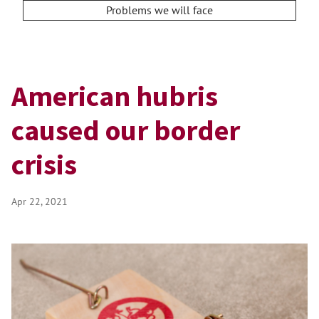
Problems we will face
American hubris
caused our border
crisis
Apr 22, 2021