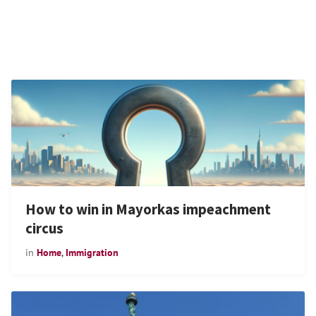
How to win in Mayorkas impeachment
circus
in
Home
,
Immigration