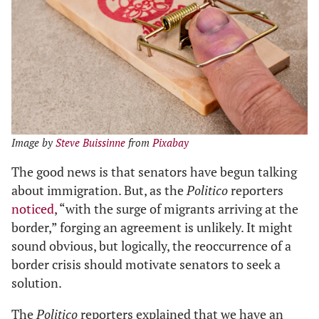
Image by
Steve Buissinne
from
Pixabay
The good news is that senators have begun talking
about immigration. But, as the
Politico
reporters
noticed
, “with the surge of migrants arriving at the
border,” forging an agreement is unlikely. It might
sound obvious, but logically, the reoccurrence of a
border crisis should motivate senators to seek a
solution.
The
Politico
reporters explained that we have an