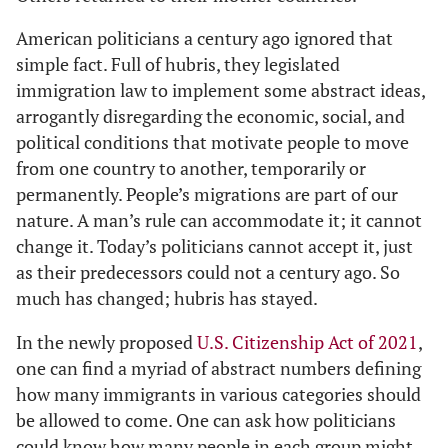
American politicians a century ago ignored that
simple fact. Full of hubris, they legislated
immigration law to implement some abstract ideas,
arrogantly disregarding the economic, social, and
political conditions that motivate people to move
from one country to another, temporarily or
permanently. People’s migrations are part of our
nature. A man’s rule can accommodate it; it cannot
change it. Today’s politicians cannot accept it, just
as their predecessors could not a century ago. So
much has changed; hubris has stayed.
In the newly proposed
U.S. Citizenship Act of 2021
,
one can find a myriad of abstract numbers defining
how many immigrants in various categories should
be allowed to come. One can ask how politicians
could know how many people in each group might