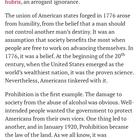
hubris
, an arrogant ignorance.
The union of American states forged in 1776 arose
from humility, from the belief that a man should
not control another man’s destiny. It was an
assumption that society benefits the most when
people are free to work on advancing themselves. In
th
1776, it was a belief. At the beginning of the 20
century, when the United States emerged as the
world’s wealthiest nation, it was the proven science.
Nevertheless, Americans tinkered with it.
Prohibition is the first example. The damage to
society from the abuse of alcohol was obvious. Well-
intended people wanted the government to protect
Americans from their own vices. One thing led to
another, and in January 1920, Prohibition became
the law of the land. As we all know, it was