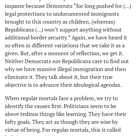
impasse because Democrats “for long pushed for (…)
legal protections to undocumented immigrants
brought to this country as children, (whereas)
Republicans (…) won’t support anything without
additional border security.” Again, we have heard it
so often in different variations that we take it as a
given. But, after a moment of reflection, we get it.
Neither Democrats nor Republicans care to find out
why we have massive illegal immigration and then
eliminate it. They talk about it, but their true
objective is to advance their ideological agendas.
When regular mortals face a problem, we try to
identify the causes first. Politicians seem to be
above tedious things like learning. They have their
lofty goals. They act as though they are wise by
virtue of being. For regular mortals, this is called