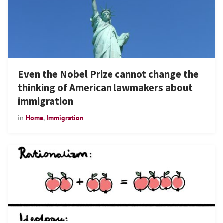
Even the Nobel Prize cannot change the
thinking of American lawmakers about
immigration
in
Home
,
Immigration