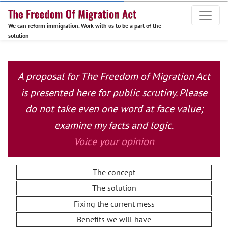
We can reform immigration. Work with us to be a part of the
solution
A proposal for The Freedom of Migration Act
is presented here for public scrutiny. Please
do not take even one word at face value;
examine my facts and logic.
Voice your opinion
The concept
The solution
Fixing the current mess
Benefits we will have