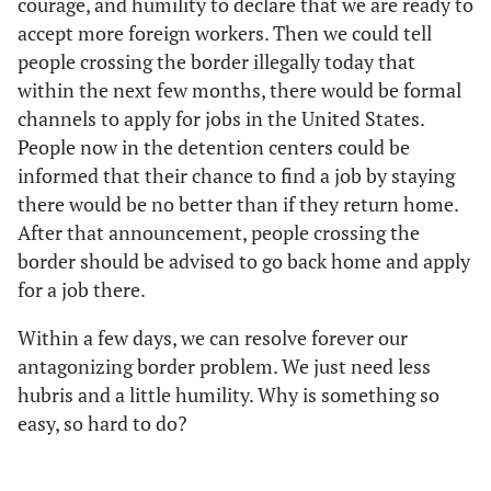
courage, and humility to declare that we are ready to
accept more foreign workers. Then we could tell
people crossing the border illegally today that
within the next few months, there would be formal
channels to apply for jobs in the United States.
People now in the detention centers could be
informed that their chance to find a job by staying
there would be no better than if they return home.
After that announcement, people crossing the
border should be advised to go back home and apply
for a job there.
Within a few days, we can resolve forever our
antagonizing border problem. We just need less
hubris and a little humility. Why is something so
easy, so hard to do?