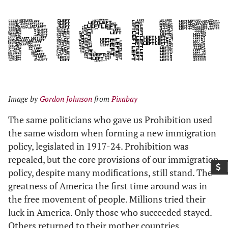
Image by
Gordon Johnson
from
Pixabay
The same politicians who gave us Prohibition used
the same wisdom when forming a new immigration
policy, legislated in 1917-24. Prohibition was
repealed, but the core provisions of our immigration
policy, despite many modifications, still stand. The
greatness of America the first time around was in
the free movement of people. Millions tried their
luck in America. Only those who succeeded stayed.
Others returned to their mother countries.