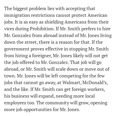
The biggest problem lies with accepting that
immigration restrictions cannot protect American
jobs. It is as easy as shielding Americans from their
vices during Prohibition. If Mr. Smith prefers to hire
Mr. Gonzalez from abroad instead of Mr. Jones living
down the street, there is a reason for that. If the
government proves effective in stopping Mr. Smith
from hiring a foreigner, Mr. Jones likely will not get
the job offered to Mr. Gonzalez. That job will go
abroad, or Mr. Smith will scale down or move out of
town. Mr. Jones will be left competing for the few
jobs that cannot go away, at Walmart, McDonald’s,
and the like. If Mr. Smith can get foreign workers,
his business will expand, needing more local
employees too. The community will grow, opening
more job opportunities for Mr. Jones.