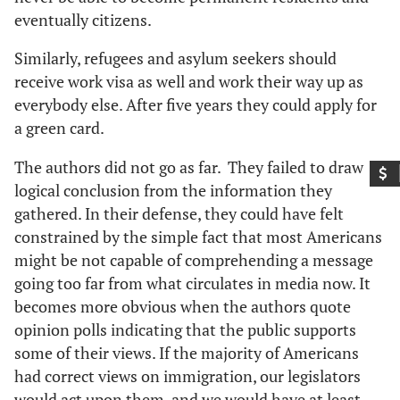
eventually citizens.
Similarly, refugees and asylum seekers should
receive work visa as well and work their way up as
everybody else. After five years they could apply for
a green card.
The authors did not go as far. They failed to draw
logical conclusion from the information they
gathered. In their defense, they could have felt
constrained by the simple fact that most Americans
might be not capable of comprehending a message
going too far from what circulates in media now. It
becomes more obvious when the authors quote
opinion polls indicating that the public supports
some of their views. If the majority of Americans
had correct views on immigration, our legislators
would act upon them, and we would have at least