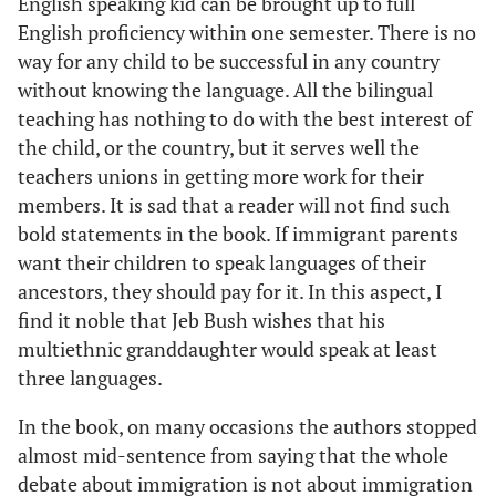
English speaking kid can be brought up to full
English proficiency within one semester. There is no
way for any child to be successful in any country
without knowing the language. All the bilingual
teaching has nothing to do with the best interest of
the child, or the country, but it serves well the
teachers unions in getting more work for their
members. It is sad that a reader will not find such
bold statements in the book. If immigrant parents
want their children to speak languages of their
ancestors, they should pay for it. In this aspect, I
find it noble that Jeb Bush wishes that his
multiethnic granddaughter would speak at least
three languages.
In the book, on many occasions the authors stopped
almost mid-sentence from saying that the whole
debate about immigration is not about immigration