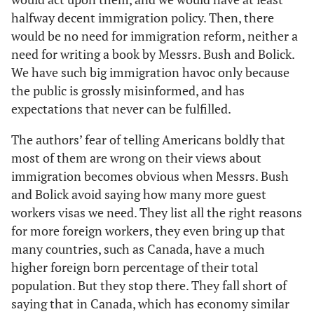
halfway decent immigration policy. Then, there
would be no need for immigration reform, neither a
need for writing a book by Messrs. Bush and Bolick.
We have such big immigration havoc only because
the public is grossly misinformed, and has
expectations that never can be fulfilled.
The authors’ fear of telling Americans boldly that
most of them are wrong on their views about
immigration becomes obvious when Messrs. Bush
and Bolick avoid saying how many more guest
workers visas we need. They list all the right reasons
for more foreign workers, they even bring up that
many countries, such as Canada, have a much
higher foreign born percentage of their total
population. But they stop there. They fall short of
saying that in Canada, which has economy similar