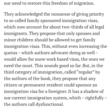
our need to restore this freedom of migration.
They acknowledged the nonsense of giving priority
to so called family sponsored immigration visas,
which now account for about two-thirds of all legal
immigrants. They propose that only spouses and
minor children should be allowed to get family
immigration visas. This, without even increasing the
quotas – which authors advocate doing as well –
would allow for more work based visas, the ones we
need the most. This sounds good so far. But, in the
third category of immigration, called “regular” by
the authors of the book, they propose that any
citizen or permanent resident could sponsor an
immigration visa for a foreigner. It has a shadow of
our current immigration system, which – rightfully –
the authors call dysfunctional.