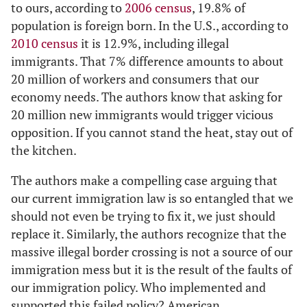
to ours, according to
2006 census
, 19.8% of
population is foreign born. In the U.S., according to
2010 census
it is 12.9%, including illegal
immigrants. That 7% difference amounts to about
20 million of workers and consumers that our
economy needs. The authors know that asking for
20 million new immigrants would trigger vicious
opposition. If you cannot stand the heat, stay out of
the kitchen.
The authors make a compelling case arguing that
our current immigration law is so entangled that we
should not even be trying to fix it, we just should
replace it. Similarly, the authors recognize that the
massive illegal border crossing is not a source of our
immigration mess but it is the result of the faults of
our immigration policy. Who implemented and
supported this failed policy? American