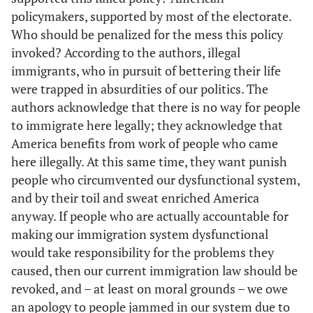
policymakers, supported by most of the electorate.
Who should be penalized for the mess this policy
invoked? According to the authors, illegal
immigrants, who in pursuit of bettering their life
were trapped in absurdities of our politics. The
authors acknowledge that there is no way for people
to immigrate here legally; they acknowledge that
America benefits from work of people who came
here illegally. At this same time, they want punish
people who circumvented our dysfunctional system,
and by their toil and sweat enriched America
anyway. If people who are actually accountable for
making our immigration system dysfunctional
would take responsibility for the problems they
caused, then our current immigration law should be
revoked, and – at least on moral grounds – we owe
an apology to people jammed in our system due to