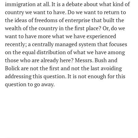
immigration at all. It is a debate about what kind of
country we want to have. Do we want to return to
the ideas of freedoms of enterprise that built the
wealth of the country in the first place? Or, do we
want to have more what we have experienced
recently; a centrally managed system that focuses
on the equal distribution of what we have among
those who are already here? Messrs. Bush and
Bolick are not the first and not the last avoiding
addressing this question. It is not enough for this
question to go away.