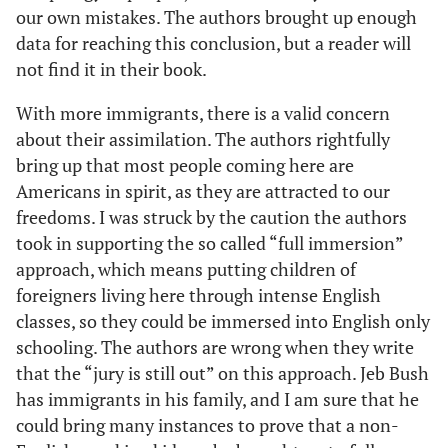
our own mistakes. The authors brought up enough
data for reaching this conclusion, but a reader will
not find it in their book.
With more immigrants, there is a valid concern
about their assimilation. The authors rightfully
bring up that most people coming here are
Americans in spirit, as they are attracted to our
freedoms. I was struck by the caution the authors
took in supporting the so called “full immersion”
approach, which means putting children of
foreigners living here through intense English
classes, so they could be immersed into English only
schooling. The authors are wrong when they write
that the “jury is still out” on this approach. Jeb Bush
has immigrants in his family, and I am sure that he
could bring many instances to prove that a non-