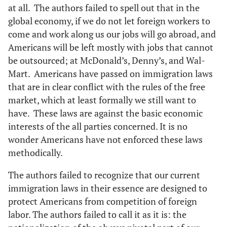
at all. The authors failed to spell out that in the
global economy, if we do not let foreign workers to
come and work along us our jobs will go abroad, and
Americans will be left mostly with jobs that cannot
be outsourced; at McDonald’s, Denny’s, and Wal-
Mart. Americans have passed on immigration laws
that are in clear conflict with the rules of the free
market, which at least formally we still want to
have. These laws are against the basic economic
interests of the all parties concerned. It is no
wonder Americans have not enforced these laws
methodically.
The authors failed to recognize that our current
immigration laws in their essence are designed to
protect Americans from competition of foreign
labor. The authors failed to call it as it is: the