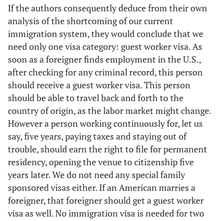
If the authors consequently deduce from their own
analysis of the shortcoming of our current
immigration system, they would conclude that we
need only one visa category: guest worker visa. As
soon as a foreigner finds employment in the U.S.,
after checking for any criminal record, this person
should receive a guest worker visa. This person
should be able to travel back and forth to the
country of origin, as the labor market might change.
However a person working continuously for, let us
say, five years, paying taxes and staying out of
trouble, should earn the right to file for permanent
residency, opening the venue to citizenship five
years later. We do not need any special family
sponsored visas either. If an American marries a
foreigner, that foreigner should get a guest worker
visa as well. No immigration visa is needed for two