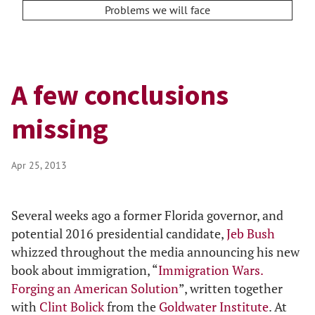
Problems we will face
A few conclusions
missing
Apr 25, 2013
Several weeks ago a former Florida governor, and
potential 2016 presidential candidate,
Jeb Bush
whizzed throughout the media announcing his new
book about immigration, “
Immigration Wars.
Forging an American Solution
”, written together
with
Clint Bolick
from the
Goldwater Institute
. At