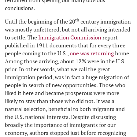
refrained from spelling out many obvious
conclusions.
th
Until the beginning of the 20
century immigration
was mostly unfettered, but not all arriving intended
to settle. The
Immigration Commission
report
published in 1911 documents that for every three
people coming to the U.S.,
one was returning
home.
Among those arriving, about 12% were in the U.S.
prior. In other words, what we call the great
immigration period, was in fact a huge migration of
people in search of new opportunities. Those who
liked it here and became prosperous were more
likely to stay than those who did not. It was a
natural selection, beneficial to both migrants and
the U.S. national interests. Despite discussing
broadly the importance of immigrants for our
economy, authors stopped just before recognizing