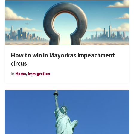
How to win in Mayorkas impeachment
circus
in
Home
,
Immigration