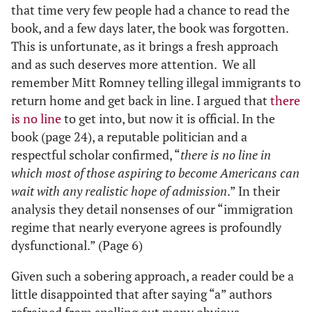
that time very few people had a chance to read the
book, and a few days later, the book was forgotten.
This is unfortunate, as it brings a fresh approach
and as such deserves more attention. We all
remember Mitt Romney telling illegal immigrants to
return home and get back in line. I argued that
there
is no line
to get into, but now it is official. In the
book (page 24), a reputable politician and a
respectful scholar confirmed, “
there is no line in
which most of those aspiring to become Americans can
wait with any realistic hope of admission
.” In their
analysis they detail nonsenses of our “immigration
regime that nearly everyone agrees is profoundly
dysfunctional.” (Page 6)
Given such a sobering approach, a reader could be a
little disappointed that after saying “a” authors