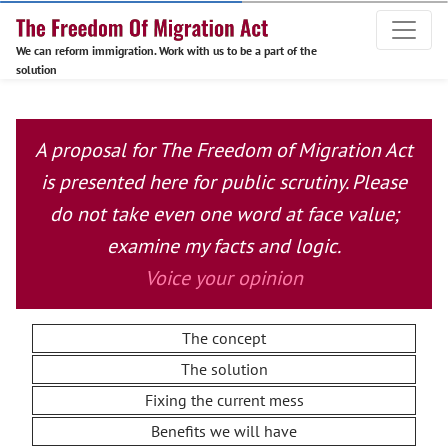
We can reform immigration. Work with us to be a part of the
solution
A proposal for The Freedom of Migration Act
is presented here for public scrutiny. Please
do not take even one word at face value;
examine my facts and logic.
Voice your opinion
The concept
The solution
Fixing the current mess
Benefits we will have