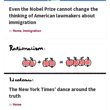
Even the Nobel Prize cannot change the
thinking of American lawmakers about
immigration
in
Home
,
Immigration
The New York Times’ dance around the
truth
in
Home