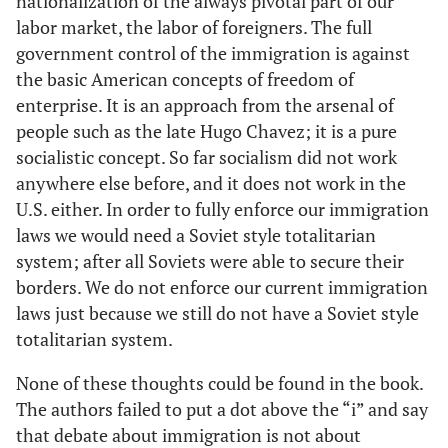
nationalization of the always pivotal part of our
labor market, the labor of foreigners. The full
government control of the immigration is against
the basic American concepts of freedom of
enterprise. It is an approach from the arsenal of
people such as the late Hugo Chavez; it is a pure
socialistic concept. So far socialism did not work
anywhere else before, and it does not work in the
U.S. either. In order to fully enforce our immigration
laws we would need a Soviet style totalitarian
system; after all Soviets were able to secure their
borders. We do not enforce our current immigration
laws just because we still do not have a Soviet style
totalitarian system.
None of these thoughts could be found in the book.
The authors failed to put a dot above the “i” and say
that debate about immigration is not about