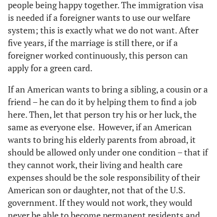
people being happy together. The immigration visa
is needed if a foreigner wants to use our welfare
system; this is exactly what we do not want. After
five years, if the marriage is still there, or if a
foreigner worked continuously, this person can
apply for a green card.
If an American wants to bring a sibling, a cousin or a
friend – he can do it by helping them to find a job
here. Then, let that person try his or her luck, the
same as everyone else. However, if an American
wants to bring his elderly parents from abroad, it
should be allowed only under one condition – that if
they cannot work, their living and health care
expenses should be the sole responsibility of their
American son or daughter, not that of the U.S.
government. If they would not work, they would
never be able to become permanent residents and