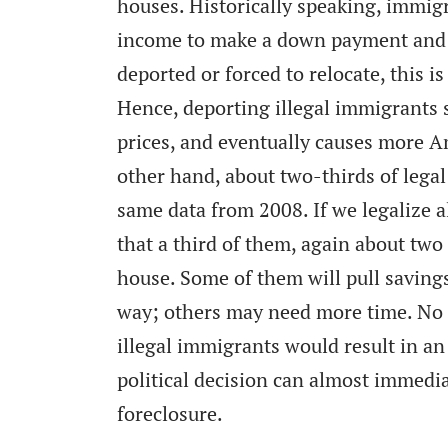
houses. Historically speaking, immig
income to make a down payment and p
deported or forced to relocate, this 
Hence, deporting illegal immigrants 
prices, and eventually causes more A
other hand, about two-thirds of lega
same data from 2008. If we legalize a
that a third of them, again about two 
house. Some of them will pull saving
way; others may need more time. No o
illegal immigrants would result in an
political decision can almost immedi
foreclosure.