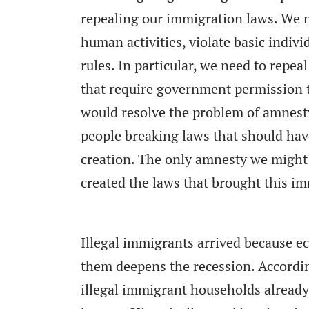
repealing our immigration laws. We n
human activities, violate basic indiv
rules. In particular, we need to repe
that require government permission 
would resolve the problem of amnest
people breaking laws that should hav
creation. The only amnesty we might
created the laws that brought this i
Illegal immigrants arrived because e
them deepens the recession. Accordi
illegal immigrant households alread