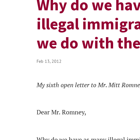
Why do we hav
illegal immigr
we do with th
Feb 13, 2012
My sixth open letter to Mr. Mitt Romn
Dear Mr. Romney,
Why do we have as many illegal immigr