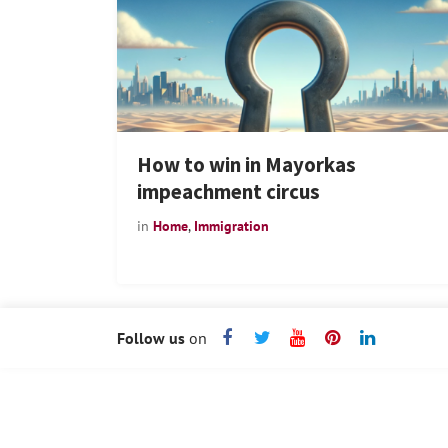
How to win in Mayorkas
impeachment circus
in
Home
,
Immigration
Follow us
on