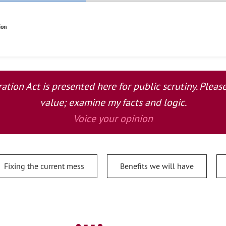
ion
tion Act is presented here for public scrutiny. Plea
value; examine my facts and logic.
Voice your opinion
Fixing the current mess
Benefits we will have