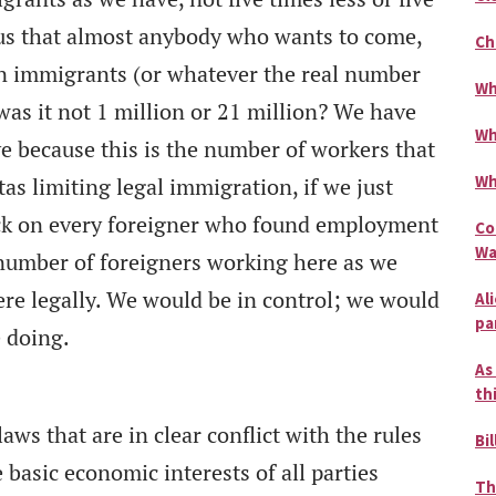
us that almost anybody who wants to come,
Ch
n immigrants (or whatever the real number
Wh
 was it not 1 million or 21 million? We have
Wh
e because this is the number of workers that
Wh
s limiting legal immigration, if we just
ck on every foreigner who found employment
Co
Wa
 number of foreigners working here as we
ere legally. We would be in control; we would
Al
pa
 doing.
As
th
s that are in clear conflict with the rules
Bil
 basic economic interests of all parties
Th