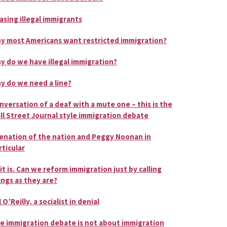
asing illegal immigrants
y most Americans want restricted immigration?
y do we have illegal immigration?
y do we need a line?
nversation of a deaf with a mute one – this is the
ll Street Journal style immigration debate
ienation of the nation and Peggy Noonan in
rticular
 it is. Can we reform immigration just by calling
ings as they are?
l O’Reilly, a socialist in denial
e immigration debate is not about immigration