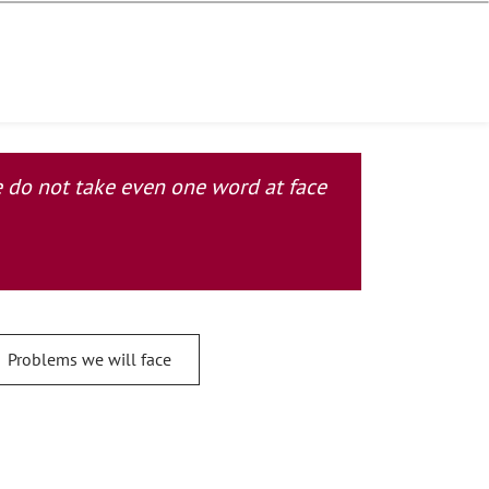
se do not take even one word at face
Problems we will face