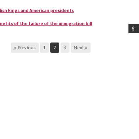
lish kings and American presidents
nefits of the failure of the immigration bill
« Previous
1
2
3
Next »