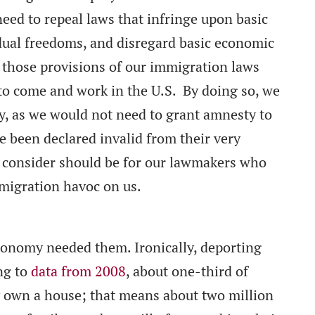
eed to repeal laws that infringe upon basic
idual freedoms, and disregard basic economic
al those provisions of our immigration laws
to come and work in the U.S. By doing so, we
y, as we would not need to grant amnesty to
e been declared invalid from their very
 consider should be for our lawmakers who
mmigration havoc on us.
conomy needed them. Ironically, deporting
ng to
data from 2008
, about one-third of
y own a house; that means about two million