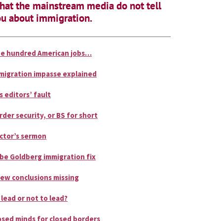
at the mainstream media do not tell
u about immigration.
e hundred American jobs…
migration impasse explained
is editors’ fault
rder security, or BS for short
ctor’s sermon
be Goldberg immigration fix
few conclusions missing
 lead or not to lead?
osed minds for closed borders