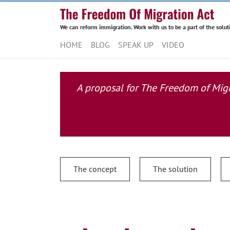
We can reform immigration. Work with us to be a part of the solut
HOME
BLOG
SPEAK UP
VIDEO
A proposal for The Freedom of Migra
The concept
The solution