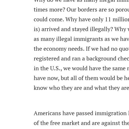
times more? Our borders are so poro
could come. Why have only 11 millio
is) arrived and stayed illegally? Why
as many illegal immigrants as we hav
the economy needs. If we had no quota
registered and ran a background che
in the U.S., we would have the same
have now, but all of them would be h
know who they are and what they are
Americans have passed immigration law
of the free market and are against the