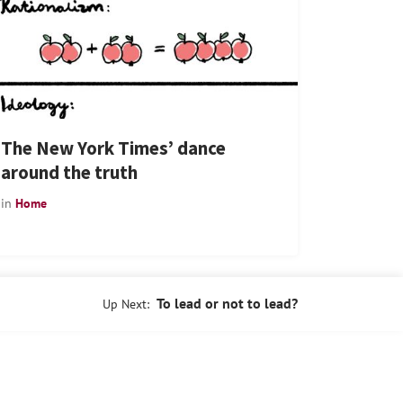
The New York Times’ dance
around the truth
in
Home
To lead or not to lead?
Up Next: