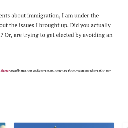
ents about immigration, I am under the
ut the issues I brought up. Did you actually
? Or, are trying to get elected by avoiding an
m
blogger
at Huffington Post, and letters to Mr. Romey are the only texts that editors of HP ever