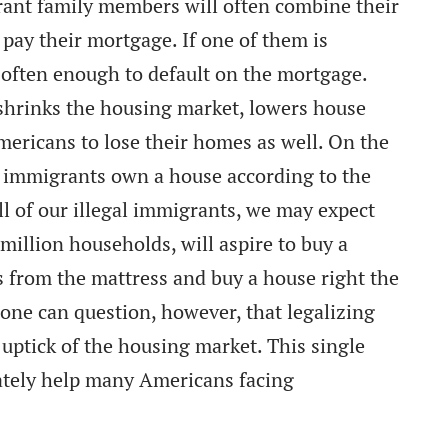
rant family members will often combine their
ay their mortgage. If one of them is
is often enough to default on the mortgage.
shrinks the housing market, lowers house
mericans to lose their homes as well. On the
l immigrants own a house according to the
ll of our illegal immigrants, we may expect
million households, will aspire to buy a
s from the mattress and buy a house right the
ne can question, however, that legalizing
 uptick of the housing market. This single
ately help many Americans facing