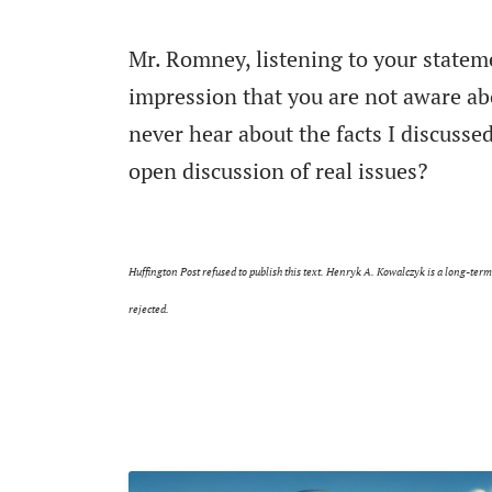
Mr. Romney, listening to your statem
impression that you are not aware abo
never hear about the facts I discussed
open discussion of real issues?
Huffington Post refused to publish this text. Henryk A. Kowalczyk is a long-ter
rejected.