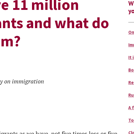
e 11 million
Wh
yo
ants and what do
On
em?
Im
It 
Bo
ey on immigration
Re
Ru
A 
To
ants as we have, not five times less or five
Cl