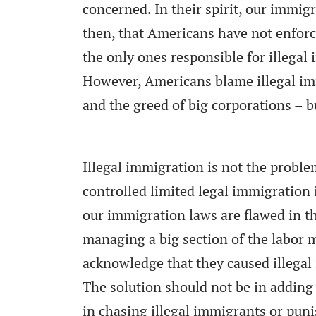
concerned. In their spirit, our immi
then, that Americans have not enforc
the only ones responsible for illegal
However, Americans blame illegal imm
and the greed of big corporations – b
Illegal immigration is not the probl
controlled limited legal immigration 
our immigration laws are flawed in t
managing a big section of the labor 
acknowledge that they caused illegal 
The solution should not be in adding 
in chasing illegal immigrants or puni