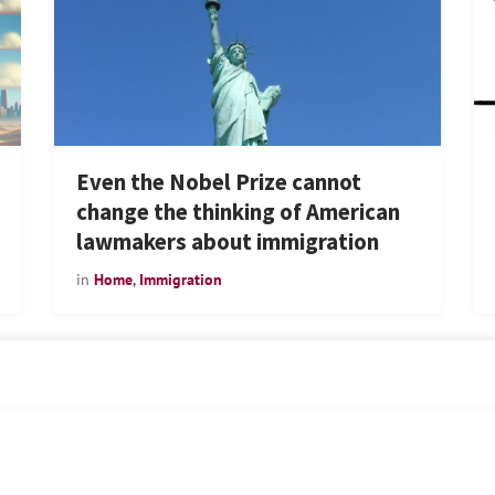
Even the Nobel Prize cannot
change the thinking of American
lawmakers about immigration
in
Home
,
Immigration