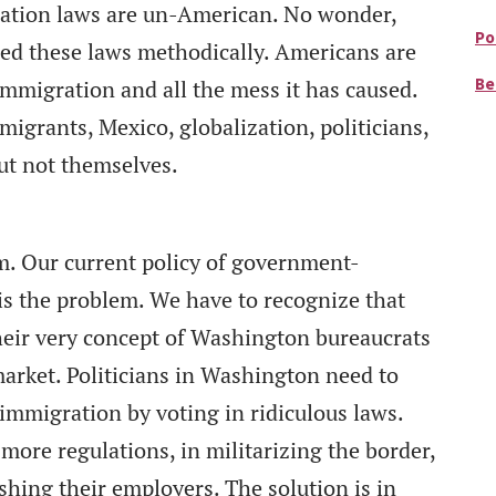
gration laws are un-American. No wonder,
Po
ed these laws methodically. Americans are
Be
 immigration and all the mess it has caused.
igrants, Mexico, globalization, politicians,
ut not themselves.
em. Our current policy of government-
is the problem. We have to recognize that
heir very concept of Washington bureaucrats
market. Politicians in Washington need to
immigration by voting in ridiculous laws.
more regulations, in militarizing the border,
shing their employers. The solution is in