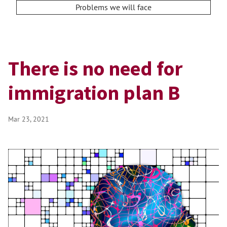
Problems we will face
There is no need for
immigration plan B
Mar 23, 2021