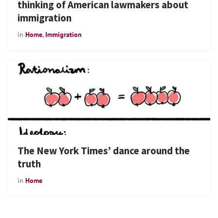
thinking of American lawmakers about
immigration
in
Home
,
Immigration
The New York Times’ dance around the
truth
in
Home