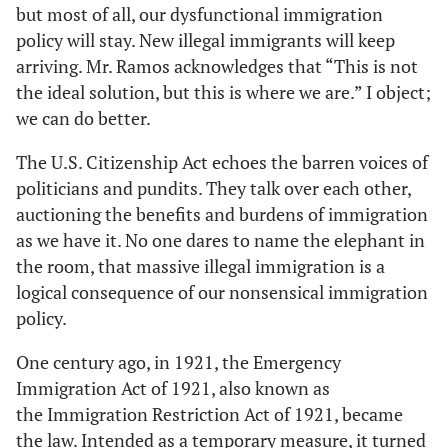
but most of all, our dysfunctional immigration
policy will stay. New illegal immigrants will keep
arriving. Mr. Ramos acknowledges that “This is not
the ideal solution, but this is where we are.” I object;
we can do better.
The U.S. Citizenship Act echoes the barren voices of
politicians and pundits. They talk over each other,
auctioning the benefits and burdens of immigration
as we have it. No one dares to name the elephant in
the room, that massive illegal immigration is a
logical consequence of our nonsensical immigration
policy.
One century ago, in 1921, the Emergency
Immigration Act of 1921, also known as
the Immigration Restriction Act of 1921, became
the law. Intended as a temporary measure, it turned