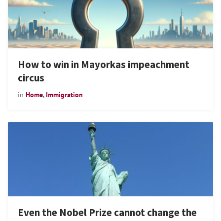
How to win in Mayorkas impeachment
circus
in
Home
,
Immigration
Even the Nobel Prize cannot change the