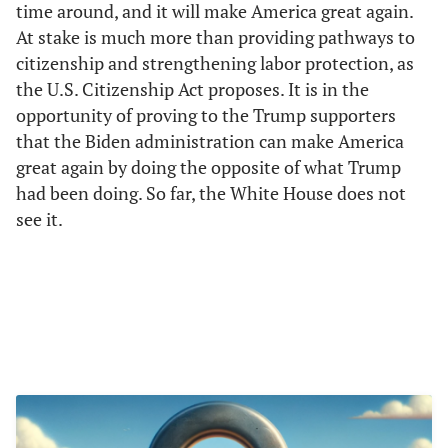
time around, and it will make America great again.
At stake is much more than providing pathways to
citizenship and strengthening labor protection, as
the U.S. Citizenship Act proposes. It is in the
opportunity of proving to the Trump supporters
that the Biden administration can make America
great again by doing the opposite of what Trump
had been doing. So far, the White House does not
see it.