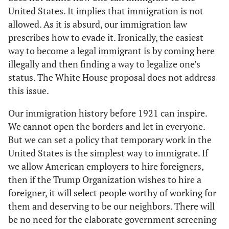
United States. It implies that immigration is not
allowed. As it is absurd, our immigration law
prescribes how to evade it. Ironically, the easiest
way to become a legal immigrant is by coming here
illegally and then finding a way to legalize one’s
status. The White House proposal does not address
this issue.
Our immigration history before 1921 can inspire.
We cannot open the borders and let in everyone.
But we can set a policy that temporary work in the
United States is the simplest way to immigrate. If
we allow American employers to hire foreigners,
then if the Trump Organization wishes to hire a
foreigner, it will select people worthy of working for
them and deserving to be our neighbors. There will
be no need for the elaborate government screening