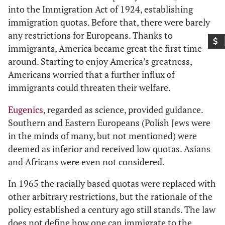
into the Immigration Act of 1924, establishing
immigration quotas. Before that, there were barely
any restrictions for Europeans. Thanks to
immigrants, America became great the first time
around. Starting to enjoy America’s greatness,
Americans worried that a further influx of
immigrants could threaten their welfare.
Eugenics
, regarded as science, provided guidance.
Southern and Eastern Europeans (Polish Jews were
in the minds of many, but not mentioned) were
deemed as inferior and received low quotas. Asians
and Africans were even not considered.
In 1965 the racially based quotas were replaced with
other arbitrary restrictions, but the rationale of the
policy established a century ago still stands. The law
does not define how one can immigrate to the