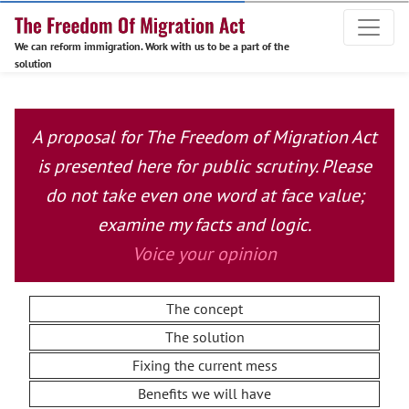
We can reform immigration. Work with us to be a part of the
solution
A proposal for The Freedom of Migration Act
is presented here for public scrutiny. Please
do not take even one word at face value;
examine my facts and logic.
Voice your opinion
The concept
The solution
Fixing the current mess
Benefits we will have