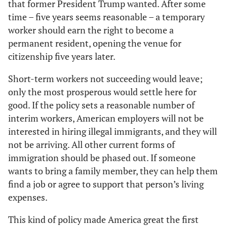
that former President Trump wanted. After some
time – five years seems reasonable – a temporary
worker should earn the right to become a
permanent resident, opening the venue for
citizenship five years later.
Short-term workers not succeeding would leave;
only the most prosperous would settle here for
good. If the policy sets a reasonable number of
interim workers, American employers will not be
interested in hiring illegal immigrants, and they will
not be arriving. All other current forms of
immigration should be phased out. If someone
wants to bring a family member, they can help them
find a job or agree to support that person’s living
expenses.
This kind of policy made America great the first