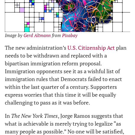
Image by
Gerd Altmann
from
Pixabay
The new administration’s
U.S. Citizenship Act
plan
needs to be withdrawn and replaced with a
bipartisan immigration reform proposal.
Immigration opponents see it as a wishful list of
immigration rules that Democrats failed to enact
within the last quarter of a century. Supporters
express worries that this time it will be equally
challenging to pass as it was before.
In
The New York Times
, Jorge Ramos suggests that
what is achievable is merely trying to legalize “as
many people as possible.” No one will be satisfied,