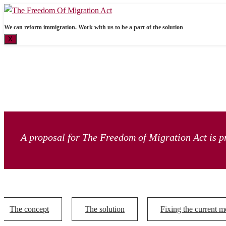
We can reform immigration. Work with us to be a part of the solution
X
A proposal for The Freedom of Migration Act is pr
The concept
The solution
Fixing the current m