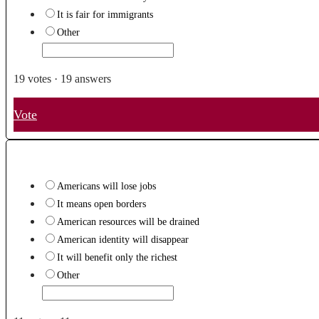
It is fair for immigrants
Other
19
votes
·
19
answers
Vote
Americans will lose jobs
It means open borders
American resources will be drained
American identity will disappear
It will benefit only the richest
Other