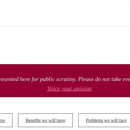
esented here for public scrutiny. Please do not take ev
Voice your opinion
ess
Benefits we will have
Problems we will face