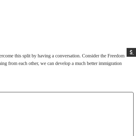
ercome this split by having a conversation. Consider the Freedom
ning from each other, we can develop a much better immigration