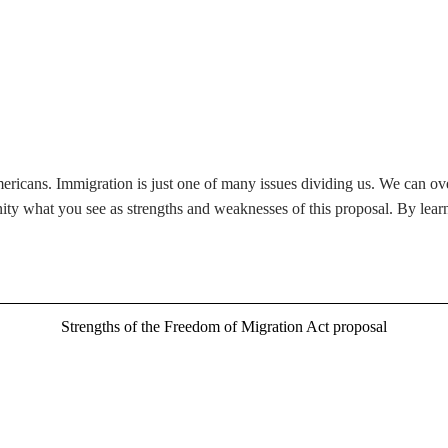
ericans. Immigration is just one of many issues dividing us. We can ov
ity what you see as strengths and weaknesses of this proposal. By lear
Strengths of the Freedom of Migration Act proposal