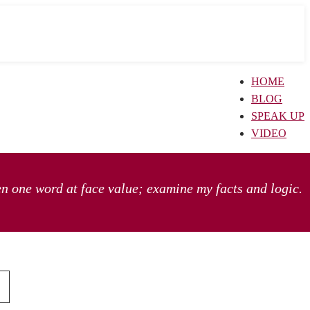
HOME
BLOG
SPEAK UP
VIDEO
en one word at face value; examine my facts and logic.