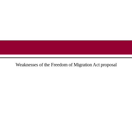
Weaknesses of the Freedom of Migration Act proposal