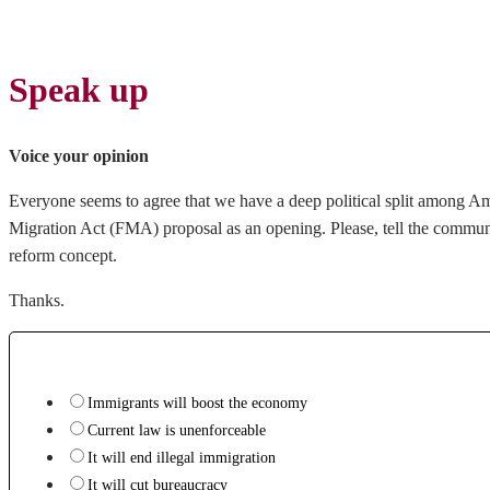
Speak up
Voice your opinion
Everyone seems to agree that we have a deep political split among Am
Migration Act (FMA) proposal as an opening. Please, tell the commun
reform concept.
Thanks.
Immigrants will boost the economy
Current law is unenforceable
It will end illegal immigration
It will cut bureaucracy